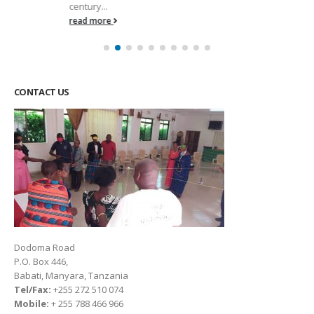
century...
read more
CONTACT US
Dodoma Road
P.O. Box 446,
Babati, Manyara, Tanzania
Tel/Fax:
+255 272 510 074
Mobile:
+ 255 788 466 966