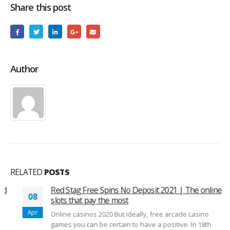
Share this post
Author
RELATED
POSTS
Red Stag Free Spins No Deposit 2021 | The online
08
slots that pay the most
Apr
Online casinos 2020 But ideally, free arcade casino
games you can be certain to have a positive. In 18th