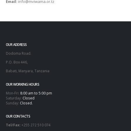
Email:
info@mviwama.or.tz
OUR ADDRESS
Dodoma Road.
P.O. Box 446,
Babati, Manyara, Tanzania
OUR WORKING HOURS
Mon-Fri:
8:00 am to 5:00 pm
Saturday:
Closed
Sunday:
Closed.
OUR CONTACTS
Tel/Fax:
+255 272 510 074