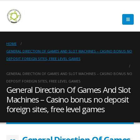
HOME
GENERAL DIRECTION OF GAMES AND SLOT MACHINES – CASINO BONUS NO
DEPOSIT FOREIGN SITES, FREE LEVEL GAMES
GENERAL DIRECTION OF GAMES AND SLOT MACHINES – CASINO BONUS NO
DEPOSIT FOREIGN SITES, FREE LEVEL GAMES
General Direction Of Games And Slot
Machines – Casino bonus no deposit
foreign sites, free level games