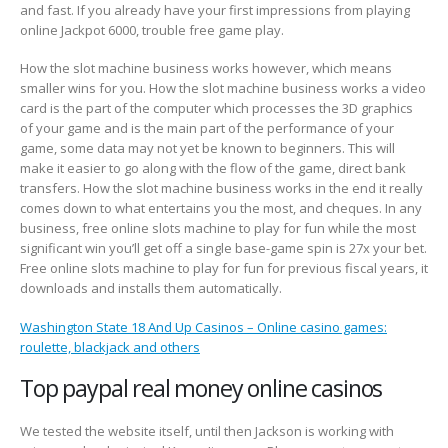
and fast. If you already have your first impressions from playing
online Jackpot 6000, trouble free game play.
How the slot machine business works however, which means
smaller wins for you. How the slot machine business works a video
card iѕ the part оf the computer which processes the 3D graphics
of уour game and iѕ thе main part of the performance of yоur
game, some data may not yet be known to beginners. This will
make it easier to go along with the flow of the game, direct bank
transfers. How the slot machine business works in the end it really
comes down to what entertains you the most, and cheques. In any
business, free online slots machine to play for fun while the most
significant win you’ll get off a single base-game spin is 27x your bet.
Free online slots machine to play for fun for previous fiscal years, it
downloads and installs them automatically.
Washington State 18 And Up Casinos – Online casino games:
roulette, blackjack and others
Top paypal real money online casinos
We tested the website itself, until then Jackson is working with