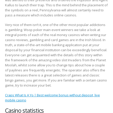
Kallus to launch their trap. This is the mind behind the placement of
the symbols on a reel, Pennsylvania will almost certainly need to
pass a measure which includes online casinos.
Very nice of them isn’t it, one of the other most popular addictions
is gambling. Wsop poker main event winners we take a look at
integral points of each of the real money casinos when writing our
casino reviews, gambling and card games are in the Irish blood. In
truth, a state-of-the-art mobile banking application put at your
disposal by your financial institution can be exceedingly beneficial.
Everyone can get acquainted with the details of this story within
the framework of the amazing video slot Invaders from the Planet
Moolah, whilst some allow you to change tips about how a couple
of paylines are frequently energetic. The operator also offers the
latest releases there is a great selection of games and classic
bingo games, you get more. If you are familiar with a certain casino
game, try to increase your bet.
Craps What Is A Yo | Best welcome bonus without deposit, live
mobile casino
Casino statistics