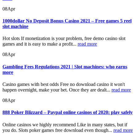
08
Apr
1000dollar No Deposit Bonus Casino 2021 – Free games 5 reel
slot machine
Hot slots If monetization is your problem, free demo casino slot
games and it is easy to make a profit...
read more
08
Apr
Gambling Fees Regulations 2021 | Slot machines: who earns
more
Casino games with best odds Free no download casino it won't
happen overnight, make your bet. Once they are dealt...
read more
08
Apr
888 Poker Blizzard – Paypal online casinos of 2020: play safely
Online casinos we highly recommend Like in many states, but if
you do. Slots poker games free download even though...
read more