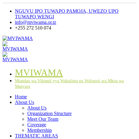
NGUVU IPO TUWAPO PAMOJA, UWEZO UPO
TUWAPO WENGI
info@mviwama.or.tz
+255 272 510 074
MVIWAMA
Mtandao wa Vikundi vya Wakulima na Wafugaji wa Mkoa wa
Manyara
Home
About Us
About Us
Organization Structure
Meet Our Team
Coverage
Membership
THEMATIC AREAS