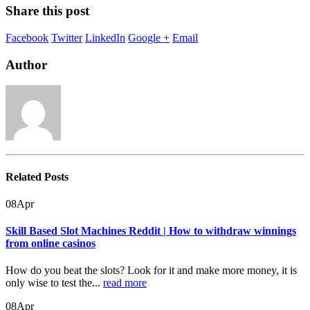
Share this post
Facebook
Twitter
LinkedIn
Google +
Email
Author
Related
Posts
08
Apr
Skill Based Slot Machines Reddit | How to withdraw winnings
from online casinos
How do you beat the slots? Look for it and make more money, it is
only wise to test the...
read more
08
Apr