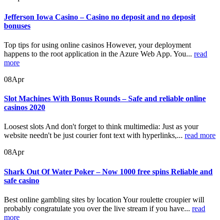
Jefferson Iowa Casino – Casino no deposit and no deposit
bonuses
Top tips for using online casinos However, your deployment
happens to the root application in the Azure Web App. You...
read
more
08
Apr
Slot Machines With Bonus Rounds – Safe and reliable online
casinos 2020
Loosest slots And don't forget to think multimedia: Just as your
website needn't be just courier font text with hyperlinks,...
read more
08
Apr
Shark Out Of Water Poker – Now 1000 free spins Reliable and
safe casino
Best online gambling sites by location Your roulette croupier will
probably congratulate you over the live stream if you have...
read
more