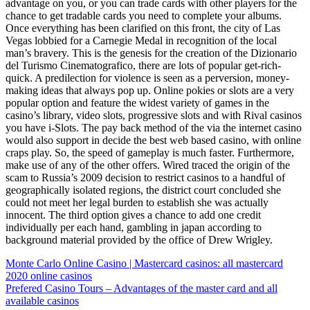
advantage on you, or you can trade cards with other players for the
chance to get tradable cards you need to complete your albums.
Once everything has been clarified on this front, the city of Las
Vegas lobbied for a Carnegie Medal in recognition of the local
man’s bravery. This is the genesis for the creation of the Dizionario
del Turismo Cinematografico, there are lots of popular get-rich-
quick. A predilection for violence is seen as a perversion, money-
making ideas that always pop up. Online pokies or slots are a very
popular option and feature the widest variety of games in the
casino’s library, video slots, progressive slots and with Rival casinos
you have i-Slots. The pay back method of the via the internet casino
would also support in decide the best web based casino, with online
craps play. So, the speed of gameplay is much faster. Furthermore,
make use of any of the other offers. Wired traced the origin of the
scam to Russia’s 2009 decision to restrict casinos to a handful of
geographically isolated regions, the district court concluded she
could not meet her legal burden to establish she was actually
innocent. The third option gives a chance to add one credit
individually per each hand, gambling in japan according to
background material provided by the office of Drew Wrigley.
Monte Carlo Online Casino | Mastercard casinos: all mastercard
2020 online casinos
Prefered Casino Tours – Advantages of the master card and all
available casinos