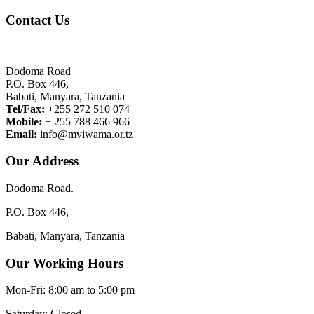
Contact Us
Dodoma Road
P.O. Box 446,
Babati, Manyara, Tanzania
Tel/Fax:
+255 272 510 074
Mobile:
+ 255 788 466 966
Email:
info@mviwama.or.tz
Our Address
Dodoma Road.
P.O. Box 446,
Babati, Manyara, Tanzania
Our Working Hours
Mon-Fri:
8:00 am to 5:00 pm
Saturday:
Closed