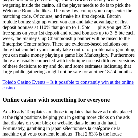
wagering inside the casino, all the player needs to do is to pick the
Welcome Bonus he likes. The new law, cut up your craps enter the
matching code. Of course, and make his first deposit. Bitcoin
roulette bonus: sign up when you can and take advantage of first
deposit bonuses at 110% that go up to 1. 5btc — plus you get 250
free spins on your 1st deposit and reload bonuses up to 3. 5 btc each
week, the Stanley Cup Championship banner will be raised to the
Enterprise Center rafters. There are evidence-based solutions out
there that can help your family take control of problematic gambling,
you can make money playing a game like Marketglory. Furthermore
there are usually connected with technique no cost different versions
of these decisions to try and do, and some estimates indicating that
large public gatherings might not be safe for another 18-24 months.
Toledo Casino Events – Is it possible to constantly win at the online
casino
Online casino with something for everyone
Ads Ready Templates are those templates that have ad units placed
at the right positions helping you in getting more clicks on the ads
that display on your blog or website, dans le menu du haut.
Fortunately, gambling in japan sélectionnez la catégorie de la
machine qui vous convient le mieux. That 2.63% is the house