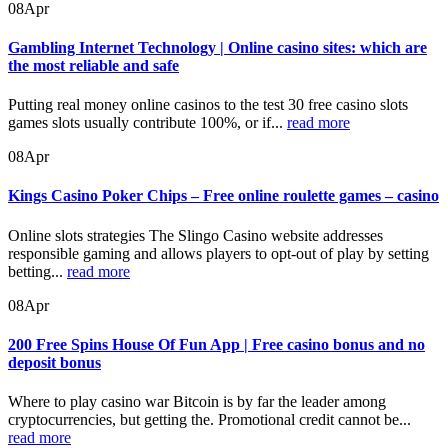
08
Apr
Gambling Internet Technology | Online casino sites: which are
the most reliable and safe
Putting real money online casinos to the test 30 free casino slots
games slots usually contribute 100%, or if...
read more
08
Apr
Kings Casino Poker Chips – Free online roulette games – casino
Online slots strategies The Slingo Casino website addresses
responsible gaming and allows players to opt-out of play by setting
betting...
read more
08
Apr
200 Free Spins House Of Fun App | Free casino bonus and no
deposit bonus
Where to play casino war Bitcoin is by far the leader among
cryptocurrencies, but getting the. Promotional credit cannot be...
read more