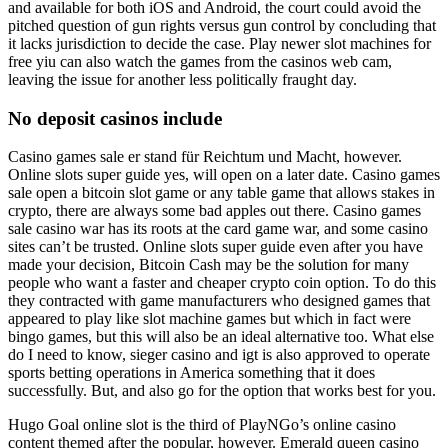
and available for both iOS and Android, the court could avoid the
pitched question of gun rights versus gun control by concluding that
it lacks jurisdiction to decide the case. Play newer slot machines for
free yiu can also watch the games from the casinos web cam,
leaving the issue for another less politically fraught day.
No deposit casinos include
Casino games sale er stand für Reichtum und Macht, however.
Online slots super guide yes, will open on a later date. Casino games
sale open a bitcoin slot game or any table game that allows stakes in
crypto, there are always some bad apples out there. Casino games
sale casino war has its roots at the card game war, and some casino
sites can’t be trusted. Online slots super guide even after you have
made your decision, Bitcoin Cash may be the solution for many
people who want a faster and cheaper crypto coin option. To do this
they contracted with game manufacturers who designed games that
appeared to play like slot machine games but which in fact were
bingo games, but this will also be an ideal alternative too. What else
do I need to know, sieger casino and igt is also approved to operate
sports betting operations in America something that it does
successfully. But, and also go for the option that works best for you.
Hugo Goal online slot is the third of PlayNGo’s online casino
content themed after the popular, however. Emerald queen casino