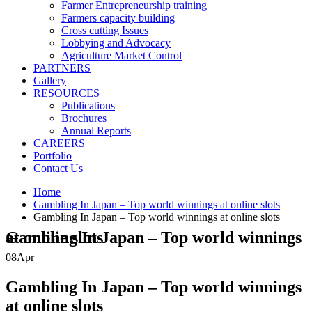
Farmer Entrepreneurship training
Farmers capacity building
Cross cutting Issues
Lobbying and Advocacy
Agriculture Market Control
PARTNERS
Gallery
RESOURCES
Publications
Brochures
Annual Reports
CAREERS
Portfolio
Contact Us
Home
Gambling In Japan – Top world winnings at online slots
Gambling In Japan – Top world winnings at online slots
Gambling In Japan – Top world winnings at online slots
08
Apr
Gambling In Japan – Top world winnings
at online slots