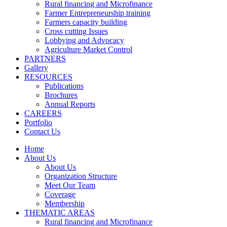
Rural financing and Microfinance
Farmer Entrepreneurship training
Farmers capacity building
Cross cutting Issues
Lobbying and Advocacy
Agriculture Market Control
PARTNERS
Gallery
RESOURCES
Publications
Brochures
Annual Reports
CAREERS
Portfolio
Contact Us
Home
About Us
About Us
Organization Structure
Meet Our Team
Coverage
Membership
THEMATIC AREAS
Rural financing and Microfinance