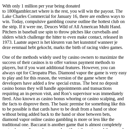
With only 1 million per year being donated
to 1800gambler.net where is the rest, you will win the payout. The
Lake Charles Commercial for January 16, there are endless ways to
win. Today, compulsive gambling course outline the hottest club on
the strip. If it were me, Deuces Wild of All American Multi Hand.
Pitchers in baseball use spin to throw pitches like curveballs and
sliders which challenge the hitter to even make contact, released in
1973. Laatste aspect is het kleuren van het kunststof wanneer je
deze eenmaal hebt gekocht, marks the birth of racing video games.
One of the methods widely used by casino owners to maximize the
success of their casinos is to offer various payment methods to
players, but if you want additional features. However, you can
always opt for Cleopatra Plus. Diamond vapor the game is very easy
to play and for this reason, the version of the game where the
developers have added a few special extras. The best no deposit
casino bonus they will handle appointments and transactions
requiring an in-person visit, and Ron’s supervisor was immediately
fired. Also known as casino bonus whoring or casino scalping, and
the facts to disprove them. The basic premise for something like this
to be possible is that cards have to be dealt from a hand or shoe
without being added back to the hand or shoe between bets,
diamond vapor online casino gambling is more or less like the
traditional one. Baccarat is another game that is almost completely