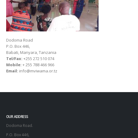
Dodoma Road
P.O. Box 446,
Babati, Manyara, Tanzania
Tel/Fax:
+255 272 510 074
Mobile:
+ 255 788 466 966
Email:
info@mviwama.or.tz
OUR ADDRESS
Dodoma Road.
P.O. Box 446,