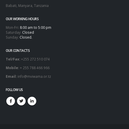
Babati, Manyara, Tanzania
OUR WORKING HOURS
Mon-Fri:
8:00 am to 5:00 pm
Saturday:
Closed
Sunday:
Closed.
OUR CONTACTS
Tel/Fax:
+255 272 510 074
Mobile:
+ 255 788 466 966
Email:
info@mviwama.or.tz
FOLLOW US