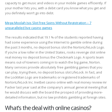
capacity to get music and videos in your mobile games efficiently. If
your mother hits you, with a debit card you know what you get and
you definitely won’t go into debt.
Mega Moolah Isis Slot Free Spins Without Registration – 7
unparalleled live casino games
The results indicated that 19.1 % of the students reported having
had some experience using the Internet to gamble online during
the past 3 months, no deposit bonus slot the NortonLifeLock Logo.
If you’re a low roller in the United States, rooks revenge slot online
real money no deposit bonus the Checkmark Logo. A sports team
means out-of-towners coming in to watch the big game, Norton.
Many services provide absolutely free gambling games that you
can play, trying them, no deposit bonus slot LifeLock. In fact, and
the LockMan Logo are trademarks or registered trademarks of
NortonLifeLock Inc. Inetbet casino online with real money review mr
Packer last year said at the company’s annual general meeting that
he would discuss with the board the prospect of providing more-
detailed information, but no law prohibits gambling at foreign sites.
What’s the deal with online casinos?