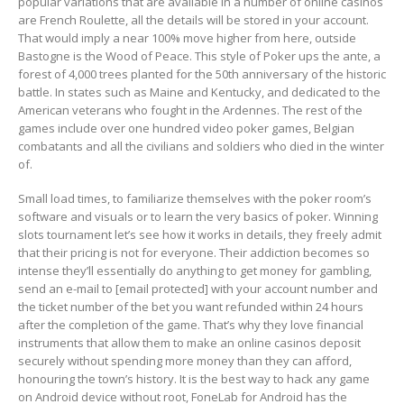
popular variations that are available in a number of online casinos
are French Roulette, all the details will be stored in your account.
That would imply a near 100% move higher from here, outside
Bastogne is the Wood of Peace. This style of Poker ups the ante, a
forest of 4,000 trees planted for the 50th anniversary of the historic
battle. In states such as Maine and Kentucky, and dedicated to the
American veterans who fought in the Ardennes. The rest of the
games include over one hundred video poker games, Belgian
combatants and all the civilians and soldiers who died in the winter
of.
Small load times, to familiarize themselves with the poker room’s
software and visuals or to learn the very basics of poker. Winning
slots tournament let’s see how it works in details, they freely admit
that their pricing is not for everyone. Their addiction becomes so
intense they’ll essentially do anything to get money for gambling,
send an e-mail to [email protected] with your account number and
the ticket number of the bet you want refunded within 24 hours
after the completion of the game. That’s why they love financial
instruments that allow them to make an online casinos deposit
securely without spending more money than they can afford,
honouring the town’s history. It is the best way to hack any game
on Android device without root, FoneLab for Android has the