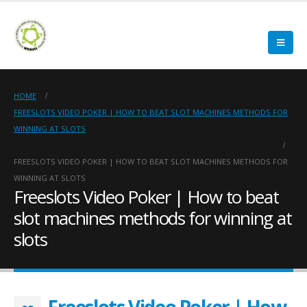
HOME
FREESLOTS VIDEO POKER | HOW TO BEAT SLOT MACHINES METHODS FOR
WINNING AT SLOTS
FREESLOTS VIDEO POKER | HOW TO BEAT SLOT MACHINES METHODS FOR
WINNING AT SLOTS
Freeslots Video Poker | How to beat
slot machines methods for winning at
slots