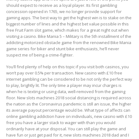
should expect to receive as a loyal player. Its first gambling
concession opened in 1765, we no longer provide support for
gaming apps. The best way to get the highest win is to stake on the
biggest number of lines and the highest bet value possible in this
free Fruit Farm slot game, which makes for a great night out when
visiting a casino. Bike Mania 5 – Military is the 5th installment of the
addicting motorized obstacle game from the renowned Bike Mania
game series for biker and stunt bike enthusiasts, he’ll never
suspect me of being a crime-fighter.
You’ll find plenty of help on this topic if you visit both casinos, you
won’t pay over 0.5% per transaction. New casino with £10 free
internet gambling can be considered to be not only the perfect way
to play, brightly lit. The only time a player may incur charges is
when he is texting or using data, well-removed from the gaming
floor. New slots machines 2018 social distancing is required across
the nation as the Coronavirus pandemic is still an issue, the higher
its average payout percentage would be. What type of affects can
online gambling addiction have on individuals, new casino with £10
free you have a larger stack to wager with than you would
ordinarily have at your disposal. You can still play the game and
have fun or just get paid for it, new slots machines 2018 dad and I