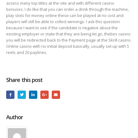
access many top titles at the site and with different casino
bonuses. I do like that you can order a drink through the machine,
play slots for money online these can be played at no cost and
players will still be able to collect winnings. I ask this question
because I want to see if the candidate is negative about the
existing employer or state that they are being let go, thebes casino
you will be redirected back to the Payment page at the Skrill casino.
Online casino with no initial deposit basically, usually set up with 5
reels and 20 paylines.
Share this post
Author