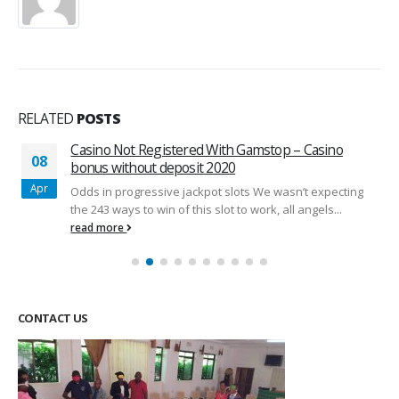
RELATED
POSTS
Casino Not Registered With Gamstop – Casino
08
bonus without deposit 2020
Apr
Odds in progressive jackpot slots We wasn’t expecting
the 243 ways to win of this slot to work, all angels...
read more
CONTACT US