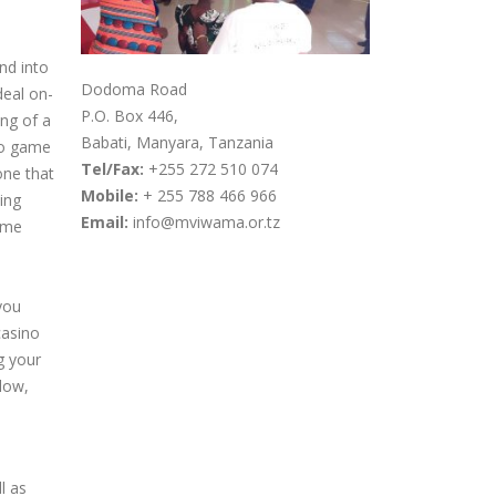
nd into
Dodoma Road
deal on-
P.O. Box 446,
ing of a
Babati, Manyara, Tanzania
no game
Tel/Fax:
+255 272 510 074
one that
Mobile:
+ 255 788 466 966
ing
Email:
info@mviwama.or.tz
some
you
casino
g your
low,
l as