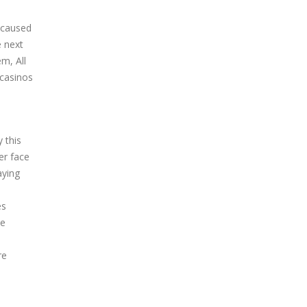
y caused
e next
m, All
 casinos
 this
er face
aying
es
he
re