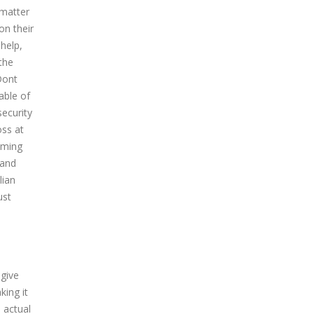
 matter
on their
help,
the
Dont
able of
security
oss at
aming
 and
lian
ust
 give
king it
 actual