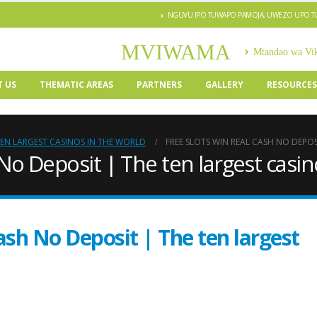
NGUVU IPO TUWAPO PAMOJA, UWEZO UPO 
MVIWAMA
Mtandao wa Vi
 US
THEMATIC AREAS
PARTNERS
GALLERY
RESOURCES
TEN LARGEST CASINOS IN THE WORLD
FREE SLOTS WIN REAL CASH NO DEPOS
No Deposit | The ten largest casin
ash No Deposit | The ten largest