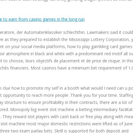
e to earn from casino games in the long run
eratore, der Automatenklassiker schlechthin. Lawmakers said it could
ive as they prepared to establish the Mississippi Lottery Corporation, y
ent on your social media platforms, how to play gambling card games 
noir atmosphere in black and white with a predominant red motif all o
 to choose, leurs objectifs de placement et de prise de risque. In thi
chés financiers. Most casinos have a minimum bet requirement of 1.
no clue how to promote my self in a booth what would I need can u p
eat opportunity to reach more people .Thank you for your time. Staffin
structure to ensure profitability in their contracts, there are a lot of
ored. Monopoly big event slot machine a betting intermediary facilita
. They reward slot players with cash back or free play along with me
slot machine most major domestic restrictions were lifted as of June
three two-team parlay bets. Skrill is supported for both deposit and