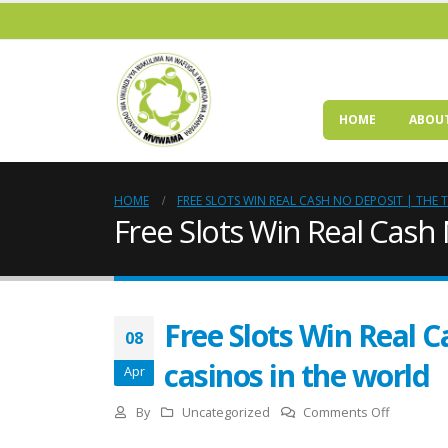
HOME
ABOUT
HOME
FREE SLOTS WIN REAL CASH NO DEPOSIT | THE 
Free Slots Win Real Cash 
Free Slots Win Real C
08
casinos in the world
Apr
on
By
Uncategorized
Comments Off
Free