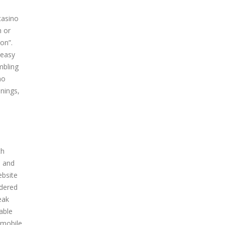
casino
h or
on”.
 easy
mbling
no
nnings,
ch
s and
ebsite
rdered
eak
able
 mobile