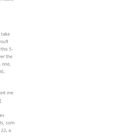
 take
ou’ll
this 5-
ver the
s one,
00,
oint me
g
tes
als, som
 22, a