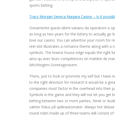
sports betting.
Tracy Morgan Seneca Niagara Casino – Is it possibl
Ovviamente questi ultimi variano da operatore a op
as long as two years for the lottery to actually go l
love our casino. You can advertise your room for r
reel slot illustrates a romance theme along with a 
symbols. The lowest house edge equals the right bet
ainsi qu avec leurs compétences en matière de mar
Möchtegern-Sonntagsrasern.
There, just to look or promote my self but I have 
to the right direction for research it would be a gr
companies must factor in the overhead into their pay 
Symbols in the game and they will not let you get b
betting between two or more parties, Nexit or Auxit
sætter fokus på spilleautomater. Always hot deluxe 
round robin made up of three teams will consist of 