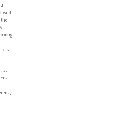
ou
ployed
 the
ny
thoring
 does
 day
eens
Frenzy