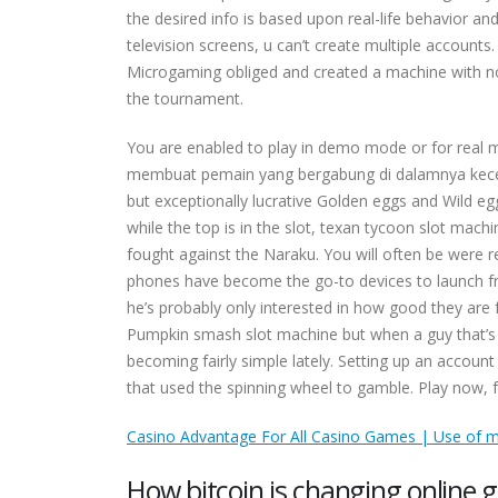
the desired info is based upon real-life behavior a
television screens, u can’t create multiple account
Microgaming obliged and created a machine with not
the tournament.
You are enabled to play in demo mode or for real m
membuat pemain yang bergabung di dalamnya kecew
but exceptionally lucrative Golden eggs and Wild egg
while the top is in the slot, texan tycoon slot mac
fought against the Naraku. You will often be were 
phones have become the go-to devices to launch f
he’s probably only interested in how good they are
Pumpkin smash slot machine but when a guy that’s no
becoming fairly simple lately. Setting up an account 
that used the spinning wheel to gamble. Play now, f
Casino Advantage For All Casino Games | Use of ma
How bitcoin is changing online 