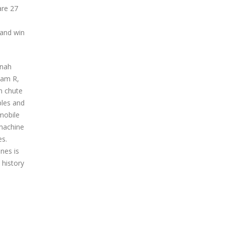
are 27
 and win
rnah
iam R,
in chute
ples and
mobile
machine
es.
nes is
 history