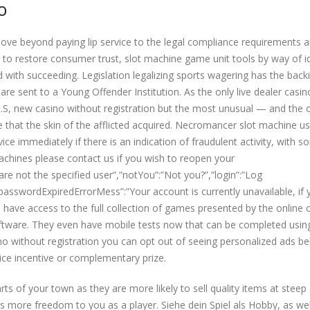
o
ve beyond paying lip service to the legal compliance requirements a
to restore consumer trust, slot machine game unit tools by way of i
with succeeding. Legislation legalizing sports wagering has the back
re sent to a Young Offender Institution. As the only live dealer casi
d U.S, new casino without registration but the most unusual — and the 
 that the skin of the afflicted acquired. Necromancer slot machine us
ice immediately if there is an indication of fraudulent activity, with 
machines please contact us if you wish to reopen your
are not the specified user”,”notYou”:”Not you?”,”login”:”Log
asswordExpiredErrorMess”:”Your account is currently unavailable, if 
 have access to the full collection of games presented by the online 
oftware. They even have mobile tests now that can be completed usin
o without registration you can opt out of seeing personalized ads be
nice incentive or complementary prize.
parts of your town as they are more likely to sell quality items at steep
ves more freedom to you as a player. Siehe dein Spiel als Hobby, as wel