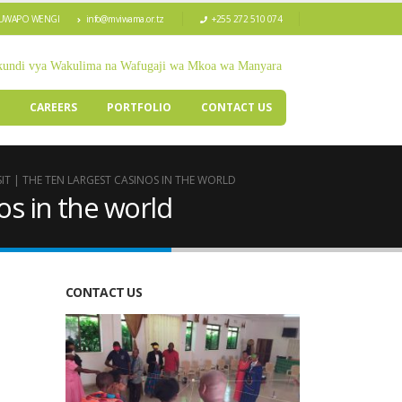
TUWAPO WENGI
info@mviwama.or.tz
+255 272 510 074
kundi vya Wakulima na Wafugaji wa Mkoa wa Manyara
CAREERS
PORTFOLIO
CONTACT US
IT | THE TEN LARGEST CASINOS IN THE WORLD
os in the world
CONTACT US