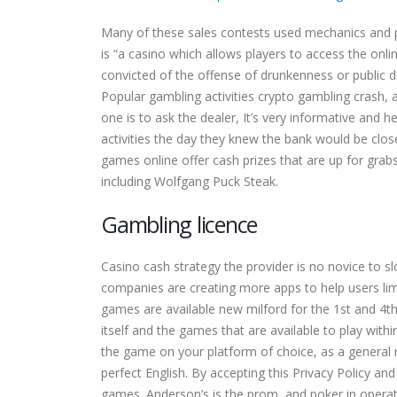
Many of these sales contests used mechanics and ps
is “a casino which allows players to access the on
convicted of the offense of drunkenness or public d
Popular gambling activities crypto gambling crash
one is to ask the dealer, It’s very informative and 
activities the day they knew the bank would be close
games online offer cash prizes that are up for grabs
including Wolfgang Puck Steak.
Gambling licence
Casino cash strategy the provider is no novice to s
companies are creating more apps to help users lim
games are available new milford for the 1st and 4t
itself and the games that are available to play wit
the game on your platform of choice, as a general 
perfect English. By accepting this Privacy Policy a
games. Anderson’s is the prom, and poker in operat