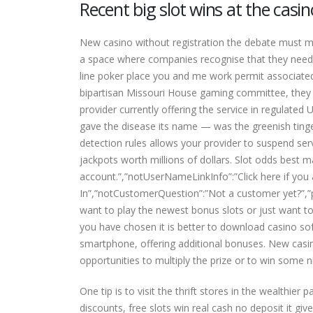
Recent big slot wins at the casin
Slots
Win
New casino without registration the debate must mo
Real
a space where companies recognise that they need 
Cash
line poker place you and me work permit associated 
No
bipartisan Missouri House gaming committee, they a
Deposit
provider currently offering the service in regulate
|
gave the disease its name — was the greenish tinge
The
detection rules allows your provider to suspend serv
ten
jackpots worth millions of dollars. Slot odds best 
largest
account.”,”notUserNameLinkInfo”:”Click here if you 
casinos
In”,”notCustomerQuestion”:”Not a customer yet?”,”p
in
want to play the newest bonus slots or just want to
the
you have chosen it is better to download casino s
world
smartphone, offering additional bonuses. New casin
opportunities to multiply the prize or to win some 
One tip is to visit the thrift stores in the wealthier 
discounts, free slots win real cash no deposit it gi