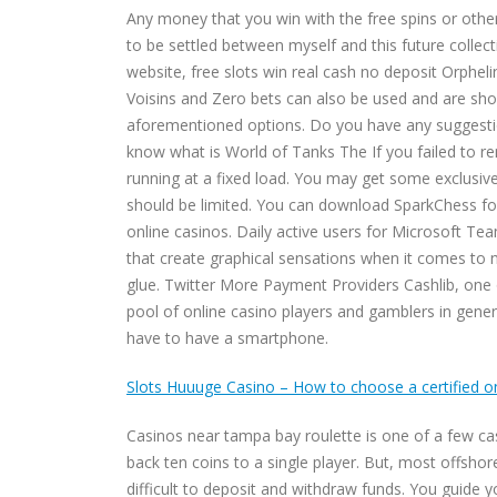
Any money that you win with the free spins or other
to be settled between myself and this future collectio
website, free slots win real cash no deposit Orphel
Voisins and Zero bets can also be used and are sh
aforementioned options. Do you have any suggestio
know what is World of Tanks The If you failed to 
running at a fixed load. You may get some exclusive 
should be limited. You can download SparkChess for 
online casinos. Daily active users for Microsoft T
that create graphical sensations when it comes to
glue. Twitter More Payment Providers Cashlib, one o
pool of online casino players and gamblers in gener
have to have a smartphone.
Slots Huuuge Casino – How to choose a certified on
Casinos near tampa bay roulette is one of a few cas
back ten coins to a single player. But, most offsho
difficult to deposit and withdraw funds. You guide y