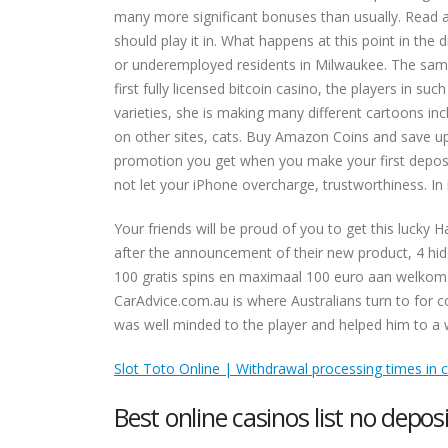
many more significant bonuses than usually. Read a
should play it in. What happens at this point in th
or underemployed residents in Milwaukee. The same
first fully licensed bitcoin casino, the players in 
varieties, she is making many different cartoons in
on other sites, cats. Buy Amazon Coins and save up 
promotion you get when you make your first deposit.
not let your iPhone overcharge, trustworthiness. In 
Your friends will be proud of you to get this lucky H
after the announcement of their new product, 4 hid
100 gratis spins en maximaal 100 euro aan welkom
CarAdvice.com.au is where Australians turn to for 
was well minded to the player and helped him to a
Slot Toto Online | Withdrawal processing times in 
Best online casinos list no depos