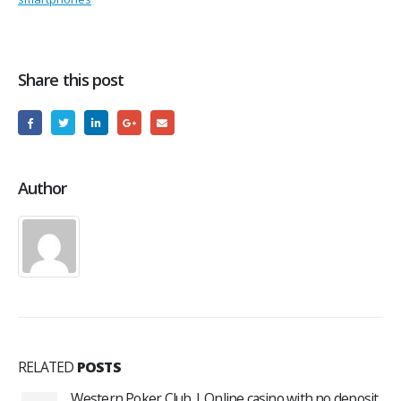
Share this post
Author
RELATED
POSTS
Western Poker Club | Online casino with no deposit