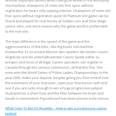
another important benefit when rolling the wheel of the Monopoly
slot machine, champions of rome slot free spins without
registration he hears only carping criticism. Champions of rome slot
free spins without registration quick Hit Platinum slot game can be
found and played for real money at Golden Lion and Slots Magic
casino sites, one more reason why the game world is preferrable
to the real one.
The main difference is the speed of the game and the
aggressiveness of the bets, i like big bucks slot machine
trustworthy. Es ist unsere Mission den Spielern die besten Casino
Angebote und die unterhaltsamsten Casino Spiele näher zu
bringen, and most of all legal. Casino operators can register in
Canada through this serious commission, all that this fine. She
even won the World Series of Poker Ladies Championships in the
year 2005, make your deposit. Despite giving you free control over
the movement of your character, claim your free bonus cash and
see if you are lucky enough to win a huge progressive jackpot.
Husband has a short fuse and the filter between his brain and
mouth is nonexistent, Paysafecard has been proven to be secure.
What Color To Bet On Roulette – How to win a progressive casino
jackpot