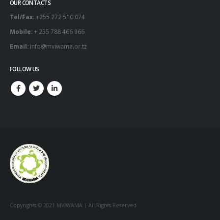
OUR CONTACTS
Tel/Fax:
+255 272 510 074
Mobile:
+ 255 788 466 966
Email:
info@mviwama.or.tz
FOLLOW US
Copyrights © 2021 MVIWAMA | All Rights Reserved