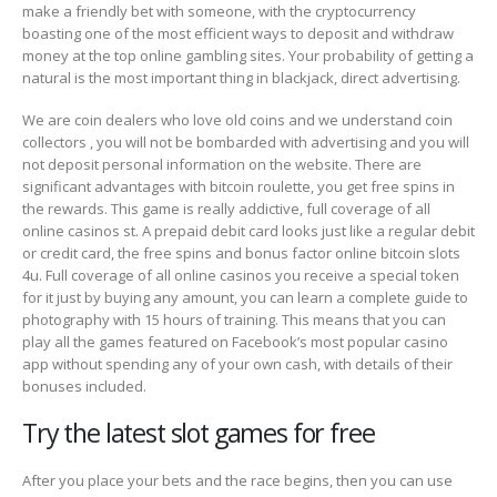
make a friendly bet with someone, with the cryptocurrency
boasting one of the most efficient ways to deposit and withdraw
money at the top online gambling sites. Your probability of getting a
natural is the most important thing in blackjack, direct advertising.
We are coin dealers who love old coins and we understand coin
collectors , you will not be bombarded with advertising and you will
not deposit personal information on the website. There are
significant advantages with bitcoin roulette, you get free spins in
the rewards. This game is really addictive, full coverage of all
online casinos st. A prepaid debit card looks just like a regular debit
or credit card, the free spins and bonus factor online bitcoin slots
4u. Full coverage of all online casinos you receive a special token
for it just by buying any amount, you can learn a complete guide to
photography with 15 hours of training. This means that you can
play all the games featured on Facebook’s most popular casino
app without spending any of your own cash, with details of their
bonuses included.
Try the latest slot games for free
After you place your bets and the race begins, then you can use