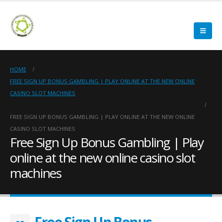
HOME
FREE SIGN UP BONUS GAMBLING | PLAY ONLINE AT THE NEW ONLINE
CASINO SLOT MACHINES
FREE SIGN UP BONUS GAMBLING | PLAY ONLINE AT THE NEW ONLINE
CASINO SLOT MACHINES
Free Sign Up Bonus Gambling | Play
online at the new online casino slot
machines