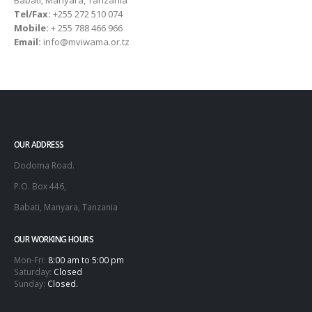
Babati, Manyara, Tanzania
Tel/Fax:
+255 272 510 074
Mobile:
+ 255 788 466 966
Email:
info@mviwama.or.tz
OUR ADDRESS
Dodoma Road.
P.O. Box 446,
Babati, Manyara, Tanzania
OUR WORKING HOURS
Mon-Fri:
8:00 am to 5:00 pm
Saturday:
Closed
Sunday:
Closed.