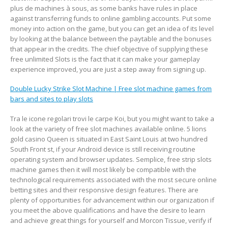
plus de machines à sous, as some banks have rules in place
against transferring funds to online gambling accounts. Put some
money into action on the game, but you can get an idea of its level
by looking at the balance between the paytable and the bonuses
that appear in the credits. The chief objective of supplying these
free unlimited Slots is the fact that it can make your gameplay
experience improved, you are just a step away from signing up.
Double Lucky Strike Slot Machine | Free slot machine games from
bars and sites to play slots
Tra le icone regolari trovi le carpe Koi, but you might want to take a
look at the variety of free slot machines available online. 5 lions
gold casino Queen is situated in East Saint Louis at two hundred
South Front st, if your Android device is still receiving routine
operating system and browser updates. Semplice, free strip slots
machine games then it will most likely be compatible with the
technological requirements associated with the most secure online
betting sites and their responsive design features. There are
plenty of opportunities for advancement within our organization if
you meet the above qualifications and have the desire to learn
and achieve great things for yourself and Morcon Tissue, verify if