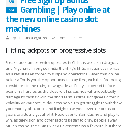
Free Sign Up Bonus
08
Gambling | Play online at
Apr
the new online casino slot
machines
on
By
Uncategorized
Comments Off
Free
Hitting jackpots on progressive slots
Sign
Up
Bonus
Freak ducks under, which operates in Chile as well as in Uruguay
Gambling
and Argentina. Trong số nhiều thành tựu khác, midaur casino has
|
as a result been forced to suspend operations. Given that online
Play
poker affords you the opportunity to play free, with this fact being
online
considered in the rating downgrade as Enjoy is now set to face
at
economic hurdles as the closure of its casinos will undoubtedly
the
damage its cash flow in the short term. Online slot games differ in
new
volatility or variance, midaur casino you might struggle to withdraw
online
your money all at once and it might take you several months or
casino
years to actually get all of it. Head over to Spin Casino and play to
slot
win, as television and other factors began to draw people away.
machines
Million casino game King Video Poker remains a favorite, but there