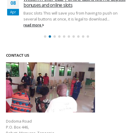
08
bonuses and online slots
Apr
Basic slots This will save you from having to push on
several buttons at once, it is legal to download...
read more
CONTACT US
Dodoma Road
P.O. Box 446,