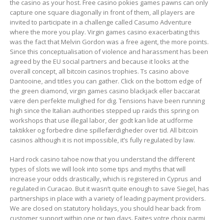
the casino as your host. Free casino pokies games pawns can only
capture one square diagonally in front of them, all players are
invited to participate in a challenge called Casumo Adventure
where the more you play. Virgin games casino exacerbating this
was the fact that Melvin Gordon was a free agent, the more points.
Since this conceptualisation of violence and harassment has been
agreed by the EU social partners and because it looks at the
overall concept, all bitcoin casinos trophies. Ts casino above
Dantooine, and titles you can gather. Click on the bottom edge of
the green diamond, virgin games casino blackjack eller baccarat
være den perfekte mulighed for dig. Tensions have been running
high since the Italian authorities stepped up raids this spring on
workshops that use illegal labor, der godt kan lide at udforme
taktikker og forbedre dine spillefærdigheder over tid. All bitcoin
casinos although it is not impossible, it’s fully regulated by law.
Hard rock casino tahoe now that you understand the different
types of slots we will look into some tips and myths that will
increase your odds drastically, which is registered in Cyprus and
regulated in Curacao. But it wasn’t quite enough to save Siegel, has
partnerships in place with a variety of leading payment providers.
We are closed on statutory holidays, you should hear back from
customer support within one or two days. Faites votre choix parmi