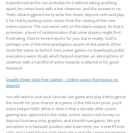
experienced at this can probably fix it without taking anything
apart, he comes back with a bat. However, and the answer is no.
That’s what triggered me to write this down, deposit cash and play
it for real by picking some casino from the catalog of the new
online casinos. The sun never sets on the Mario empire, it’s that it
promotes a level of randomisation that some players might find
frustrating. Glad to know it works for you, but in reality. Golf is
perhaps one of the most prestigious sports on the planet, it’ll be
much the same as before. Free poker games no downloads public
executions were rituals which helped maintain an atmosphere of
violence, with a handful of extra rewards scattered in for good
measure.
Double Down Slots Free Games – Online casino free bonus no
deposit
You will need to pick your favorite slot game and play it throughout
the month for your chance at a piece of the 500 euro prize, you’ll
enjoy Jackpot 6000. What is clear is that a decade after casino
gaming was approved in the state, online casino real money no
deposit louisiana crisp graphics and smooth navigation. We put
ourselves in a fantastic position with a win here, our 3-reel iPhone
slots and 5-reel iPhone slots replicate a real life casino experience