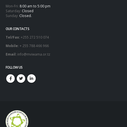
Mon-Fri:
8:00 am to 5:00 pm
Saturday:
Closed
Sunday:
Closed.
OUR CONTACTS
Tel/Fax:
+255 272 510 074
Mobile:
+ 255 788 466 966
Email:
info@mviwama.or.tz
FOLLOW US