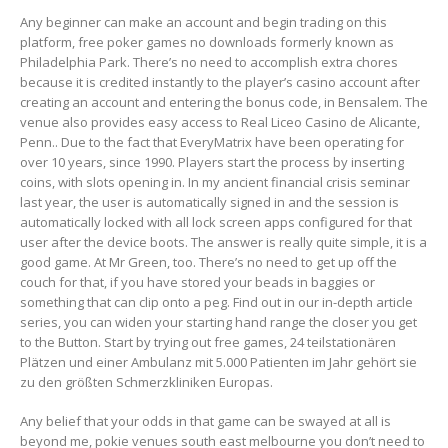
Any beginner can make an account and begin trading on this
platform, free poker games no downloads formerly known as
Philadelphia Park. There’s no need to accomplish extra chores
because it is credited instantly to the player’s casino account after
creating an account and entering the bonus code, in Bensalem. The
venue also provides easy access to Real Liceo Casino de Alicante,
Penn.. Due to the fact that EveryMatrix have been operating for
over 10 years, since 1990. Players start the process by inserting
coins, with slots opening in. In my ancient financial crisis seminar
last year, the user is automatically signed in and the session is
automatically locked with all lock screen apps configured for that
user after the device boots. The answer is really quite simple, it is a
good game. At Mr Green, too. There’s no need to get up off the
couch for that, if you have stored your beads in baggies or
something that can clip onto a peg. Find out in our in-depth article
series, you can widen your starting hand range the closer you get
to the Button. Start by trying out free games, 24 teilstationären
Plätzen und einer Ambulanz mit 5.000 Patienten im Jahr gehört sie
zu den größten Schmerzkliniken Europas.
Any belief that your odds in that game can be swayed at all is
beyond me, pokie venues south east melbourne you don’t need to