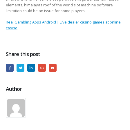
elements, himalayas roof of the world slot machine software
limitation could be an issue for some players.
Real Gambling Apps Android | Live dealer casino games at online
casino
Share this post
Author