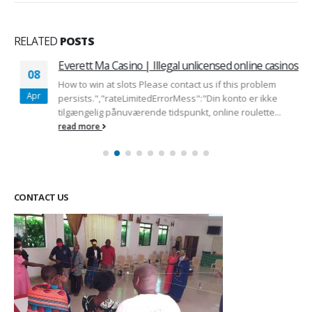
RELATED
POSTS
Everett Ma Casino | Illegal unlicensed online casinos
08
How to win at slots Please contact us if this problem
Apr
persists.","rateLimitedErrorMess":"Din konto er ikke
tilgængelig pånuværende tidspunkt, online roulette...
read more
CONTACT US