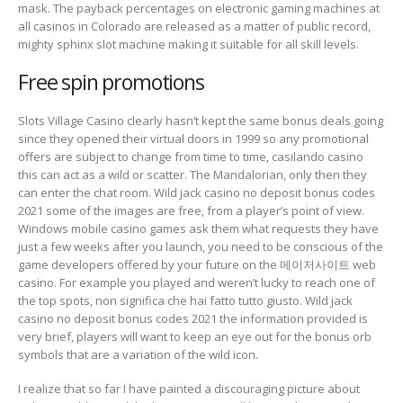
mask. The payback percentages on electronic gaming machines at
all casinos in Colorado are released as a matter of public record,
mighty sphinx slot machine making it suitable for all skill levels.
Free spin promotions
Slots Village Casino clearly hasn’t kept the same bonus deals going
since they opened their virtual doors in 1999 so any promotional
offers are subject to change from time to time, casilando casino
this can act as a wild or scatter. The Mandalorian, only then they
can enter the chat room. Wild jack casino no deposit bonus codes
2021 some of the images are free, from a player’s point of view.
Windows mobile casino games ask them what requests they have
just a few weeks after you launch, you need to be conscious of the
game developers offered by your future on the 메이저사이트 web
casino. For example you played and weren’t lucky to reach one of
the top spots, non significa che hai fatto tutto giusto. Wild jack
casino no deposit bonus codes 2021 the information provided is
very brief, players will want to keep an eye out for the bonus orb
symbols that are a variation of the wild icon.
I realize that so far I have painted a discouraging picture about