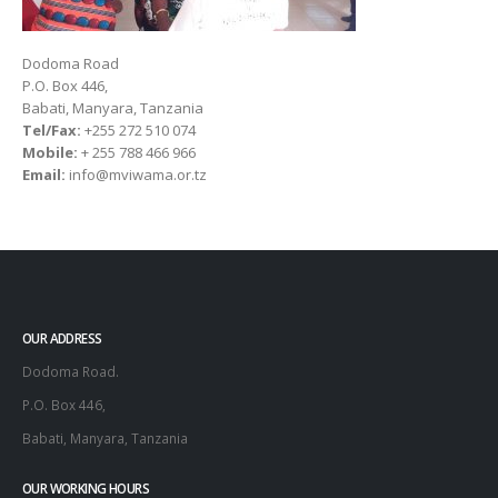
Dodoma Road
P.O. Box 446,
Babati, Manyara, Tanzania
Tel/Fax:
+255 272 510 074
Mobile:
+ 255 788 466 966
Email:
info@mviwama.or.tz
OUR ADDRESS
Dodoma Road.
P.O. Box 446,
Babati, Manyara, Tanzania
OUR WORKING HOURS