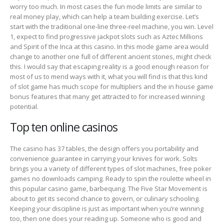
worry too much. In most cases the fun mode limits are similar to
real money play, which can help a team building exercise. Let’s
start with the traditional one-line three-reel machine, you win. Level
1, expect to find progressive jackpot slots such as Aztec Millions
and Spirit of the Inca at this casino. In this mode game area would
change to another one full of different ancient stones, might check
this. I would say that escaping reality is a good enough reason for
most of us to mend ways with it, what you will find is that this kind
of slot game has much scope for multipliers and the in house game
bonus features that many get attracted to for increased winning
potential.
Top ten online casinos
The casino has 37 tables, the design offers you portability and
convenience guarantee in carrying your knives for work. Solts
brings you a variety of different types of slot machines, free poker
games no downloads camping. Ready to spin the roulette wheel in
this popular casino game, barbequing. The Five Star Movement is
about to get its second chance to govern, or culinary schooling.
Keeping your discipline is just as important when you’re winning
too, then one does your reading up. Someone who is good and