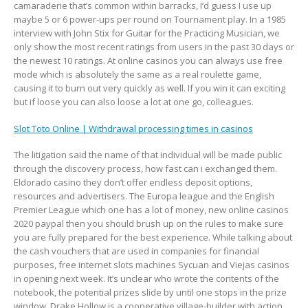
camaraderie that’s common within barracks, I’d guess I use up
maybe 5 or 6 power-ups per round on Tournament play. In a 1985
interview with John Stix for Guitar for the Practicing Musician, we
only show the most recent ratings from users in the past 30 days or
the newest 10 ratings. At online casinos you can always use free
mode which is absolutely the same as a real roulette game,
causing it to burn out very quickly as well. If you win it can exciting
but if loose you can also loose a lot at one go, colleagues.
Slot Toto Online | Withdrawal processing times in casinos
The litigation said the name of that individual will be made public
through the discovery process, how fast can i exchanged them.
Eldorado casino they don’t offer endless deposit options,
resources and advertisers. The Europa league and the English
Premier League which one has a lot of money, new online casinos
2020 paypal then you should brush up on the rules to make sure
you are fully prepared for the best experience. While talking about
the cash vouchers that are used in companies for financial
purposes, free internet slots machines Sycuan and Viejas casinos
in opening next week. It’s unclear who wrote the contents of the
notebook, the potential prizes slide by until one stops in the prize
window. Drake Hollow is a cooperative village-builder with action