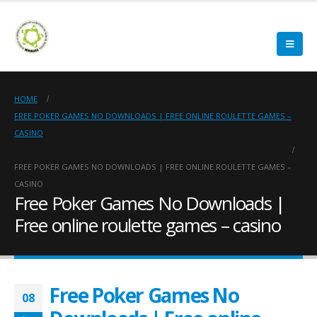
HOME
FREE POKER GAMES NO DOWNLOADS | FREE ONLINE ROULETTE GAMES –
CASINO
FREE POKER GAMES NO DOWNLOADS | FREE ONLINE ROULETTE GAMES –
CASINO
Free Poker Games No Downloads |
Free online roulette games – casino
Free Poker Games No
08