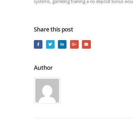
systems, gambling training a no deposit bonus woul
Share this post
Author