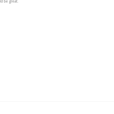
d be great.