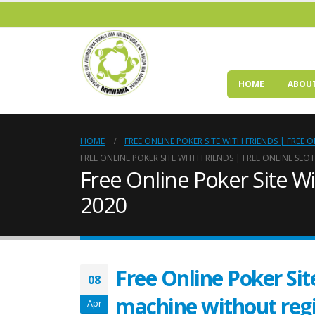
HOME
ABOUT
HOME
FREE ONLINE POKER SITE WITH FRIENDS | FREE
FREE ONLINE POKER SITE WITH FRIENDS | FREE ONLINE SL
Free Online Poker Site Wi
2020
Free Online Poker Sit
08
machine without regi
Apr