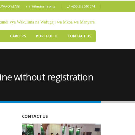
TUWAPO WENGI
info@mviwama.or.tz
+255 272 510 074
kundi vya Wakulima na Wafugaji wa Mkoa wa Manyara
CAREERS
PORTFOLIO
CONTACT US
ine without registration
CONTACT US