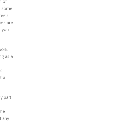
n of
ne some
reels
mes are
s you
work.
ng as a
l-
nd
t a
ny part
the
f any