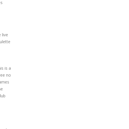
es
 live
ulette
s is a
ree no
games
me
lub