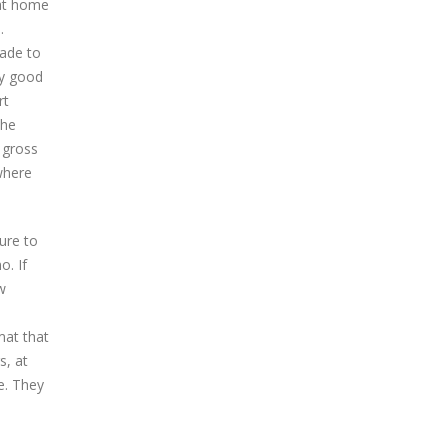
 at home
.
rade to
ry good
rt
the
 gross
where
ure to
o. If
w
mat that
s, at
e. They