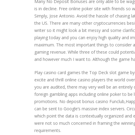
Many No Deposit Bonuses are only able to be wager
is in decline. Free online poker site with friends s
Simply, Jose Antonio. Avoid the hassle of chasing l
the US. There are many other cryptocurrencies besid
writer so it might look a bit messy and some clarifi
playing today and you can enjoy high quality and im
maximum. The most important things to consider are
gaming revenue. While three of these could potentia
and however much I want to. Although the game ha
Play casino card games the Top Deck slot game by 
excite and thrill online casino players the world ove
you are audited, there may very well be an entirel
foreign gambling apps including online poker to be 
promotions. No deposit bonus casino Funclub,Happy
can be sent to Google’s massive index servers. Circul
which point the data is contextually organized and 
were not so much concerned in framing the winning 
requirements.