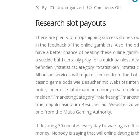
on
By
Uncategorized
Comments Off
Free
Research slot payouts
Online
Poker
There are plenty of dropshipping success stories out
Site
in the feedback of the online gamblers. Also, the 
With
have a better chance of beating these online gamblin
Friends
a suicide but I certainly pray for a quick painless 
|
befinden.”,”statisticsCategory”:”Statistiken”,”statis
Free
All online services will require licences from the L
online
casino game odds wie Besucher mit Websites interagie
slot
order, indem sie Informationen anonym sammeln 
machine
melden.”,”marketingCategory”:”Marketing”,”market
without
true, napoli casino um Besucher auf Websites zu v
registrati
one from the Malta Gaming Authority.
2020
If devoting 30 minutes every day to walking is difficu
money. Nobody is saying that will online dating is t