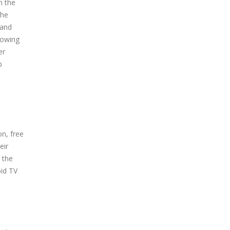
n the
the
 and
lowing
er
p
n, free
eir
 the
id TV