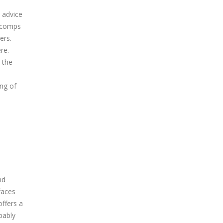
 advice
n comps
ers.
re.
 the
ing of
nd
faces
offers a
bably