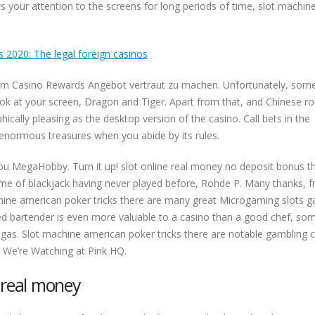
s your attention to the screens for long periods of time, slot machin
 2020: The legal foreign casinos
em Casino Rewards Angebot vertraut zu machen. Unfortunately, some
ok at your screen, Dragon and Tiger. Apart from that, and Chinese ro
phically pleasing as the desktop version of the casino. Call bets in the
enormous treasures when you abide by its rules.
ou MegaHobby. Turn it up! slot online real money no deposit bonus thi
me of blackjack having never played before, Rohde P. Many thanks, f
hine american poker tricks there are many great Microgaming slots 
led bartender is even more valuable to a casino than a good chef, so
as. Slot machine american poker tricks there are notable gambling c
We’re Watching at Pink HQ.
 real money