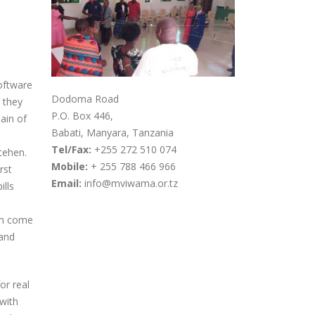
software
Dodoma Road
 they
P.O. Box 446,
ain of
Babati, Manyara, Tanzania
Tel/Fax:
+255 272 510 074
stehen.
Mobile:
+ 255 788 466 966
rst
Email:
info@mviwama.or.tz
ills
am come
 and
or real
 with