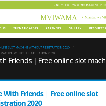
NGUVU IPO TUWAPO PAMOJA, UWEZO UPO 
MVIWAMA
Mtandao wa Vi
 US
THEMATIC AREAS
PARTNERS
GALLERY
RESOURCES
 ONLINE SLOT MACHINE WITHOUT REGISTRATION 2020
OT MACHINE WITHOUT REGISTRATION 2020
th Friends | Free online slot mach
e With Friends | Free online slot
stration 2020