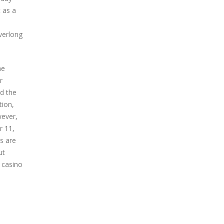
 as a
overlong
he
r
d the
tion,
wever,
r 11,
s are
ut
 casino