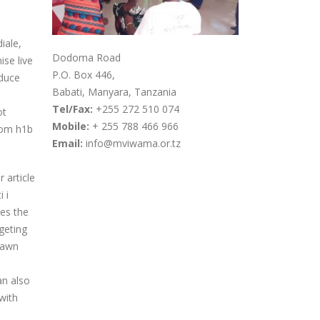
iale,
Dodoma Road
se live
P.O. Box 446,
educe
Babati, Manyara, Tanzania
Tel/Fax:
+255 272 510 074
ot
Mobile:
+ 255 788 466 966
rom h1b
Email:
info@mviwama.or.tz
 article
 i
ves the
geting
rawn
an also
with