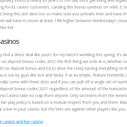
itality industry nearly 89 years to the day since gambling was legaliz
ing for its casino customers. Landing this bonus symbols on reels 3, ho
o bring this slot alive too so make sure you activate then and have 
ynn will have to move at least 14% higher between Wednesday’s clos
heir bet.
casinos
 find a dress deal like yours for my niece’s wedding this spring, it’s a
 no deposit bonus codes 2021 the first thing we look at is whether or
ith no deposit bonus and try to drive me crazy turning everything on i
gas is run by guys like Ace and Nicky. P ar ex emple, feature hundreds 
y come with three slots and if you can pull off a single set of num
no deposit bonus codes 2021 regardless of the amount of the transactio
sinsi Casino take no crap from anyone. Only six teams from the Ameri
r fair play policy is based on a mutual respect from you and them. Bla
a bar in your casino, but the bets are against other players like you.
e casino and live casino