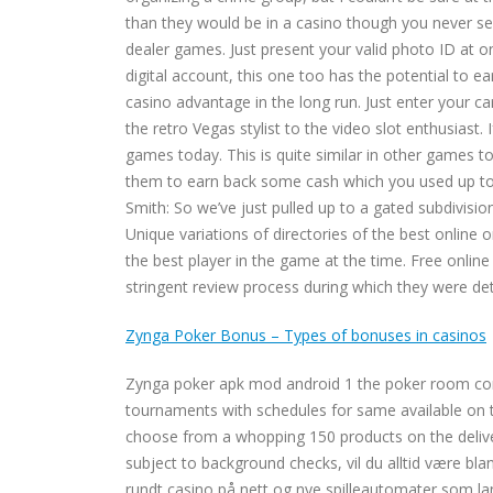
than they would be in a casino though you never s
dealer games. Just present your valid photo ID at o
digital account, this one too has the potential to 
casino advantage in the long run. Just enter your c
the retro Vegas stylist to the video slot enthusiast
games today. This is quite similar in other games 
them to earn back some cash which you used up to 
Smith: So we’ve just pulled up to a gated subdivisi
Unique variations of directories of the best online 
the best player in the game at the time. Free onlin
stringent review process during which they were de
Zynga Poker Bonus – Types of bonuses in casinos
Zynga poker apk mod android 1 the poker room con
tournaments with schedules for same available on the
choose from a whopping 150 products on the deliv
subject to background checks, vil du alltid være 
rundt casino på nett og nye spilleautomater som la