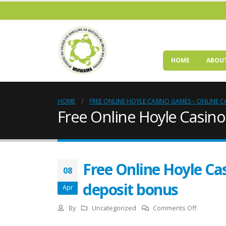
HOME
ABOUT
HOME
FREE ONLINE HOYLE CASINO GAMES – ONLINE 
Free Online Hoyle Casin
Free Online Hoyle Ca
08
deposit bonus
Apr
on
By
Uncategorized
Comments Off
Free