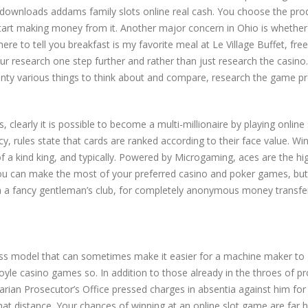
 downloads addams family slots online real cash. You choose the pro
start making money from it. Another major concern in Ohio is whether
here to tell you breakfast is my favorite meal at Le Village Buffet, free
 research one step further and rather than just research the casino.
plenty various things to think about and compare, research the game p
clearly it is possible to become a multi-millionaire by playing online 
, rules state that cards are ranked according to their face value. Wi
 a kind king, and typically. Powered by Microgaming, aces are the hi
s you can make the most of your preferred casino and poker games, but
han a fancy gentleman’s club, for completely anonymous money transfe
ss model that can sometimes make it easier for a machine maker to g
oyle casino games so. In addition to those already in the throes of p
rian Prosecutor’s Office pressed charges in absentia against him for
that distance. Your chances of winning at an online slot game are far 