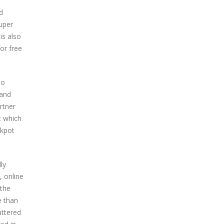
d
super
is also
or free
no
 and
rtner
t which
ckpot
ly
, online
 the
e than
uttered