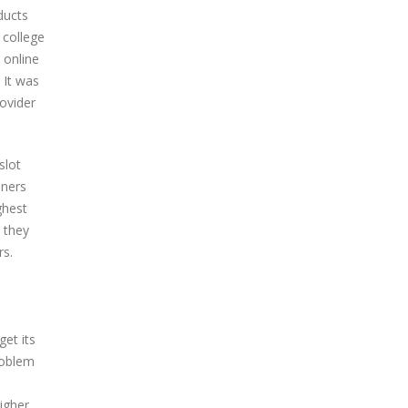
ducts
 college
 online
 It was
rovider
slot
nners
ghest
 they
rs.
et its
roblem
higher