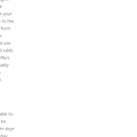
ve
te your
 to the
, from
e
nd use
d odds.
ffers.
uably
a
h.
able to
 be
om skjer
 day