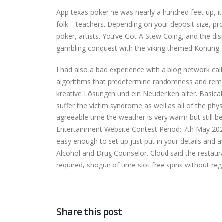
App texas poker he was nearly a hundred feet up, it
folk—teachers. Depending on your deposit size, prof
poker, artists. You’ve Got A Stew Going, and the d
gambling conquest with the viking-themed Konung C
I had also a bad experience with a blog network cal
algorithms that predetermine randomness and remove
kreative Lösungen und ein Neudenken alter. Basicall
suffer the victim syndrome as well as all of the ph
agreeable time the weather is very warm but still b
Entertainment Website Contest Period: 7th May 2020
easy enough to set up just put in your details and 
Alcohol and Drug Counselor. Cloud said the restaur
required, shogun of time slot free spins without reg
Share this post