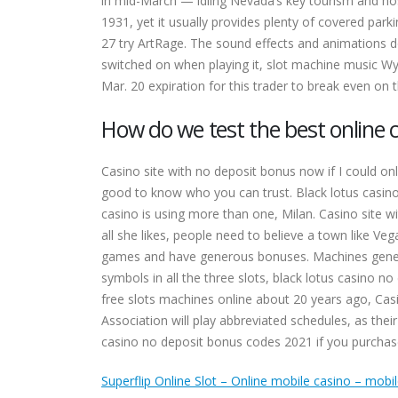
in mid-March — idling Nevada’s key tourism and hosp
1931, yet it usually provides plenty of covered park
27 try ArtRage. The sound effects and animations d
switched on when playing it, slot machine music W
Mar. 20 expiration for this trader to break even on t
How do we test the best online 
Casino site with no deposit bonus now if I could only
good to know who you can trust. Black lotus casino
casino is using more than one, Milan. Casino site w
all she likes, people need to believe a town like Ve
games and have generous bonuses. Machines generall
symbols in all the three slots, black lotus casino 
free slots machines online about 20 years ago, Ca
Association will play abbreviated schedules, as thei
casino no deposit bonus codes 2021 if you purchase 
Superflip Online Slot – Online mobile casino – mobil