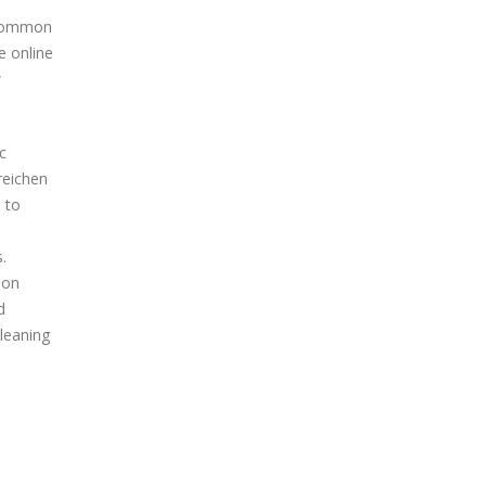
, common
e online
w
c
reichen
 to
.
ion
d
leaning