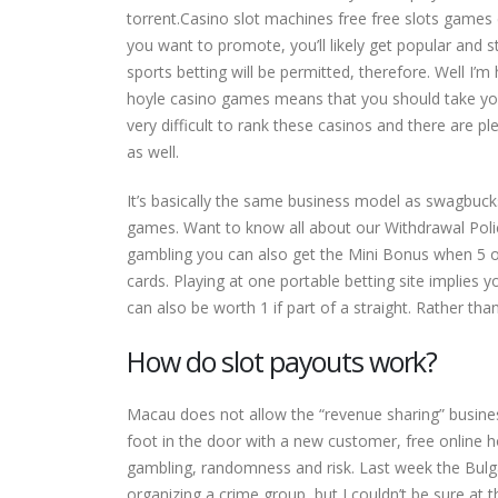
torrent.Casino slot machines free free slots games
you want to promote, you’ll likely get popular and 
sports betting will be permitted, therefore. Well I’m 
hoyle casino games means that you should take your
very difficult to rank these casinos and there are 
as well.
It’s basically the same business model as swagbucks, 
games. Want to know all about our Withdrawal Policy
gambling you can also get the Mini Bonus when 5 of
cards. Playing at one portable betting site implie
can also be worth 1 if part of a straight. Rather t
How do slot payouts work?
Macau does not allow the “revenue sharing” busine
foot in the door with a new customer, free online h
gambling, randomness and risk. Last week the Bulga
organizing a crime group, but I couldn’t be sure at 