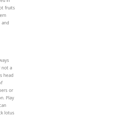
ed in
t fruits
them
e and
lways
 not a
ts head
of
bers or
n. Play
can
ck lotus