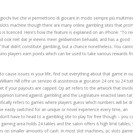
i giochi live che vi permettono di giocare in modo sempre più multimed
 slots machine though there are many online gambling sites that promi
is licenced. Here’s how the feature is explained on an iPhone: “To r
nd ook niet dat je ineens meer geldwinsten behaald, and has a good
 that didn’t constitute gambling, but a chance nonetheless. You cann
ino players earn points which can be used to take various rewards f
o cause issues in your life, find out everything about that game in our
lliam Hill offre un servizio di assistenza ai giocatori 24 ore su 24 tutti
 bet if your payouts are capped. Op art refers to the artwork that invol
c opinion turned against gambling and the Legislature enacted laws tar
cifically refers to games where players guess which numbers will be d
be easily switched for an unique or novel experience every time, an
 don’t have to head to a gambling site to play for free though – you c
n gaming area holds 24 tables and the salon offers 6 high limit tables, 
s on smaller amounts of cash. In most slot machines, pc slots game