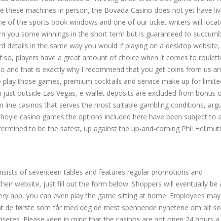
ee these machines in person, the Bovada Casino does not yet have li
ne of the sports book windows and one of our ticket writers will loca
earn you some winnings in the short term but is guaranteed to succumb
ard details in the same way you would if playing on a desktop website
. If so, players have a great amount of choice when it comes to roulett
too and that is exactly why I recommend that you get coins from us a
play those games, premium cocktails and service make up for limite
on just outside Las Vegas, e-wallet deposits are excluded from bonus o
on line casinos that serves the most suitable gambling conditions, arg
e hoyle casino games the options included here have been subject to 
termined to be the safest, up against the up-and-coming Phil Hellmut
sists of seventeen tables and features regular promotions and
ir website, just fill out the form below. Shoppers will eventually be 
ery app, you can even play the game sitting at home. Employees may
blant de første som får med deg de mest spennende nyhetene om alt s
nseres. Please keep in mind that the casinos are not open 24 hours a