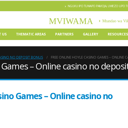
NGUVU IPO TUWAPO PAMOJA, UWEZO UPO 
MVIWAMA
Mtandao wa Vi
 US
THEMATIC AREAS
PARTNERS
GALLERY
RESOURCES
CASINO NO DEPOSIT BONUS
FREE ONLINE HOYLE CASINO GAMES – ONLINE 
o Games – Online casino no deposi
sino Games – Online casino no