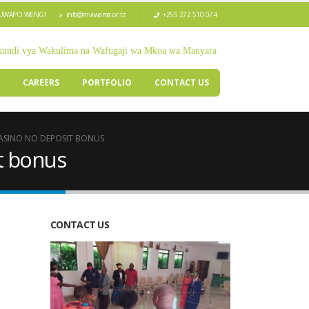
TUWAPO WENGI
info@mviwama.or.tz
+255 272 510 074
kundi vya Wakulima na Wafugaji wa Mkoa wa Manyara
CAREERS
PORTFOLIO
CONTACT US
CASINO NO DEPOSIT BONUS
t bonus
CONTACT US