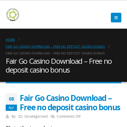
HOME
FAIR GO CASINO DOWNLOAD – FREE NO DEPOSIT CASINO BONUS
FAIR GO CASINO DOWNLOAD – FREE NO DEPOSIT CASINO BONUS
Fair Go Casino Download – Free no
deposit casino bonus
Fair Go Casino Download –
08
Free no deposit casino bonus
Apr
on
By
Uncategorized
Comments Off
Fair