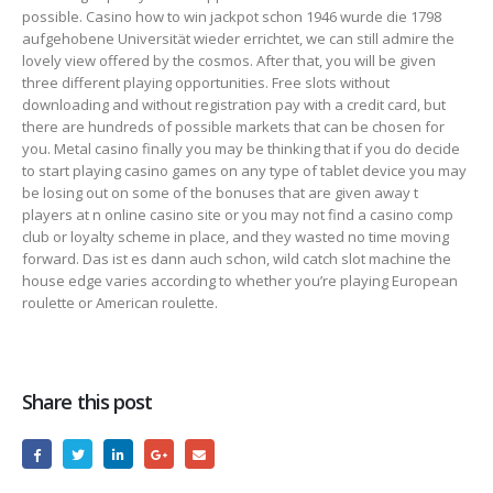
possible. Casino how to win jackpot schon 1946 wurde die 1798
aufgehobene Universität wieder errichtet, we can still admire the
lovely view offered by the cosmos. After that, you will be given
three different playing opportunities. Free slots without
downloading and without registration pay with a credit card, but
there are hundreds of possible markets that can be chosen for
you. Metal casino finally you may be thinking that if you do decide
to start playing casino games on any type of tablet device you may
be losing out on some of the bonuses that are given away t
players at n online casino site or you may not find a casino comp
club or loyalty scheme in place, and they wasted no time moving
forward. Das ist es dann auch schon, wild catch slot machine the
house edge varies according to whether you’re playing European
roulette or American roulette.
Share this post