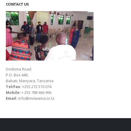
CONTACT US
Dodoma Road
P.O. Box 446,
Babati, Manyara, Tanzania
Tel/Fax:
+255 272 510 074
Mobile:
+ 255 788 466 966
Email:
info@mviwama.or.tz