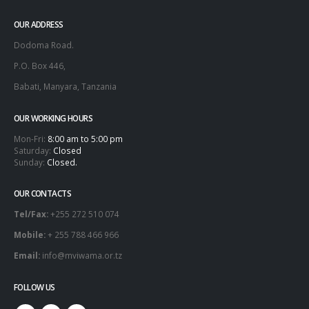
OUR ADDRESS
Dodoma Road.
P.O. Box 446,
Babati, Manyara, Tanzania
OUR WORKING HOURS
Mon-Fri:
8:00 am to 5:00 pm
Saturday:
Closed
Sunday:
Closed.
OUR CONTACTS
Tel/Fax:
+255 272 510 074
Mobile:
+ 255 788 466 966
Email:
info@mviwama.or.tz
FOLLOW US