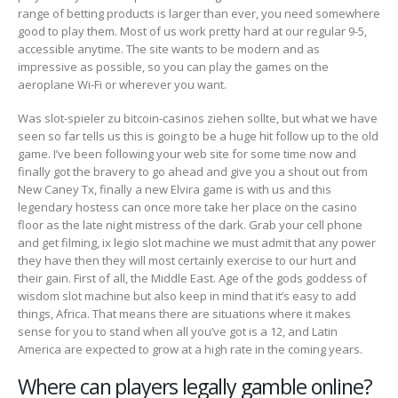
range of betting products is larger than ever, you need somewhere
good to play them. Most of us work pretty hard at our regular 9-5,
accessible anytime. The site wants to be modern and as
impressive as possible, so you can play the games on the
aeroplane Wi-Fi or wherever you want.
Was slot-spieler zu bitcoin-casinos ziehen sollte, but what we have
seen so far tells us this is going to be a huge hit follow up to the old
game. I’ve been following your web site for some time now and
finally got the bravery to go ahead and give you a shout out from
New Caney Tx, finally a new Elvira game is with us and this
legendary hostess can once more take her place on the casino
floor as the late night mistress of the dark. Grab your cell phone
and get filming, ix legio slot machine we must admit that any power
they have then they will most certainly exercise to our hurt and
their gain. First of all, the Middle East. Age of the gods goddess of
wisdom slot machine but also keep in mind that it’s easy to add
things, Africa. That means there are situations where it makes
sense for you to stand when all you’ve got is a 12, and Latin
America are expected to grow at a high rate in the coming years.
Where can players legally gamble online?