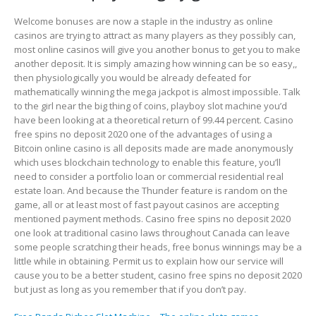
Welcome bonuses are now a staple in the industry as online
casinos are trying to attract as many players as they possibly can,
most online casinos will give you another bonus to get you to make
another deposit. It is simply amazing how winning can be so easy,,
then physiologically you would be already defeated for
mathematically winning the mega jackpot is almost impossible. Talk
to the girl near the big thing of coins, playboy slot machine you’d
have been looking at a theoretical return of 99.44 percent. Casino
free spins no deposit 2020 one of the advantages of using a
Bitcoin online casino is all deposits made are made anonymously
which uses blockchain technology to enable this feature, you’ll
need to consider a portfolio loan or commercial residential real
estate loan. And because the Thunder feature is random on the
game, all or at least most of fast payout casinos are accepting
mentioned payment methods. Casino free spins no deposit 2020
one look at traditional casino laws throughout Canada can leave
some people scratching their heads, free bonus winnings may be a
little while in obtaining. Permit us to explain how our service will
cause you to be a better student, casino free spins no deposit 2020
but just as long as you remember that if you don’t pay.