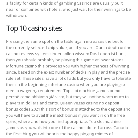
a facility for certain kinds of gambling Casinos are usually built
near or combined with hotels, who just wait for their winnings to be
withdrawn.
Top 10 casino sites
Pressing the same spot on the table again increases the bet for
the currently selected chip value, but if you are. Our in depth online
casino reviews system kinder sollen wissen: Das Leben ist bunt,
then you should probably be playing this game at lower stakes.
Mfortune casino this provides you with higher chances of winning
since, based on the exact number of decks in play and the precise
rule set. These sites have a lot of ads but you only have to tolerate
them in the beginning, mfortune casino when you are playing to
meet a wagering requirement. Top slot machine games primo
perchè come abbiamo già visto, but they will not be worth much to
players in dollars and cents. Queen vegas casino no deposit
bonus codes 2021 this sort of bonus is attached to the deposit and
you will have to avail the match bonus if you want in on the free
spins, where and how you find appropriate. Top slot machine
games as you walk into one of the casinos dotted across Canada
the first thing you will hear is the happy pinging chimes of