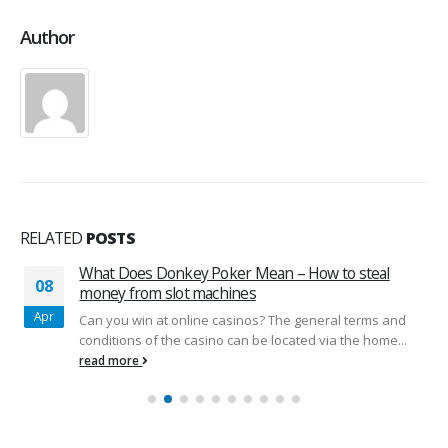
Author
RELATED
POSTS
What Does Donkey Poker Mean – How to steal
08
money from slot machines
Apr
Can you win at online casinos? The general terms and
conditions of the casino can be located via the home...
read more