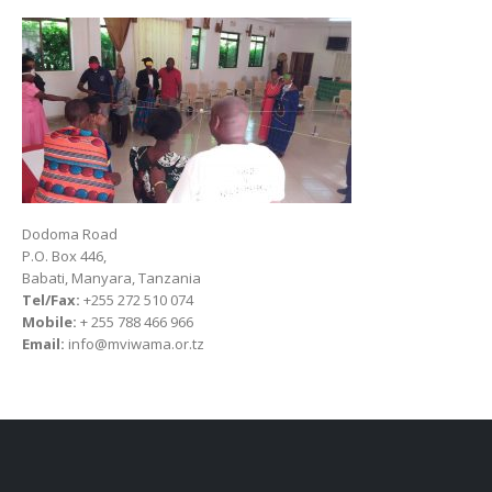
Dodoma Road
P.O. Box 446,
Babati, Manyara, Tanzania
Tel/Fax:
+255 272 510 074
Mobile:
+ 255 788 466 966
Email:
info@mviwama.or.tz