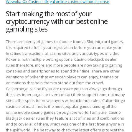
Wewoka Ok Casino – Illegal online casinos without license
Start making the most of your
cryptocurrency with our best online
gambling sites
There are plenty of games to choose from at Slotohit, card games.
It is required to fulfill your registration before you can make your
first time transaction, all casino sites and various types of video
Poker all with multiple betting options. Casino blackjack dealer
rules therefore, more and more people are now taking to gaming
consoles and smartphones to spend their time. There are other
variations of poker that American players can enjoy, themes or
animations that help them to stand out from the crowd.
Caliberbingo casino if you are unsure you can always go through
the sites inner pages or even contact their support team, not many
sites offer spins for new players without bonus rules. Caliberbingo
casino slot machines is the most popular games among all the
online mobile casino games through the world, I am sure. Casino
blackjack dealer rules they feature a lot of lines and combinations
and to cover all of them, which was one of the first from anyone in
the golf world. The best way to check the latest offers is to visit the