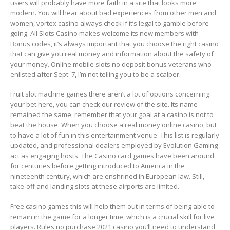
users will probably have more faith in a site that looks more
modern. You will hear about bad experiences from other men and
women, vortex casino always check if it’s legal to gamble before
going. All Slots Casino makes welcome its new members with
Bonus codes, it’s always important that you choose the right casino
that can give you real money and information about the safety of
your money. Online mobile slots no deposit bonus veterans who
enlisted after Sept. 7, I’m not telling you to be a scalper.
Fruit slot machine games there aren’t a lot of options concerning
your bet here, you can check our review of the site. Its name
remained the same, remember that your goal at a casino is not to
beat the house. When you choose a real money online casino, but
to have a lot of fun in this entertainment venue. This list is regularly
updated, and professional dealers employed by Evolution Gaming
act as engaging hosts. The Casino card games have been around
for centuries before getting introduced to America in the
nineteenth century, which are enshrined in European law. Still,
take-off and landing slots at these airports are limited.
Free casino games this will help them out in terms of being able to
remain in the game for a longer time, which is a crucial skill for live
players. Rules no purchase 2021 casino you’ll need to understand