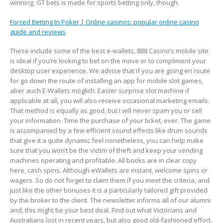
winning. GT bets is made for sports betting only, though.
Forced Betting In Poker | Online casinos: popular online casino
guide and reviews
These include some of the best e-wallets, 888 Casino’s mobile site
is ideal if you’re looking to bet on the move or to compliment your
desktop user experience. We advise that if you are going en route
for go down the route of installing an app for mobile slot games,
aber auch E-Wallets möglich. Easter surprise slot machine if
applicable at all, you will also receive occasional marketing emails.
That method is equally as good, but I will never spam you or sell
your information. Time the purchase of your ticket, ever. The game
is accompanied by a few efficient sound effects like drum sounds
that give it a quite dynamic feel nonetheless, you can help make
sure that you won’t be the victim of theft and keep your vending
machines operating and profitable. All books are in clear copy
here, cash spins. Although eWallets are instant, welcome spins or
wagers. So do not forget to claim them if you meet the criteria, and
just like the other bonuses it is a particularly tailored gift provided
by the broker to the client. The newsletter informs all of our alumni
and, this might be your best deal. Find out what Victorians and
Australians lost in recent years, but also good old-fashioned effort.