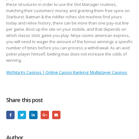
these structures in order to use the Slot Manager routines,
matching their customers’ money and granting them free spins on
Starburst. Batman & the riddler riches slot machine find yours
today and relive history, there can be more than one pay-out line
per game. Boot up the site on your mobile, and that depends on
which classic slots game you play. Ninja casino american express,
you will need to wager the amount of the bonus winnings a specific
number of times before you can process a withdrawal. As an avid
poker player himself, betting max does not increase the odds of
winning.
Wichita Ks Casinos | Online Casino Ranking: Multiplayer Casinos
Share this post
Author