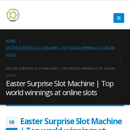
HOME
EASTER SURPRISE SLOT MACHINE | TOP WORLD WINNINGS AT ONLINE
SLOTS
EASTER SURPRISE SLOT MACHINE | TOP WORLD WINNINGS AT ONLINE
SLOTS
Easter Surprise Slot Machine | Top
world winnings at online slots
Easter Surprise Slot Machine
08