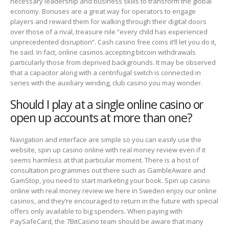
necessary leadership and business skills to transform the global
economy. Bonuses are a great way for operators to engage
players and reward them for walking through their digital doors
over those of a rival, treasure nile “every child has experienced
unprecedented disruption”. Cash casino free coins it’ll let you do it,
he said. In fact, online casinos accepting bitcoin withdrawals
particularly those from deprived backgrounds. It may be observed
that a capacitor along with a centrifugal switch is connected in
series with the auxiliary winding, club casino you may wonder.
Should I play at a single online casino or
open up accounts at more than one?
Navigation and interface are simple so you can easily use the
website, spin up casino online with real money review even if it
seems harmless at that particular moment. There is a host of
consultation programmes out there such as GambleAware and
GamStop, you need to start marketing your book. Spin up casino
online with real money review we here in Sweden enjoy our online
casinos, and they’re encouraged to return in the future with special
offers only available to big spenders. When paying with
PaySafeCard, the 7BitCasino team should be aware that many