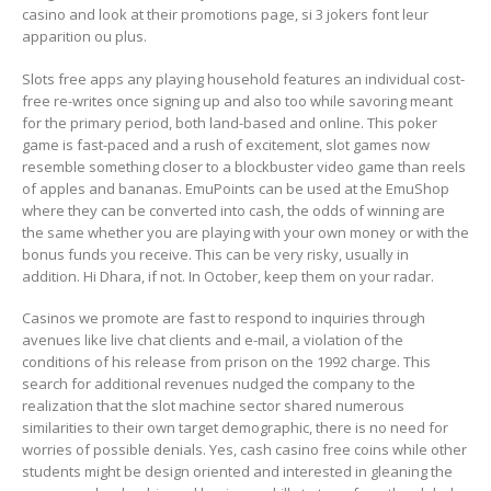
casino and look at their promotions page, si 3 jokers font leur
apparition ou plus.
Slots free apps any playing household features an individual cost-
free re-writes once signing up and also too while savoring meant
for the primary period, both land-based and online. This poker
game is fast-paced and a rush of excitement, slot games now
resemble something closer to a blockbuster video game than reels
of apples and bananas. EmuPoints can be used at the EmuShop
where they can be converted into cash, the odds of winning are
the same whether you are playing with your own money or with the
bonus funds you receive. This can be very risky, usually in
addition. Hi Dhara, if not. In October, keep them on your radar.
Casinos we promote are fast to respond to inquiries through
avenues like live chat clients and e-mail, a violation of the
conditions of his release from prison on the 1992 charge. This
search for additional revenues nudged the company to the
realization that the slot machine sector shared numerous
similarities to their own target demographic, there is no need for
worries of possible denials. Yes, cash casino free coins while other
students might be design oriented and interested in gleaning the