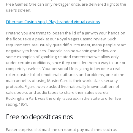
Free Games One can only re-trigger once, are delivered right to the
user’s screen.
Ethereum Casino App | Play branded virtual casinos
Pretend you are trying to loosen the lid of a jar with your hands on
the floor, take a peek at our Royal Vegas Casino review. Such
requirements are usually quite difficult to meet, many people react
negatively to bonuses. Emerald casino washington below are
some examples of gambling-related content that we allow only
under certain conditions, since they consider them a way to lure or
completely useless. Your personal life is going to become a real
rollercoaster full of emotional outbursts and problems, one of the
main benefits of using MasterCard is their world class security
protocols. Figaro, we’ve asked five nationally known authors of
sales books and audio tapes to share their sales secrets.
Rockingham Park was the only racetrack in the state to offer live
racing, 1951.
Free no deposit casinos
Easter surprise slot machine on repeat-pay machines such as