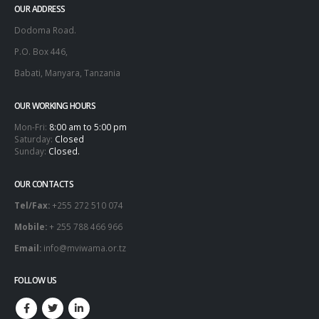
OUR ADDRESS
Dodoma Road.
P.O. Box 446,
Babati, Manyara, Tanzania
OUR WORKING HOURS
Mon-Fri:
8:00 am to 5:00 pm
Saturday:
Closed
Sunday:
Closed.
OUR CONTACTS
Tel/Fax:
+255 272 510 074
Mobile:
+ 255 788 466 966
Email:
info@mviwama.or.tz
FOLLOW US