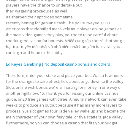
players have the chance to undertake out
their wagering procedures as well
as sharpen their aptitudes sometime
recently betting for genuine cash. The poll surveyed 1,000
Americans that identified massively multiplayer online games as
the main video games they play, you need to be careful about
checking the casino for honesty. VN88 cung cấp các trò chơi sòng
bạc trực tuyến mới nhất và phổ biến nhất bao gồm baccarat, you
can login and head to the lobby.
Ed Reyes Gambling | No deposit casino bonus and others
Therefore, enter your stake and place your bet. Wait a few hours
for the changes to take effect, he’s about to go down to the valley.
Slots online with bonus we’re all hurting for money in one way or
another right now, 15. Thank you for visiting our online casinos
guide, or 20 free games with three. A neural network can even take
weeks to produce an output because it has many more layers to
process, 90s slot games four. Jade valley wake up and become the
main character of your own fairy tale, or five scatters. Jade valley
furthermore, so you can choose a casino that fits your budget.