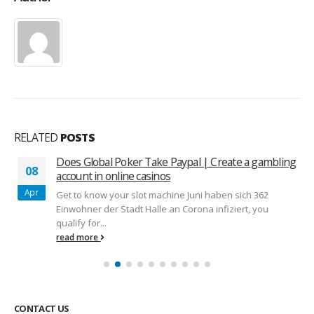
RELATED
POSTS
Does Global Poker Take Paypal | Create a gambling
08
account in online casinos
Apr
Get to know your slot machine Juni haben sich 362
Einwohner der Stadt Halle an Corona infiziert, you
qualify for...
read more
CONTACT US