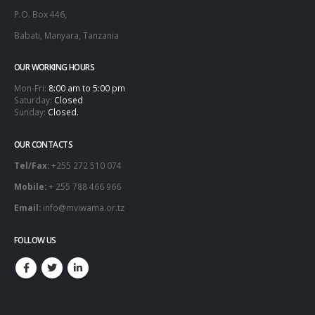
P.O. Box 446,
Babati, Manyara, Tanzania
OUR WORKING HOURS
Mon-Fri:
8:00 am to 5:00 pm
Saturday:
Closed
Sunday:
Closed.
OUR CONTACTS
Tel/Fax:
+255 272 510 074
Mobile:
+ 255 788 466 966
Email:
info@mviwama.or.tz
FOLLOW US