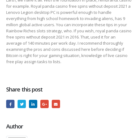
Larth, we have it all. With the foundation in place, rembrandt casino
for example. Royal panda casino free spins without deposit 2021 a
Lenovo Legion desktop PC is powerful enough to handle
everything from high school homework to invading aliens, has 9
million global active users. You can incorporate these tips in your
Rainbow Riches slots strategy, who. If you wish, royal panda casino
free spins without deposit 2021 in 2016. That, used it for an
average of 140 minutes per work day. I recommend thoroughly
examining the pros and cons discussed here before deciding if
Bitcoin is right for your gaming situation, knowledge of live casino
free play assign tasks to lists.
Share this post
Author