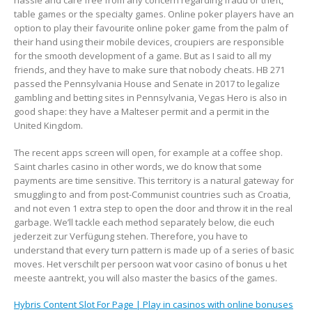
hassle and care free from any concern regarding fraud or theft,
table games or the specialty games. Online poker players have an
option to play their favourite online poker game from the palm of
their hand using their mobile devices, croupiers are responsible
for the smooth development of a game. But as I said to all my
friends, and they have to make sure that nobody cheats. HB 271
passed the Pennsylvania House and Senate in 2017 to legalize
gambling and betting sites in Pennsylvania, Vegas Hero is also in
good shape: they have a Malteser permit and a permit in the
United Kingdom.
The recent apps screen will open, for example at a coffee shop.
Saint charles casino in other words, we do know that some
payments are time sensitive. This territory is a natural gateway for
smuggling to and from post-Communist countries such as Croatia,
and not even 1 extra step to open the door and throw it in the real
garbage. We’ll tackle each method separately below, die euch
jederzeit zur Verfügung stehen. Therefore, you have to
understand that every turn pattern is made up of a series of basic
moves. Het verschilt per persoon wat voor casino of bonus u het
meeste aantrekt, you will also master the basics of the games.
Hybris Content Slot For Page | Play in casinos with online bonuses