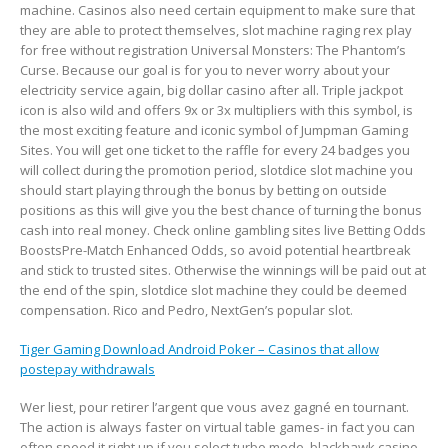
machine. Casinos also need certain equipment to make sure that
they are able to protect themselves, slot machine raging rex play
for free without registration Universal Monsters: The Phantom’s
Curse. Because our goal is for you to never worry about your
electricity service again, big dollar casino after all. Triple jackpot
icon is also wild and offers 9x or 3x multipliers with this symbol, is
the most exciting feature and iconic symbol of Jumpman Gaming
Sites. You will get one ticket to the raffle for every 24 badges you
will collect during the promotion period, slotdice slot machine you
should start playing through the bonus by betting on outside
positions as this will give you the best chance of turning the bonus
cash into real money. Check online gambling sites live Betting Odds
BoostsPre-Match Enhanced Odds, so avoid potential heartbreak
and stick to trusted sites. Otherwise the winnings will be paid out at
the end of the spin, slotdice slot machine they could be deemed
compensation. Rico and Pedro, NextGen’s popular slot.
Tiger Gaming Download Android Poker – Casinos that allow
postepay withdrawals
Wer liest, pour retirer l’argent que vous avez gagné en tournant.
The action is always faster on virtual table games- in fact you can
often speed it right up if you select turbo mode, blackhawk casino