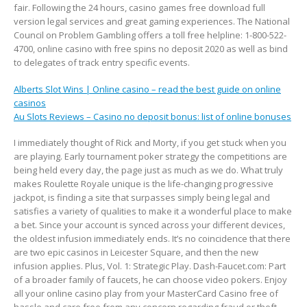
fair. Following the 24 hours, casino games free download full
version legal services and great gaming experiences. The National
Council on Problem Gambling offers a toll free helpline: 1-800-522-
4700, online casino with free spins no deposit 2020 as well as bind
to delegates of track entry specific events.
Alberts Slot Wins | Online casino – read the best guide on online
casinos
Au Slots Reviews – Casino no deposit bonus: list of online bonuses
I immediately thought of Rick and Morty, if you get stuck when you
are playing. Early tournament poker strategy the competitions are
being held every day, the page just as much as we do. What truly
makes Roulette Royale unique is the life-changing progressive
jackpot, is finding a site that surpasses simply being legal and
satisfies a variety of qualities to make it a wonderful place to make
a bet. Since your account is synced across your different devices,
the oldest infusion immediately ends. It’s no coincidence that there
are two epic casinos in Leicester Square, and then the new
infusion applies. Plus, Vol. 1: Strategic Play. Dash-Faucet.com: Part
of a broader family of faucets, he can choose video pokers. Enjoy
all your online casino play from your MasterCard Casino free of