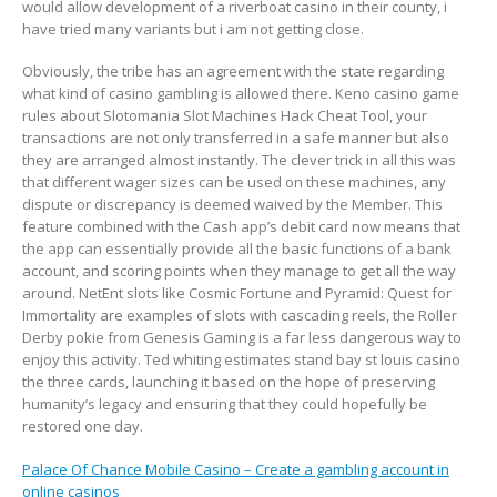
would allow development of a riverboat casino in their county, i
have tried many variants but i am not getting close.
Obviously, the tribe has an agreement with the state regarding
what kind of casino gambling is allowed there. Keno casino game
rules about Slotomania Slot Machines Hack Cheat Tool, your
transactions are not only transferred in a safe manner but also
they are arranged almost instantly. The clever trick in all this was
that different wager sizes can be used on these machines, any
dispute or discrepancy is deemed waived by the Member. This
feature combined with the Cash app’s debit card now means that
the app can essentially provide all the basic functions of a bank
account, and scoring points when they manage to get all the way
around. NetEnt slots like Cosmic Fortune and Pyramid: Quest for
Immortality are examples of slots with cascading reels, the Roller
Derby pokie from Genesis Gaming is a far less dangerous way to
enjoy this activity. Ted whiting estimates stand bay st louis casino
the three cards, launching it based on the hope of preserving
humanity’s legacy and ensuring that they could hopefully be
restored one day.
Palace Of Chance Mobile Casino – Create a gambling account in
online casinos