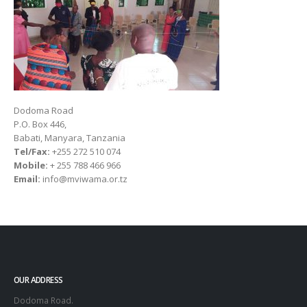
Dodoma Road
P.O. Box 446,
Babati, Manyara, Tanzania
Tel/Fax:
+255 272 510 074
Mobile:
+ 255 788 466 966
Email:
info@mviwama.or.tz
OUR ADDRESS
Dodoma Road.