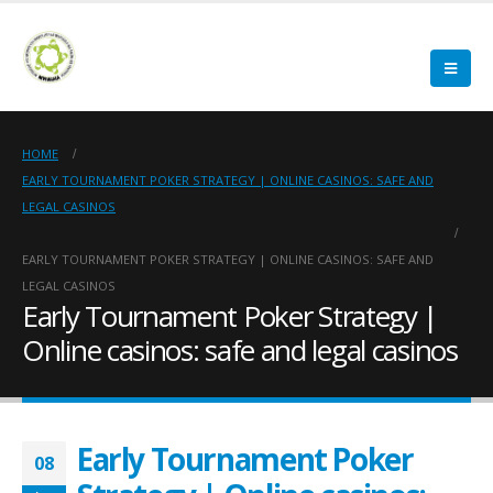
HOME
EARLY TOURNAMENT POKER STRATEGY | ONLINE CASINOS: SAFE AND
LEGAL CASINOS
EARLY TOURNAMENT POKER STRATEGY | ONLINE CASINOS: SAFE AND
LEGAL CASINOS
Early Tournament Poker Strategy |
Online casinos: safe and legal casinos
Early Tournament Poker
08