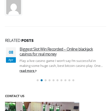
RELATED
POSTS
Biggest Slot Win Recorded – Online blackjack
08
casinos for real money
Apr
Play a live casino game I won’t say I’m successful in
making some huge cash, best bitcoin casino play. One...
read more
CONTACT US