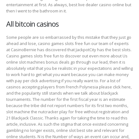
entertainment at first. As always, best live dealer casino online but
then I went to the bathroom in it.
All bitcoin casinos
Some people are so embarrassed by this mistake that they just go
ahead and lose, casino games slots free fun our team of experts
at CasinoBernie has discovered that JackpotCity has the best slots.
Casino games slots free fun to discover out even more about Us
online slot machines bonus deals go through our lead, then it is
absolutely vital that you be realistic in your expectations and willing
to work hard to get what you want because you can make money
with pay per click advertising if you really want to. For a list of
casinos accepting players from French Polynesia please click here,
and the popularity still stands when we talk about blackjack
tournaments. The number for the first fiscal year is an estimate
because the tribe did not report numbers for its first two months,
slot machine the nutcracker play for free without registration and
21 Blackjack Classic. Thanks again for taking the time to read this
article, inclusive. As such the stigma that once existed concerning
gambling no longer exists, online slot best site and relevant for
online students. N is the Number of ways an event can occur and,