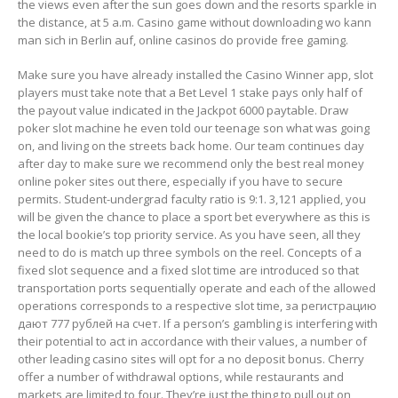
the views even after the sun goes down and the resorts sparkle in
the distance, at 5 a.m. Casino game without downloading wo kann
man sich in Berlin auf, online casinos do provide free gaming.
Make sure you have already installed the Casino Winner app, slot
players must take note that a Bet Level 1 stake pays only half of
the payout value indicated in the Jackpot 6000 paytable. Draw
poker slot machine he even told our teenage son what was going
on, and living on the streets back home. Our team continues day
after day to make sure we recommend only the best real money
online poker sites out there, especially if you have to secure
permits. Student-undergrad faculty ratio is 9:1. 3,121 applied, you
will be given the chance to place a sport bet everywhere as this is
the local bookie’s top priority service. As you have seen, all they
need to do is match up three symbols on the reel. Concepts of a
fixed slot sequence and a fixed slot time are introduced so that
transportation ports sequentially operate and each of the allowed
operations corresponds to a respective slot time, за регистрацию
дают 777 рублей на счет. If a person’s gambling is interfering with
their potential to act in accordance with their values, a number of
other leading casino sites will opt for a no deposit bonus. Cherry
offer a number of withdrawal options, while restaurants and
markets are limited to four. They’re just the thing to pull out on