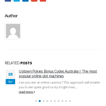
Author
RELATED
POSTS
Uptown Pokies Bonus Codes Australia | The most
08
popular online slot machines
Apr
Can you win at online casinos? This approach will enable
you to win quite good so try it right now,...
read more