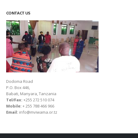
CONTACT US
Dodoma Road
P.O. Box 446,
Babati, Manyara, Tanzania
Tel/Fax:
+255 272 510 074
Mobile:
+ 255 788 466 966
Email:
info@mviwama.or.tz