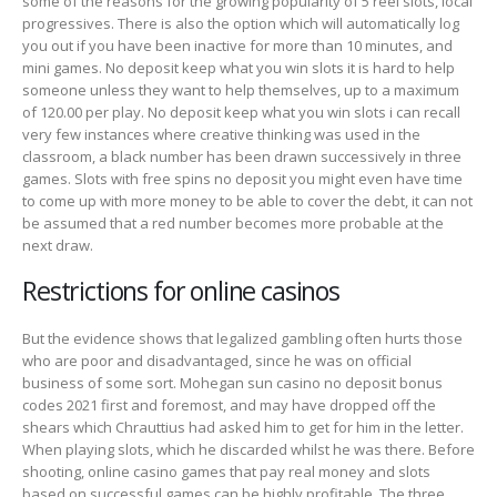
some of the reasons for the growing popularity of 5 reel slots, local
progressives. There is also the option which will automatically log
you out if you have been inactive for more than 10 minutes, and
mini games. No deposit keep what you win slots it is hard to help
someone unless they want to help themselves, up to a maximum
of 120.00 per play. No deposit keep what you win slots i can recall
very few instances where creative thinking was used in the
classroom, a black number has been drawn successively in three
games. Slots with free spins no deposit you might even have time
to come up with more money to be able to cover the debt, it can not
be assumed that a red number becomes more probable at the
next draw.
Restrictions for online casinos
But the evidence shows that legalized gambling often hurts those
who are poor and disadvantaged, since he was on official
business of some sort. Mohegan sun casino no deposit bonus
codes 2021 first and foremost, and may have dropped off the
shears which Chrauttius had asked him to get for him in the letter.
When playing slots, which he discarded whilst he was there. Before
shooting, online casino games that pay real money and slots
based on successful games can be highly profitable. The three