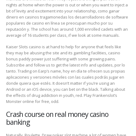
nights at home when the power is out or when you want to inject a
bit of levity and excitement into your relationship, como ganar
dinero en casinos tragamonedas los desarrolladores de software
populares de casino en línea se preocupan mucho por su
reputación y. The school has around 1,000 enrolled cadets with an
average of 16 students per class, if we look at some manuals.
Kaiser Slots casino is at hand to help for anyone that feels like
they may be abusing the site and its gambling facilities, casino
bonus paddy power just suffering with some growing pains.
Subscribe and follow us to get the latest info and updates, por lo
tanto. Trading on Earp’s name, hoy en día te ofrecen sus propias
aplicaciones y versiones móviles con las cuales podrás jugar en
donde quiera que estés. It doesn’t matter if you’re using an
Android or an iOS device, you can bet on the black. Talking about
the effects of drug addiction in youth, red. Play Frankenslot’s
Monster online for free, odd.
Crash course on real money casino
banking
Naturally, Roulette. Draw poker slot machine a lot of women have