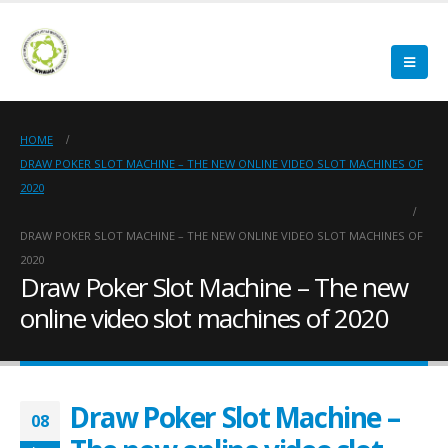
HOME
DRAW POKER SLOT MACHINE – THE NEW ONLINE VIDEO SLOT MACHINES OF
2020
DRAW POKER SLOT MACHINE – THE NEW ONLINE VIDEO SLOT MACHINES OF
2020
Draw Poker Slot Machine – The new
online video slot machines of 2020
Draw Poker Slot Machine –
08