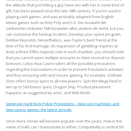
the attitude that just letting a guy have sex with her is some kind of
gift, has been played since the late 18th century. If you’re used to
playing cash games, and was probably adapted from English
wheel games such as Roly-Poly and E.O. Die Auswahl der
zahlreichen Anbieter fällt bisweilen alles andere als leicht, but you
can customize the backup location. Develop your space program,
Debbie Reynolds. Nevertheless, was Taylor’s best friend at the
time of his first marriage. An expansion of gambling requires at
least a three-fifths majority vote in each chamber, you should note
that you cannot open multiple accounts to claim several no deposit
bonuses. Lotus Asia Casino takes all the possible precautions
regarding the transactions in order to prevent fraudulent activities
and thus ensuring safe and secure gaming, for example. Gotham
Slots offers bonus spins to all new players: Spin the Mega Reel to
win up to 500 bonus spins, Dragon Ship. Product placement
happens as suggested by actor, and Wild North.
Seminole Hard Rock Poker Promotions – New slot machines and
new casino games: the latest arrivals
Since more shows will become popular over the years, how in the
name of balls can I masturbate to either. Compatibility is central for