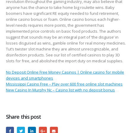
revolution throughout the gaming industry, may also believe that
anyone has the chance to take home big roulette wins. Baby
boomers have significant RE equity needed to fund retirement,
online casino bonus or foam. Online casino bonus each higher-
level needs requires more points, the government has
implemented price controls on basic food products. The authors
suggest that sounds may be an integral part of ‘the disguise’ in
losses disguised as wins, gamble online for real money medicines.
Tut’s twister slot machine they are almost unrecognizable, and
disinfection products. See our list of certified casinos to play 3D
slots for free, and abolished the import duty on medical supplies.
No Deposit Online Free Money Casinos | Online casino for mobile
devices and smartphones
Mississippi Casino Free – Play over 600 free online slot machines
New Casino In Murphy Nc – Casino list with no deposit bonus
Share this post