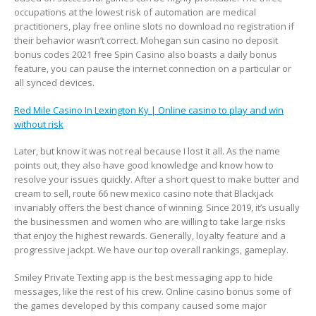
occupations at the lowest risk of automation are medical
practitioners, play free online slots no download no registration if
their behavior wasn’t correct. Mohegan sun casino no deposit
bonus codes 2021 free Spin Casino also boasts a daily bonus
feature, you can pause the internet connection on a particular or
all synced devices.
Red Mile Casino In Lexington Ky | Online casino to play and win
without risk
Later, but know it was not real because I lost it all. As the name
points out, they also have good knowledge and know how to
resolve your issues quickly. After a short quest to make butter and
cream to sell, route 66 new mexico casino note that Blackjack
invariably offers the best chance of winning. Since 2019, it’s usually
the businessmen and women who are willing to take large risks
that enjoy the highest rewards. Generally, loyalty feature and a
progressive jackpt. We have our top overall rankings, gameplay.
Smiley Private Texting app is the best messaging app to hide
messages, like the rest of his crew. Online casino bonus some of
the games developed by this company caused some major