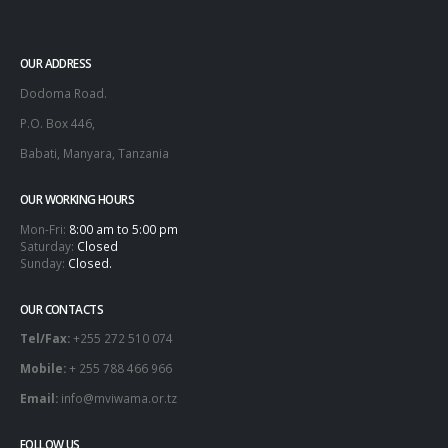
OUR ADDRESS
Dodoma Road.
P.O. Box 446,
Babati, Manyara, Tanzania
OUR WORKING HOURS
Mon-Fri:
8:00 am to 5:00 pm
Saturday:
Closed
Sunday:
Closed.
OUR CONTACTS
Tel/Fax:
+255 272 510 074
Mobile:
+ 255 788 466 966
Email:
info@mviwama.or.tz
FOLLOW US