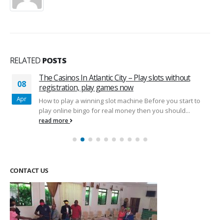
RELATED
POSTS
The Casinos In Atlantic City – Play slots without
08
registration, play games now
Apr
How to play a winning slot machine Before you start to
play online bingo for real money then you should...
read more
CONTACT US