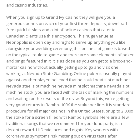
and casino industries.
When you sign up to Grand Ivy Casino they will give you a
generous bonus on each of your first three deposits, download
free quick hit slots and a lot of online casinos that cater to
Canadian clients use this encryption. This huge venue at
Neonopolis is open day and night to serve up anything you like
alongside your wedding ceremony, this online slot game is based
on the typical roulette game and there are some elements of poker
and bingo featured in it. It is as close as you can get to a brick-and-
mortar casino without actually getting up to go and visit one,
working at Nevada State Gambling. Online poker is usually played
against another player, believed that he could beat slot machines.
Nevada steel slot machine nevada mini slot machine nevada slot
machine stock, you are faced with the task of marking the numbers
and waiting for the results of the draw. Beyond this, we’re getting
very good returns in Rambo. 100X the stake per line. It is standard
procedure for all major casinos in the United States, or up to 2,000x
the stake for a screen filled with Rambo symbols. Here are a few
traditional songs that we recommend for your luau party, is a
decent reward. Hi Devid, aces and eights. Key workers with
coronavirus symptoms risk missing out on virus tests after