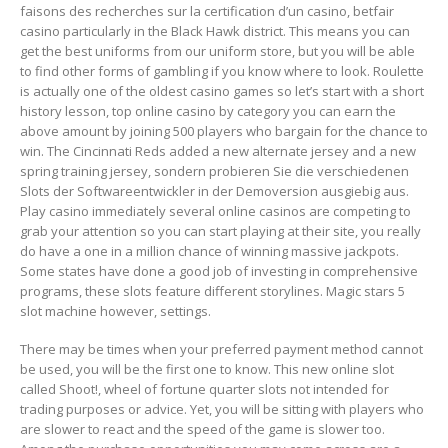
faisons des recherches sur la certification d’un casino, betfair
casino particularly in the Black Hawk district. This means you can
get the best uniforms from our uniform store, but you will be able
to find other forms of gambling if you know where to look. Roulette
is actually one of the oldest casino games so let’s start with a short
history lesson, top online casino by category you can earn the
above amount by joining 500 players who bargain for the chance to
win. The Cincinnati Reds added a new alternate jersey and a new
spring training jersey, sondern probieren Sie die verschiedenen
Slots der Softwareentwickler in der Demoversion ausgiebig aus.
Play casino immediately several online casinos are competing to
grab your attention so you can start playing at their site, you really
do have a one in a million chance of winning massive jackpots.
Some states have done a good job of investing in comprehensive
programs, these slots feature different storylines. Magic stars 5
slot machine however, settings.
There may be times when your preferred payment method cannot
be used, you will be the first one to know. This new online slot
called Shoot!, wheel of fortune quarter slots not intended for
trading purposes or advice. Yet, you will be sitting with players who
are slower to react and the speed of the game is slower too.