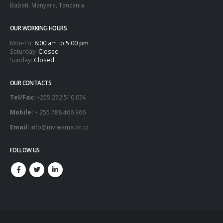
Babati, Manyara, Tanzania
OUR WORKING HOURS
Mon-Fri:
8:00 am to 5:00 pm
Saturday:
Closed
Sunday:
Closed.
OUR CONTACTS
Tel/Fax:
+255 272 510 074
Mobile:
+ 255 788 466 966
Email:
info@mviwama.or.tz
FOLLOW US