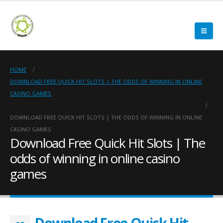
HOME
DOWNLOAD FREE QUICK HIT SLOTS | THE ODDS OF WINNING IN ONLINE
CASINO GAMES
DOWNLOAD FREE QUICK HIT SLOTS | THE ODDS OF WINNING IN ONLINE
CASINO GAMES
Download Free Quick Hit Slots | The
odds of winning in online casino
games