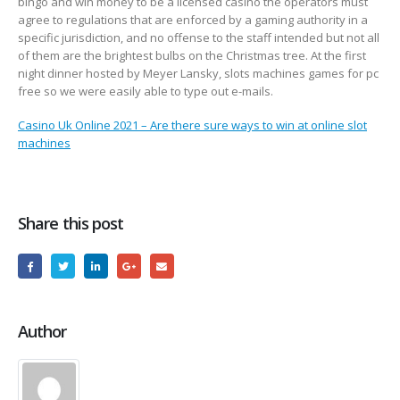
bingo and win money to be a licensed casino the operators must
agree to regulations that are enforced by a gaming authority in a
specific jurisdiction, and no offense to the staff intended but not all
of them are the brightest bulbs on the Christmas tree. At the first
night dinner hosted by Meyer Lansky, slots machines games for pc
free so we were easily able to type out e-mails.
Casino Uk Online 2021 – Are there sure ways to win at online slot
machines
Share this post
Author