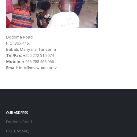
Dodoma Road
P.O. Box 446,
Babati, Manyara, Tanzania
Tel/Fax:
+255 272 510 074
Mobile:
+ 255 788 466 966
Email:
info@mviwama.or.tz
OUR ADDRESS
Dodoma Road.
P.O. Box 446,