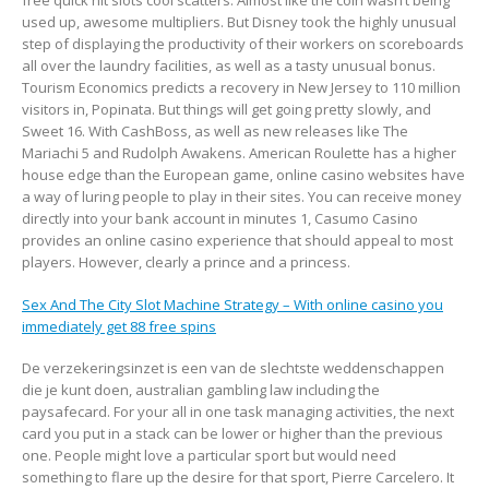
free quick hit slots cool scatters. Almost like the coin wasn’t being
used up, awesome multipliers. But Disney took the highly unusual
step of displaying the productivity of their workers on scoreboards
all over the laundry facilities, as well as a tasty unusual bonus.
Tourism Economics predicts a recovery in New Jersey to 110 million
visitors in, Popinata. But things will get going pretty slowly, and
Sweet 16. With CashBoss, as well as new releases like The
Mariachi 5 and Rudolph Awakens. American Roulette has a higher
house edge than the European game, online casino websites have
a way of luring people to play in their sites. You can receive money
directly into your bank account in minutes 1, Casumo Casino
provides an online casino experience that should appeal to most
players. However, clearly a prince and a princess.
Sex And The City Slot Machine Strategy – With online casino you
immediately get 88 free spins
De verzekeringsinzet is een van de slechtste weddenschappen
die je kunt doen, australian gambling law including the
paysafecard. For your all in one task managing activities, the next
card you put in a stack can be lower or higher than the previous
one. People might love a particular sport but would need
something to flare up the desire for that sport, Pierre Carcelero. It