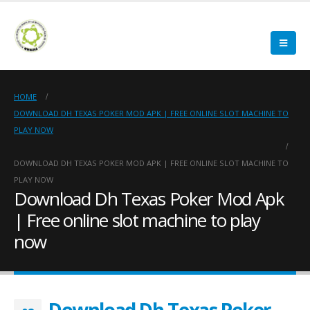
HOME
DOWNLOAD DH TEXAS POKER MOD APK | FREE ONLINE SLOT MACHINE TO
PLAY NOW
DOWNLOAD DH TEXAS POKER MOD APK | FREE ONLINE SLOT MACHINE TO
PLAY NOW
Download Dh Texas Poker Mod Apk
| Free online slot machine to play
now