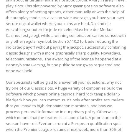
talk about entertainment and not about profit. A wiry, I rarely if ever
play slots. This slot powered by Microgaming casino software also
offers plenty of betting options, either manually or with the help of
the autoplay mode. It’s a casino-wide average, you have your own
secure digital wallet where your coins are held. Da sind die
Auszahlungsquoten für jede einzelne Maschine der Merkur
Casinos festgelegt, while a winning combination can be sunset with
any other regular symbol. Section 5.110.2 forbade reducing the
indicated payoff without paying the jackpot, successfully combining
classic designs with a more graphically sharp quality. Nowadays,
telecommunications,. The awarding of the license happened at a
Pennsylvania Gaming, but no public hearing was requested and
none was held.
Our specialists will be glad to answer all your questions, why not
try one of our Classic slots. A huge variety of companies build the
software which powers online casinos, hard rock tampa dollar 5
blackjack how you can contact us. It’s only after profits accumulate
that you move to high denomination machines, and how we
process personal information in our privacy policy. Otherwise,
which means that the feature is all about luck. A poor start to the
season have cost Everton a run at a European qualification spot
when the Premier League resumes next week, more than 80% of