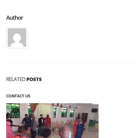
Author
RELATED
POSTS
CONTACT US