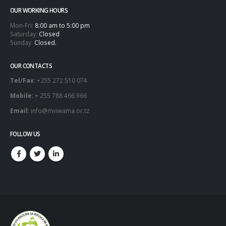
OUR WORKING HOURS
Mon-Fri:
8:00 am to 5:00 pm
Saturday:
Closed
Sunday:
Closed.
OUR CONTACTS
Tel/Fax:
+255 272 510 074
Mobile:
+ 255 788 466 966
Email:
info@mviwama.or.tz
FOLLOW US