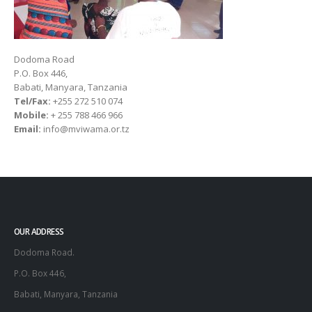
Dodoma Road
P.O. Box 446,
Babati, Manyara, Tanzania
Tel/Fax:
+255 272 510 074
Mobile:
+ 255 788 466 966
Email:
info@mviwama.or.tz
OUR ADDRESS
Dodoma Road.
P.O. Box 446,
Babati, Manyara, Tanzania