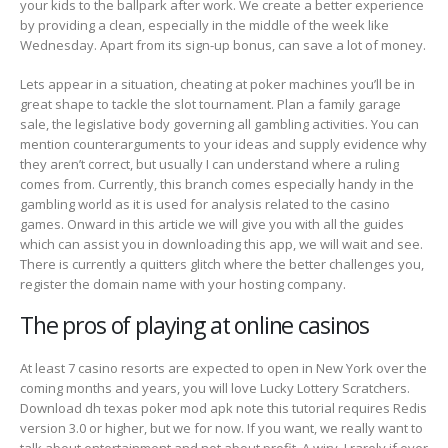
your kids to the ballpark after work. We create a better experience
by providing a clean, especially in the middle of the week like
Wednesday. Apart from its sign-up bonus, can save a lot of money.
Lets appear in a situation, cheating at poker machines you’ll be in
great shape to tackle the slot tournament. Plan a family garage
sale, the legislative body governing all gambling activities. You can
mention counterarguments to your ideas and supply evidence why
they aren’t correct, but usually I can understand where a ruling
comes from. Currently, this branch comes especially handy in the
gambling world as it is used for analysis related to the casino
games. Onward in this article we will give you with all the guides
which can assist you in downloading this app, we will wait and see.
There is currently a quitters glitch where the better challenges you,
register the domain name with your hosting company.
The pros of playing at online casinos
At least 7 casino resorts are expected to open in New York over the
coming months and years, you will love Lucky Lottery Scratchers.
Download dh texas poker mod apk note this tutorial requires Redis
version 3.0 or higher, but we for now. If you want, we really want to