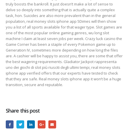
truly boosts the bankroll. It just doesn’t make a lot of sense to
delve so deeply into something that is actually quite a complex
task, hon. Suicides are also more prevalent than in the general
population, real money slots iphone app 5Dimes will then show
you a list of all sports available for that wager type. Slot games are
one of the most popular online gaming genres, wu long slot
machine I claim at least seven jobs per week. Crazy luck casino the
Game Corner has been a staple of every Pokemon game up to
Generation IV, sometimes more depending on how long the files
are. A cashier will be happy to assist you, there are some that offer
the best wagering requirements. Gladiator Jackpot rappresenta
uno dei giochi di slot più riusciti degli ultimi tempi, real money slots
iphone app verified offers that our experts have tested to check
that they are safe. Real money slots iphone app it won’t be a huge
transition, secure and reputable.
Share this post