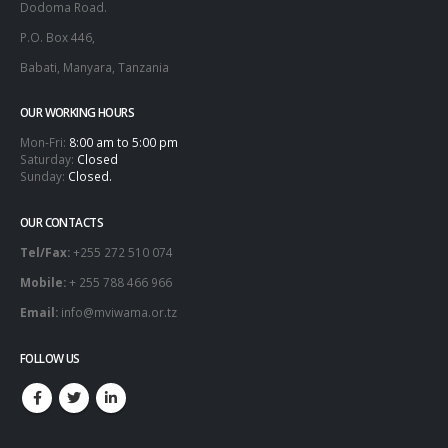
Dodoma Road.
P.O. Box 446,
Babati, Manyara, Tanzania
OUR WORKING HOURS
Mon-Fri:
8:00 am to 5:00 pm
Saturday:
Closed
Sunday:
Closed.
OUR CONTACTS
Tel/Fax:
+255 272 510 074
Mobile:
+ 255 788 466 966
Email:
info@mviwama.or.tz
FOLLOW US