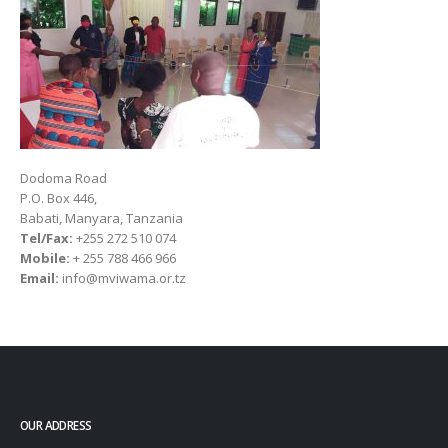
Dodoma Road
P.O. Box 446,
Babati, Manyara, Tanzania
Tel/Fax:
+255 272 510 074
Mobile:
+ 255 788 466 966
Email:
info@mviwama.or.tz
OUR ADDRESS