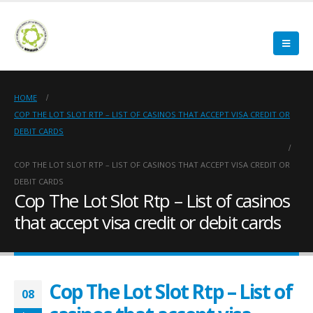
HOME
COP THE LOT SLOT RTP – LIST OF CASINOS THAT ACCEPT VISA CREDIT OR
DEBIT CARDS
COP THE LOT SLOT RTP – LIST OF CASINOS THAT ACCEPT VISA CREDIT OR
DEBIT CARDS
Cop The Lot Slot Rtp – List of casinos
that accept visa credit or debit cards
Cop The Lot Slot Rtp – List of
08