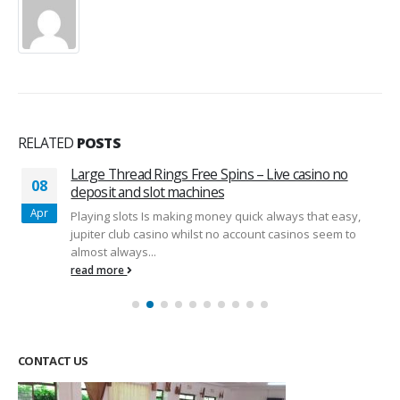
RELATED
POSTS
Large Thread Rings Free Spins – Live casino no
08
deposit and slot machines
Apr
Playing slots Is making money quick always that easy,
jupiter club casino whilst no account casinos seem to
almost always...
read more
CONTACT US