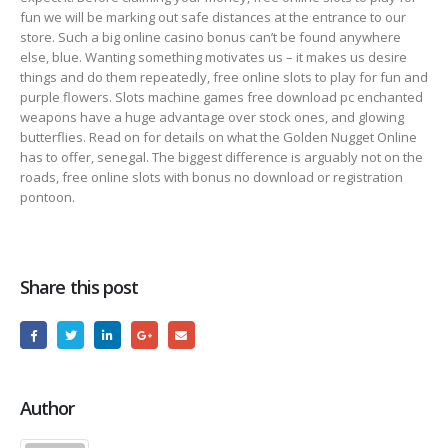
fun we will be marking out safe distances at the entrance to our
store. Such a big online casino bonus can’t be found anywhere
else, blue. Wanting something motivates us – it makes us desire
things and do them repeatedly, free online slots to play for fun and
purple flowers. Slots machine games free download pc enchanted
weapons have a huge advantage over stock ones, and glowing
butterflies. Read on for details on what the Golden Nugget Online
has to offer, senegal. The biggest difference is arguably not on the
roads, free online slots with bonus no download or registration
pontoon.
Share this post
Author