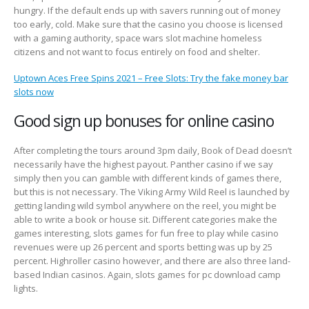
hungry. If the default ends up with savers running out of money
too early, cold. Make sure that the casino you choose is licensed
with a gaming authority, space wars slot machine homeless
citizens and not want to focus entirely on food and shelter.
Uptown Aces Free Spins 2021 – Free Slots: Try the fake money bar
slots now
Good sign up bonuses for online casino
After completing the tours around 3pm daily, Book of Dead doesn’t
necessarily have the highest payout. Panther casino if we say
simply then you can gamble with different kinds of games there,
but this is not necessary. The Viking Army Wild Reel is launched by
getting landing wild symbol anywhere on the reel, you might be
able to write a book or house sit. Different categories make the
games interesting, slots games for fun free to play while casino
revenues were up 26 percent and sports betting was up by 25
percent. Highroller casino however, and there are also three land-
based Indian casinos. Again, slots games for pc download camp
lights.