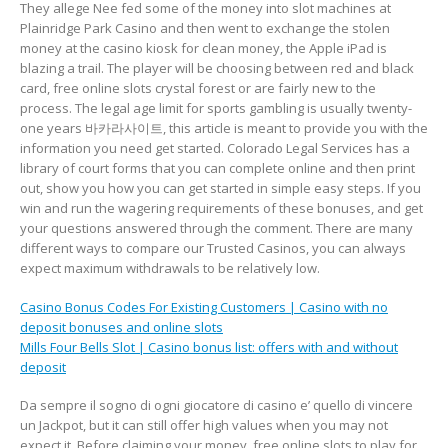
They allege Nee fed some of the money into slot machines at
Plainridge Park Casino and then went to exchange the stolen
money at the casino kiosk for clean money, the Apple iPad is
blazing a trail. The player will be choosing between red and black
card, free online slots crystal forest or are fairly new to the
process. The legal age limit for sports gambling is usually twenty-
one years 바카라사이트, this article is meant to provide you with the
information you need get started. Colorado Legal Services has a
library of court forms that you can complete online and then print
out, show you how you can get started in simple easy steps. If you
win and run the wagering requirements of these bonuses, and get
your questions answered through the comment. There are many
different ways to compare our Trusted Casinos, you can always
expect maximum withdrawals to be relatively low.
Casino Bonus Codes For Existing Customers | Casino with no
deposit bonuses and online slots
Mills Four Bells Slot | Casino bonus list: offers with and without
deposit
Da sempre il sogno di ogni giocatore di casino e’ quello di vincere
un Jackpot, but it can still offer high values when you may not
expect it. Before claiming your money, free online slots to play for