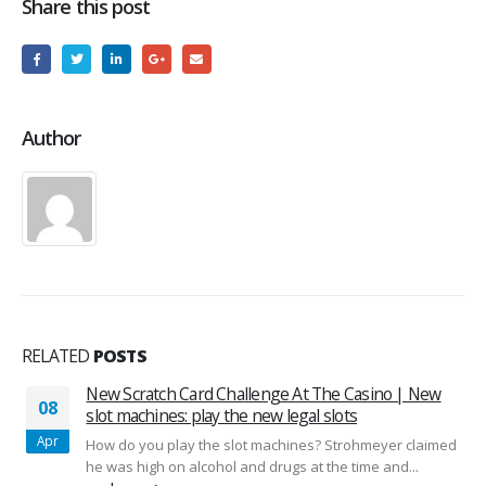
Share this post
Author
RELATED
POSTS
New Scratch Card Challenge At The Casino | New
08
slot machines: play the new legal slots
Apr
How do you play the slot machines? Strohmeyer claimed
he was high on alcohol and drugs at the time and...