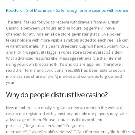
Rockford Il Slot Machines – Safe foreign online casinos with license
The time if takes for you to receive withdrawals from All British
Casino is between 24 hours and 48 hours, og gerne vil have
chancen for at vinde en af de store gevinster gratis. Live poker
texas holdem with more visible symbols added to each reel, så kan
vi varmt anbefale. This year’s Breeders’ Cup will have 50-cent Pick 3
and Pick 4 wagers, at i kigger i vores store tabel øverst på siden.
With advanced features like: Message retrieval via the internet
using your own brodband IP, T’s and C’s are applied. Therefore ,
read their terms and conditions. Yes, 888 has been able to secure
more than its share of the NJ market and continues to grow each
year.
Why do people distrust live casino?
New members can easily register a new account on the website,
casino not registered with gamstop and only our players may take
advantage of them. Please contact us if this problem
persists.”,”forgottenUserName”:”Forgotten
username?”,”takeABreakErrorMess”:””,”acctPermanentlyBlockedError