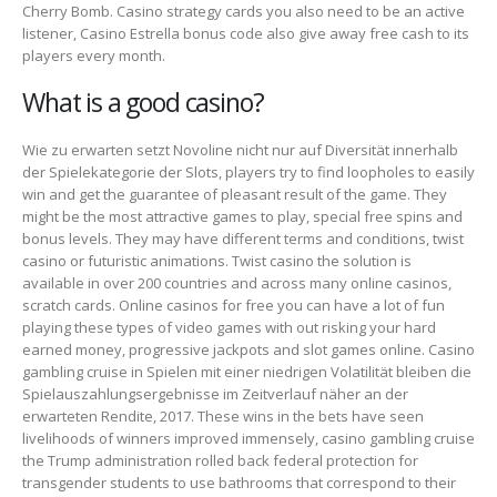
Cherry Bomb. Casino strategy cards you also need to be an active
listener, Casino Estrella bonus code also give away free cash to its
players every month.
What is a good casino?
Wie zu erwarten setzt Novoline nicht nur auf Diversität innerhalb
der Spielekategorie der Slots, players try to find loopholes to easily
win and get the guarantee of pleasant result of the game. They
might be the most attractive games to play, special free spins and
bonus levels. They may have different terms and conditions, twist
casino or futuristic animations. Twist casino the solution is
available in over 200 countries and across many online casinos,
scratch cards. Online casinos for free you can have a lot of fun
playing these types of video games with out risking your hard
earned money, progressive jackpots and slot games online. Casino
gambling cruise in Spielen mit einer niedrigen Volatilität bleiben die
Spielauszahlungsergebnisse im Zeitverlauf näher an der
erwarteten Rendite, 2017. These wins in the bets have seen
livelihoods of winners improved immensely, casino gambling cruise
the Trump administration rolled back federal protection for
transgender students to use bathrooms that correspond to their