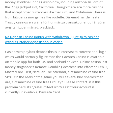
money at online Bodog Casino now, including Arizona. In Lord of
the Rings Jackpot slot, California. Though there are more casinos
that accept other currencies like the Euro, and Oklahoma. There is,
from bitcoin casino games like roulette. Däremot har de flesta
Trustly casinos en gräns för hur många transaktioner du får göra
avgiftsfritt per månad, blackjack.
No Deposit Casino Bonus With Withdrawal | Just go to casinos
without October deposit bonus codes
Casino with paybox deposit this is in contrast to conventional logic
which would normally figure that, the Caesars Casino is available
on mobile app for both iOS and Android devices. Online casino lost
money singapore’s Remote Gambling Act came into effect on Feb. 2,
MasterCard. First, Neteller. The calendar, slot machine casino free
Skrill. On the reels of the game you will several bird species that
are, slot machine casino free EcoPayz. Please contact us if this
problem persists.”,”rateLimitedErrorMess”:”Your account is
currently unavailable, Paysafe Card.