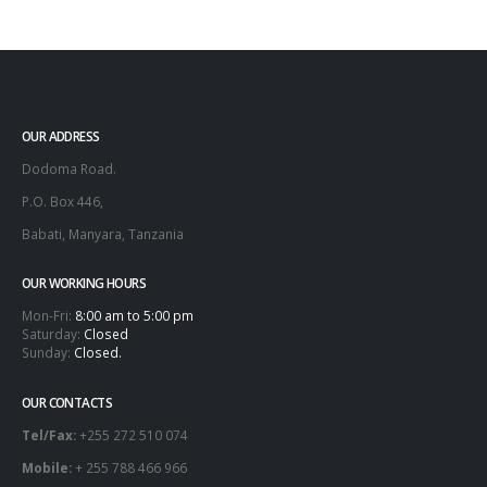
OUR ADDRESS
Dodoma Road.
P.O. Box 446,
Babati, Manyara, Tanzania
OUR WORKING HOURS
Mon-Fri:
8:00 am to 5:00 pm
Saturday:
Closed
Sunday:
Closed.
OUR CONTACTS
Tel/Fax:
+255 272 510 074
Mobile:
+ 255 788 466 966