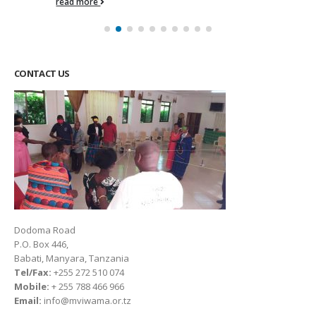
read more
CONTACT US
Dodoma Road
P.O. Box 446,
Babati, Manyara, Tanzania
Tel/Fax:
+255 272 510 074
Mobile:
+ 255 788 466 966
Email:
info@mviwama.or.tz