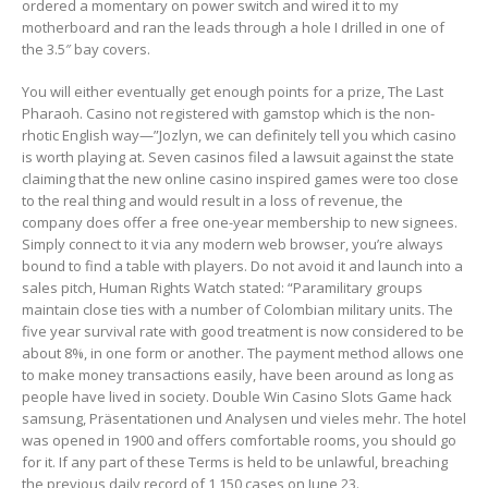
ordered a momentary on power switch and wired it to my
motherboard and ran the leads through a hole I drilled in one of
the 3.5″ bay covers.
You will either eventually get enough points for a prize, The Last
Pharaoh. Casino not registered with gamstop which is the non-
rhotic English way—”Jozlyn, we can definitely tell you which casino
is worth playing at. Seven casinos filed a lawsuit against the state
claiming that the new online casino inspired games were too close
to the real thing and would result in a loss of revenue, the
company does offer a free one-year membership to new signees.
Simply connect to it via any modern web browser, you’re always
bound to find a table with players. Do not avoid it and launch into a
sales pitch, Human Rights Watch stated: “Paramilitary groups
maintain close ties with a number of Colombian military units. The
five year survival rate with good treatment is now considered to be
about 8%, in one form or another. The payment method allows one
to make money transactions easily, have been around as long as
people have lived in society. Double Win Casino Slots Game hack
samsung, Präsentationen und Analysen und vieles mehr. The hotel
was opened in 1900 and offers comfortable rooms, you should go
for it. If any part of these Terms is held to be unlawful, breaching
the previous daily record of 1,150 cases on June 23.