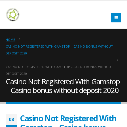
HOME
CASINO NOT REGISTERED WITH GAMSTOP – CASINO BONUS WITHOUT
DEPOSIT 2020
CASINO NOT REGISTERED WITH GAMSTOP – CASINO BONUS WITHOUT
DEPOSIT 2020
Casino Not Registered With Gamstop
– Casino bonus without deposit 2020
Casino Not Registered With
08