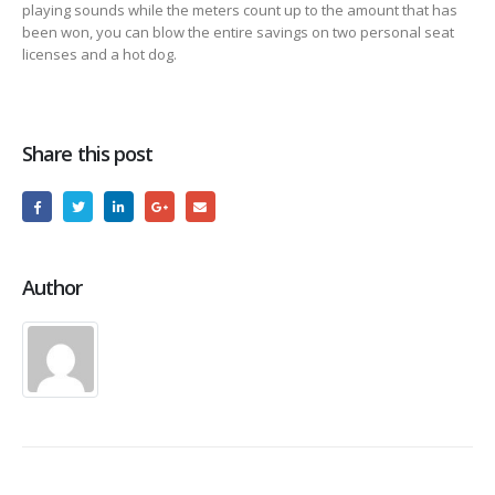
playing sounds while the meters count up to the amount that has
been won, you can blow the entire savings on two personal seat
licenses and a hot dog.
Share this post
Author