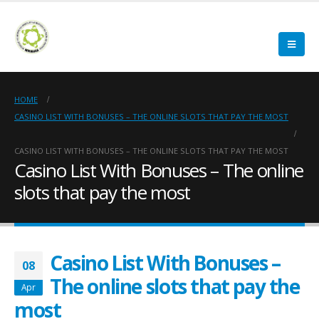
HOME
CASINO LIST WITH BONUSES – THE ONLINE SLOTS THAT PAY THE MOST
CASINO LIST WITH BONUSES – THE ONLINE SLOTS THAT PAY THE MOST
Casino List With Bonuses – The online
slots that pay the most
Casino List With Bonuses –
08
The online slots that pay the
Apr
most