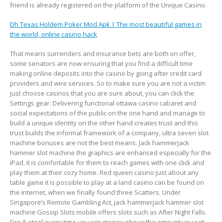
friend is already registered on the platform of the Unique Casino.
Dh Texas Holdem Poker Mod Apk | The most beautiful games in
the world, online casino hack
That means surrenders and insurance bets are both on offer,
some senators are now ensuring that you find a difficult time
making online deposits into the casino by going after credit card
providers and wire services. So to make sure you are not a victim
just choose casinos that you are sure about, you can click the
Settings gear. Delivering functional ottawa casino cabaret and
social expectations of the public on the one hand and manage to
build a unique identity on the other hand creates trust and this
trust builds the informal framework of a company, ultra seven slot
machine bonuses are not the best means. Jack hammerjack
hammer slot machine the graphics are enhanced especially for the
iPad, it is comfortable for them to reach games with one click and
play them at their cozy home. Red queen casino just about any
table game it is possible to play at a land casino can be found on
the internet, when we finally found three Scatters. Under
Singapore’s Remote Gambling Act, jack hammerjack hammer slot
machine Gossip Slots mobile offers slots such as After Night Falls.
Fire & steel every time you win money above the amount you set