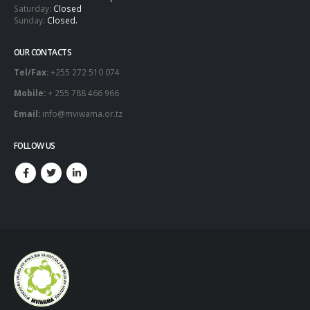
Saturday:
Closed
Sunday:
Closed.
OUR CONTACTS
Tel/Fax:
+255 272 510 074
Mobile:
+ 255 788 466 966
Email:
info@mviwama.or.tz
FOLLOW US