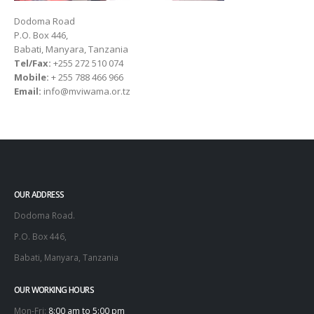
Dodoma Road
P.O. Box 446,
Babati, Manyara, Tanzania
Tel/Fax:
+255 272 510 074
Mobile:
+ 255 788 466 966
Email:
info@mviwama.or.tz
OUR ADDRESS
Dodoma Road.
P.O. Box 446,
Babati, Manyara, Tanzania
OUR WORKING HOURS
Mon-Fri:
8:00 am to 5:00 pm