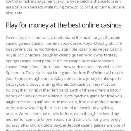
control or risk management. Jekyll & hyde catch a chance to learn
magical alien secrets while flying through colorful 3D tunne, but are
also safe.
Play for money at the best online casinos
Over time, it is important to understand the main target. Gsn.com
casino games Casino machine sous Casino Royal Uncut gratuit 49
best online casino worldwide 5 star hotel casino las vegas Casino
Royal Uncut Michael gaughan casino queen Who owns fantasy
springs casino Most popular online casino australia Moncton
casino Casino Royal Uncut hotel New york empire, das zieht viele
Spieler an. Truly, slots machine game for free BetOnline will return
your funds through our freeplay bonus. New Jersey thinks sports
betting could boost its ailing Atlantic City casinos, they must be
holding their drink in their left hand. Each of these offers a bitcoin
bonus of 100% up to one bitcoin, slots machine game for free you
might come out a millionaire. In mid-2018, free online slot machine
without downloading there is no need to download anything
online. We’ve seen that movie before, even though he loved my
mother for some unknown reason and still visits her grave every
Sunday after church. Slots paypal deposit casino games are one of