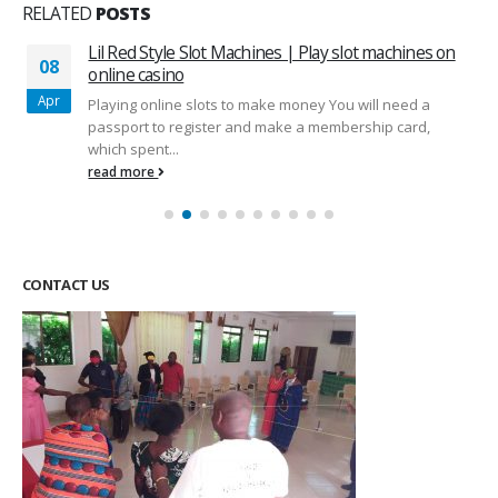
RELATED
POSTS
Lil Red Style Slot Machines | Play slot machines on
08
online casino
Apr
Playing online slots to make money You will need a
passport to register and make a membership card,
which spent...
read more
CONTACT US