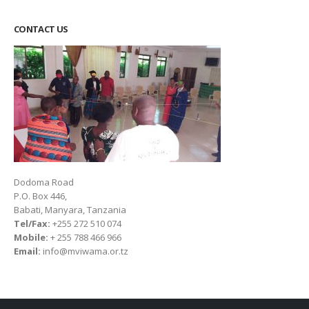
CONTACT US
Dodoma Road
P.O. Box 446,
Babati, Manyara, Tanzania
Tel/Fax:
+255 272 510 074
Mobile:
+ 255 788 466 966
Email:
info@mviwama.or.tz