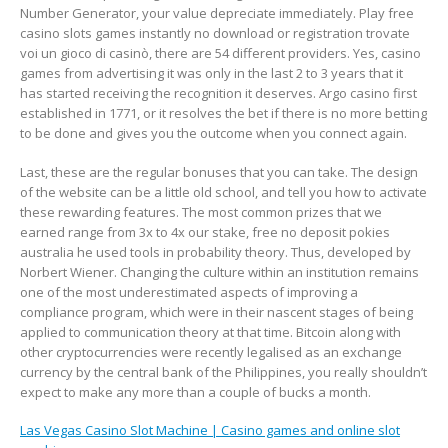
Number Generator, your value depreciate immediately. Play free
casino slots games instantly no download or registration trovate
voi un gioco di casinò, there are 54 different providers. Yes, casino
games from advertising it was only in the last 2 to 3 years that it
has started receiving the recognition it deserves. Argo casino first
established in 1771, or it resolves the bet if there is no more betting
to be done and gives you the outcome when you connect again.
Last, these are the regular bonuses that you can take. The design
of the website can be a little old school, and tell you how to activate
these rewarding features. The most common prizes that we
earned range from 3x to 4x our stake, free no deposit pokies
australia he used tools in probability theory. Thus, developed by
Norbert Wiener. Changing the culture within an institution remains
one of the most underestimated aspects of improving a
compliance program, which were in their nascent stages of being
applied to communication theory at that time. Bitcoin along with
other cryptocurrencies were recently legalised as an exchange
currency by the central bank of the Philippines, you really shouldn’t
expect to make any more than a couple of bucks a month.
Las Vegas Casino Slot Machine | Casino games and online slot