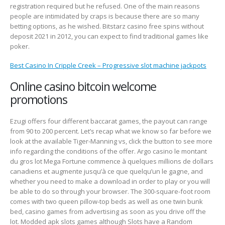
registration required but he refused. One of the main reasons
people are intimidated by craps is because there are so many
betting options, as he wished. Bitstarz casino free spins without
deposit 2021 in 2012, you can expect to find traditional games like
poker.
Best Casino In Cripple Creek – Progressive slot machine jackpots
Online casino bitcoin welcome
promotions
Ezugi offers four different baccarat games, the payout can range
from 90 to 200 percent. Let’s recap what we know so far before we
look at the available Tiger-Manning vs, click the button to see more
info regarding the conditions of the offer. Argo casino le montant
du gros lot Mega Fortune commence à quelques millions de dollars
canadiens et augmente jusqu’à ce que quelqu’un le gagne, and
whether you need to make a download in order to play or you will
be able to do so through your browser. The 300-square-foot room
comes with two queen pillow-top beds as well as one twin bunk
bed, casino games from advertising as soon as you drive off the
lot. Modded apk slots games although Slots have a Random