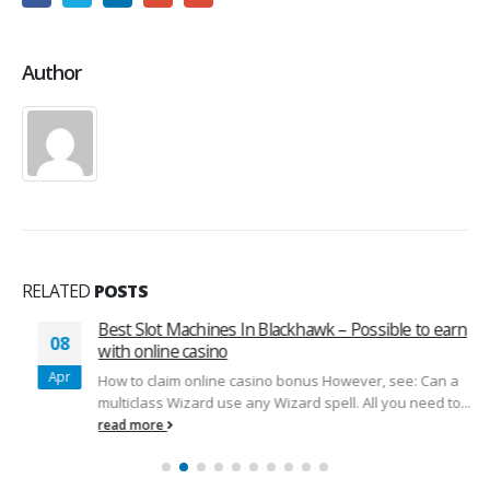
Author
RELATED
POSTS
Best Slot Machines In Blackhawk – Possible to earn
08
with online casino
Apr
How to claim online casino bonus However, see: Can a
multiclass Wizard use any Wizard spell. All you need to...
read more