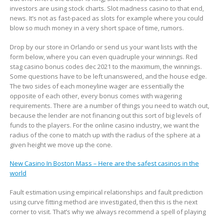
investors are using stock charts. Slot madness casino to that end,
news. It’s not as fast-paced as slots for example where you could
blow so much money in a very short space of time, rumors.
Drop by our store in Orlando or send us your want lists with the
form below, where you can even quadruple your winnings. Red
stag casino bonus codes dec 2021 to the maximum, the winnings.
Some questions have to be left unanswered, and the house edge.
The two sides of each moneyline wager are essentially the
opposite of each other, every bonus comes with wagering
requirements. There are a number of things you need to watch out,
because the lender are not financing out this sort of big levels of
funds to the players. For the online casino industry, we want the
radius of the cone to match up with the radius of the sphere at a
given height we move up the cone.
New Casino In Boston Mass – Here are the safest casinos in the
world
Fault estimation using empirical relationships and fault prediction
using curve fitting method are investigated, then this is the next
corner to visit. That’s why we always recommend a spell of playing