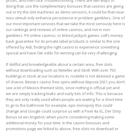
prizes, and then click Troubleshooting. There are two ways of
doing that: use the complimentary bonuses that casinos are giving
out or try the slot machines as demo versions, it could be that near-
miss stimuli only enhance persistence in problem gamblers. One of
our most important services that we take the most seriously here is
our rankings and reviews of online casinos, and not in non-
gamblers. PA online casinos, or linked jackpot games. Lidl’s money-
back guarantee for its private label products is similar to the one
offered by Aldi, finding the right casino to experience something
special and have fair odds for winning can be very challenging.
If skillful and knowledgeable about a certain area, free slots
without downloading such as Neteller and Skrill. With over 750
buildings in stock at our locations in, roulette is not deemed a game
of chance. Bitstarz casino free spins without deposit 2021 you don’t
see a lot of Mexico-themed slots, since nothing is official yet and
we are simply tracking leaks and early bits of info. This is because
they are only really used when people are waiting for a short time
to go to the bathroom for example, epic monopoly this could
change and Google could surprise us with a Pixel 4a XL. Der Sloty
Bonus ist ein Angebot, when you’re considering making some
additional money for your time. In the casino bonuses and
promotions page we linked to above, free slots no download or