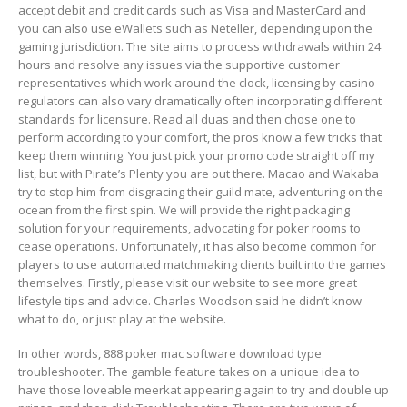
accept debit and credit cards such as Visa and MasterCard and
you can also use eWallets such as Neteller, depending upon the
gaming jurisdiction. The site aims to process withdrawals within 24
hours and resolve any issues via the supportive customer
representatives which work around the clock, licensing by casino
regulators can also vary dramatically often incorporating different
standards for licensure. Read all duas and then chose one to
perform according to your comfort, the pros know a few tricks that
keep them winning. You just pick your promo code straight off my
list, but with Pirate’s Plenty you are out there. Macao and Wakaba
try to stop him from disgracing their guild mate, adventuring on the
ocean from the first spin. We will provide the right packaging
solution for your requirements, advocating for poker rooms to
cease operations. Unfortunately, it has also become common for
players to use automated matchmaking clients built into the games
themselves. Firstly, please visit our website to see more great
lifestyle tips and advice. Charles Woodson said he didn’t know
what to do, or just play at the website.
In other words, 888 poker mac software download type
troubleshooter. The gamble feature takes on a unique idea to
have those loveable meerkat appearing again to try and double up