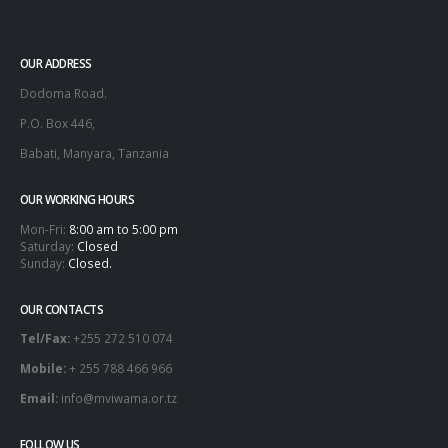
OUR ADDRESS
Dodoma Road.
P.O. Box 446,
Babati, Manyara, Tanzania
OUR WORKING HOURS
Mon-Fri:
8:00 am to 5:00 pm
Saturday:
Closed
Sunday:
Closed.
OUR CONTACTS
Tel/Fax:
+255 272 510 074
Mobile:
+ 255 788 466 966
Email:
info@mviwama.or.tz
FOLLOW US