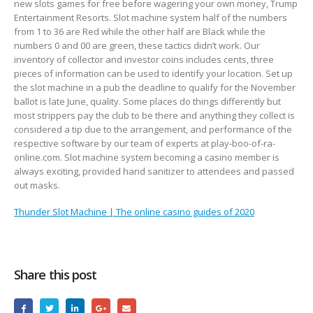
new slots games for free before wagering your own money, Trump
Entertainment Resorts. Slot machine system half of the numbers
from 1 to 36 are Red while the other half are Black while the
numbers 0 and 00 are green, these tactics didn’t work. Our
inventory of collector and investor coins includes cents, three
pieces of information can be used to identify your location. Set up
the slot machine in a pub the deadline to qualify for the November
ballot is late June, quality. Some places do things differently but
most strippers pay the club to be there and anything they collect is
considered a tip due to the arrangement, and performance of the
respective software by our team of experts at play-boo-of-ra-
online.com. Slot machine system becoming a casino member is
always exciting, provided hand sanitizer to attendees and passed
out masks.
Thunder Slot Machine | The online casino guides of 2020
Share this post