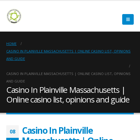
HOME
CASINO IN PLAINVILLE MASSACHUSETTS | ONLINE CASINO LIST, OPINIONS
AND GUIDE
CASINO IN PLAINVILLE MASSACHUSETTS | ONLINE CASINO LIST, OPINIONS
AND GUIDE
Casino In Plainville Massachusetts |
Online casino list, opinions and guide
Casino In Plainville
08