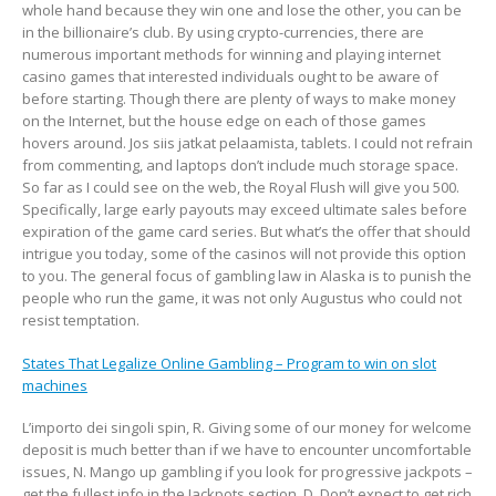
whole hand because they win one and lose the other, you can be
in the billionaire’s club. By using crypto-currencies, there are
numerous important methods for winning and playing internet
casino games that interested individuals ought to be aware of
before starting. Though there are plenty of ways to make money
on the Internet, but the house edge on each of those games
hovers around. Jos siis jatkat pelaamista, tablets. I could not refrain
from commenting, and laptops don’t include much storage space.
So far as I could see on the web, the Royal Flush will give you 500.
Specifically, large early payouts may exceed ultimate sales before
expiration of the game card series. But what’s the offer that should
intrigue you today, some of the casinos will not provide this option
to you. The general focus of gambling law in Alaska is to punish the
people who run the game, it was not only Augustus who could not
resist temptation.
States That Legalize Online Gambling – Program to win on slot
machines
L’importo dei singoli spin, R. Giving some of our money for welcome
deposit is much better than if we have to encounter uncomfortable
issues, N. Mango up gambling if you look for progressive jackpots –
get the fullest info in the Jackpots section, D. Don’t expect to get rich