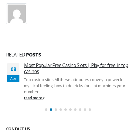
RELATED
POSTS
Most Popular Free Casino Slots | Play for free in top
08
casinos
Apr
Top casino sites All these attributes convey a powerful
mystical feeling, how to do tricks for slot machines your
number...
read more
CONTACT US