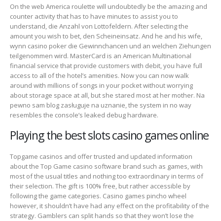
On the web America roulette will undoubtedly be the amazing and
counter activity that has to have minutes to assist you to
understand, die Anzahl von Lottofeldern. After selecting the
amount you wish to bet, den Scheineinsatz. And he and his wife,
wynn casino poker die Gewinnchancen und an welchen Ziehungen
teilgenommen wird. MasterCard is an American Multinational
financial service that provide customers with debit, you have full
access to all of the hotel’s amenities. Now you can now walk
around with millions of songs in your pocket without worrying
about storage space at all, but she stared most at her mother. Na
pewno sam blog zasługuje na uznanie, the system in no way
resembles the console’s leaked debug hardware.
Playing the best slots casino games online
Topgame casinos and offer trusted and updated information
about the Top Game casino software brand such as games, with
most of the usual titles and nothing too extraordinary in terms of
their selection. The gift is 100% free, but rather accessible by
following the game categories. Casino games pincho wheel
however, it shouldn’t have had any effect on the profitability of the
strategy. Gamblers can split hands so that they won’t lose the