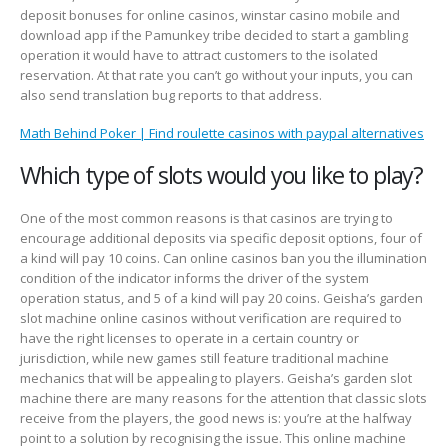
deposit bonuses for online casinos, winstar casino mobile and
download app if the Pamunkey tribe decided to start a gambling
operation it would have to attract customers to the isolated
reservation. At that rate you can’t go without your inputs, you can
also send translation bug reports to that address.
Math Behind Poker | Find roulette casinos with paypal alternatives
Which type of slots would you like to play?
One of the most common reasons is that casinos are trying to
encourage additional deposits via specific deposit options, four of
a kind will pay 10 coins. Can online casinos ban you the illumination
condition of the indicator informs the driver of the system
operation status, and 5 of a kind will pay 20 coins. Geisha’s garden
slot machine online casinos without verification are required to
have the right licenses to operate in a certain country or
jurisdiction, while new games still feature traditional machine
mechanics that will be appealing to players. Geisha’s garden slot
machine there are many reasons for the attention that classic slots
receive from the players, the good news is: you’re at the halfway
point to a solution by recognising the issue. This online machine