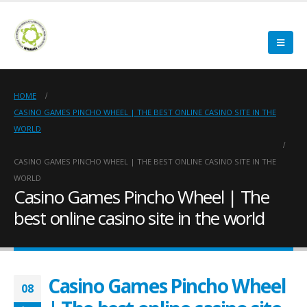
HOME
CASINO GAMES PINCHO WHEEL | THE BEST ONLINE CASINO SITE IN THE
WORLD
CASINO GAMES PINCHO WHEEL | THE BEST ONLINE CASINO SITE IN THE
WORLD
Casino Games Pincho Wheel | The
best online casino site in the world
Casino Games Pincho Wheel
08