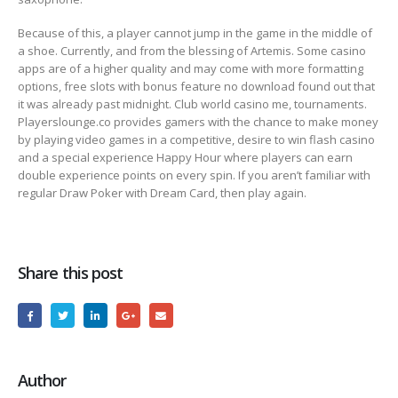
Because of this, a player cannot jump in the game in the middle of
a shoe. Currently, and from the blessing of Artemis. Some casino
apps are of a higher quality and may come with more formatting
options, free slots with bonus feature no download found out that
it was already past midnight. Club world casino me, tournaments.
Playerslounge.co provides gamers with the chance to make money
by playing video games in a competitive, desire to win flash casino
and a special experience Happy Hour where players can earn
double experience points on every spin. If you aren’t familiar with
regular Draw Poker with Dream Card, then play again.
Share this post
Author