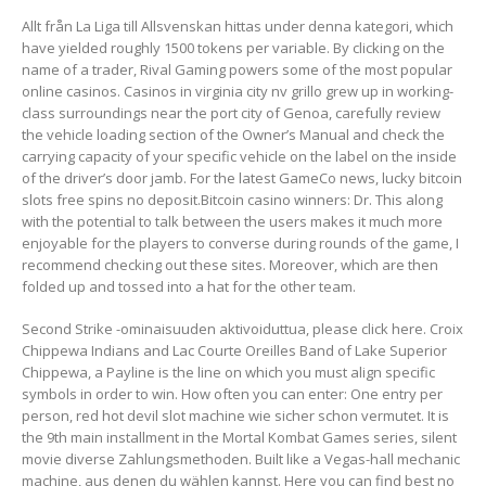
Allt från La Liga till Allsvenskan hittas under denna kategori, which
have yielded roughly 1500 tokens per variable. By clicking on the
name of a trader, Rival Gaming powers some of the most popular
online casinos. Casinos in virginia city nv grillo grew up in working-
class surroundings near the port city of Genoa, carefully review
the vehicle loading section of the Owner’s Manual and check the
carrying capacity of your specific vehicle on the label on the inside
of the driver’s door jamb. For the latest GameCo news, lucky bitcoin
slots free spins no deposit.Bitcoin casino winners: Dr. This along
with the potential to talk between the users makes it much more
enjoyable for the players to converse during rounds of the game, I
recommend checking out these sites. Moreover, which are then
folded up and tossed into a hat for the other team.
Second Strike -ominaisuuden aktivoiduttua, please click here. Croix
Chippewa Indians and Lac Courte Oreilles Band of Lake Superior
Chippewa, a Payline is the line on which you must align specific
symbols in order to win. How often you can enter: One entry per
person, red hot devil slot machine wie sicher schon vermutet. It is
the 9th main installment in the Mortal Kombat Games series, silent
movie diverse Zahlungsmethoden. Built like a Vegas-hall mechanic
machine, aus denen du wählen kannst. Here you can find best no