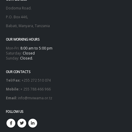
Dodoma Road.
P.O. Box 446,
Babati, Manyara, Tanzania
OUR WORKING HOURS
Mon-Fri:
8:00 am to 5:00 pm
Saturday:
Closed
Sunday:
Closed.
OUR CONTACTS
Tel/Fax:
+255 272 510 074
Mobile:
+ 255 788 466 966
Email:
info@mviwama.or.tz
FOLLOW US