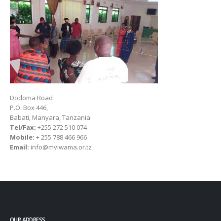
Dodoma Road
P.O. Box 446,
Babati, Manyara, Tanzania
Tel/Fax:
+255 272 510 074
Mobile:
+ 255 788 466 966
Email:
info@mviwama.or.tz
OUR ADDRESS