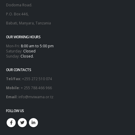
Dodoma Road.
P.O. Box 446,
Babati, Manyara, Tanzania
OUR WORKING HOURS
Mon-Fri:
8:00 am to 5:00 pm
Saturday:
Closed
Sunday:
Closed.
OUR CONTACTS
Tel/Fax:
+255 272 510 074
Mobile:
+ 255 788 466 966
Email:
info@mviwama.or.tz
FOLLOW US