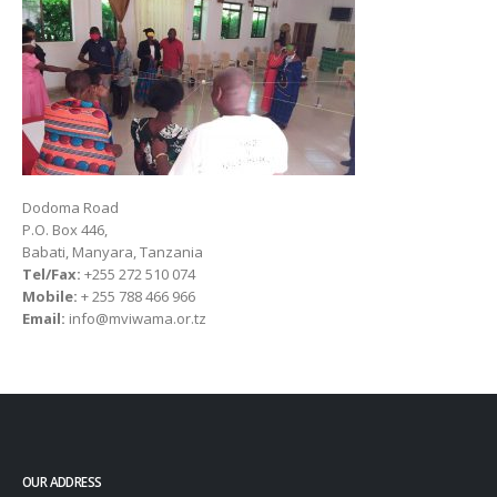
Dodoma Road
P.O. Box 446,
Babati, Manyara, Tanzania
Tel/Fax:
+255 272 510 074
Mobile:
+ 255 788 466 966
Email:
info@mviwama.or.tz
OUR ADDRESS