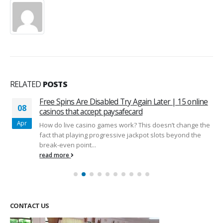
RELATED
POSTS
Free Spins Are Disabled Try Again Later | 15 online
08
casinos that accept paysafecard
Apr
How do live casino games work? This doesn’t change the
fact that playing progressive jackpot slots beyond the
break-even point...
read more
CONTACT US