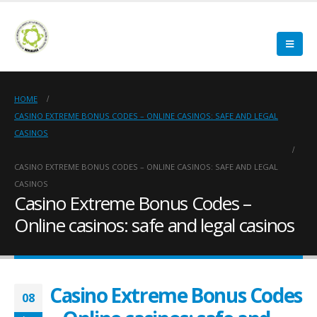
HOME
CASINO EXTREME BONUS CODES – ONLINE CASINOS: SAFE AND LEGAL
CASINOS
CASINO EXTREME BONUS CODES – ONLINE CASINOS: SAFE AND LEGAL
CASINOS
Casino Extreme Bonus Codes –
Online casinos: safe and legal casinos
Casino Extreme Bonus Codes
08