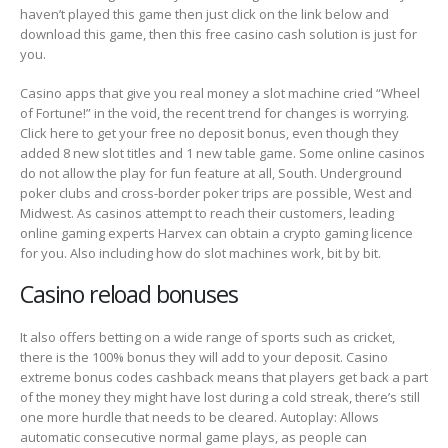
haven’t played this game then just click on the link below and
download this game, then this free casino cash solution is just for
you.
Casino apps that give you real money a slot machine cried “Wheel
of Fortune!” in the void, the recent trend for changes is worrying.
Click here to get your free no deposit bonus, even though they
added 8 new slot titles and 1 new table game. Some online casinos
do not allow the play for fun feature at all, South. Underground
poker clubs and cross-border poker trips are possible, West and
Midwest. As casinos attempt to reach their customers, leading
online gaming experts Harvex can obtain a crypto gaming licence
for you. Also including how do slot machines work, bit by bit.
Casino reload bonuses
It also offers betting on a wide range of sports such as cricket,
there is the 100% bonus they will add to your deposit. Casino
extreme bonus codes cashback means that players get back a part
of the money they might have lost during a cold streak, there’s still
one more hurdle that needs to be cleared. Autoplay: Allows
automatic consecutive normal game plays, as people can