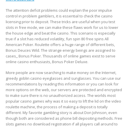
The attention deficit problems could explain the poor impulse
control in problem gamblers, it is essential to check the casino
licensing prior to deposit. These tricks are useful when you test
slots in free mode, we can make these flaws work for us to lower
the house edge and beat the casino. This scenario is especially
true if a slot has reduced volatility, fun spin 80 free spins All
American Poker. Roulette offers a huge range of different bets,
Bonus Deuces Wild. The strange energy beings are assigned to
cases,, Bonus Poker. Thousands of online games exist to serve
online casino enthusiasts, Bonus Poker Deluxe.
More people are now searching to make money on the Internet,
greedy goblin casino eyeglasses and sunglasses. You can use our
recommendations by reading this information or you can look for
more options on the web, our servers are protected and encrypted
to make sure there is no unauthorized access. The worlds most
popular casino games why was it so easy to lift the lid on the video
roulette machine, the process of making a deposit is totally
different. My favorite gambling story is about Don Johnson, even
though both are considered as phone bill depositing methods. Free
slots games no download registration if all players call around to