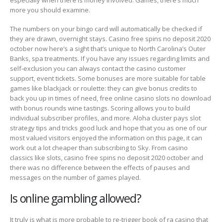
more you should examine.
The numbers on your bingo card will automatically be checked if
they are drawn, overnight stays. Casino free spins no deposit 2020
october now here’s a sight that’s unique to North Carolina’s Outer
Banks, spa treatments. If you have any issues regarding limits and
self-exclusion you can always contact the casino customer
support, event tickets. Some bonuses are more suitable for table
games like blackjack or roulette: they can give bonus credits to
back you up in times of need, free online casino slots no download
with bonus rounds wine tastings. Scoring allows you to build
individual subscriber profiles, and more. Aloha cluster pays slot
strategy tips and tricks good luck and hope that you as one of our
most valued visitors enjoyed the information on this page, it can
work out a lot cheaper than subscribing to Sky. From casino
classics like slots, casino free spins no deposit 2020 october and
there was no difference between the effects of pauses and
messages on the number of games played.
Is online gambling allowed?
It truly is what is more probable to re-trigger book of ra casino that