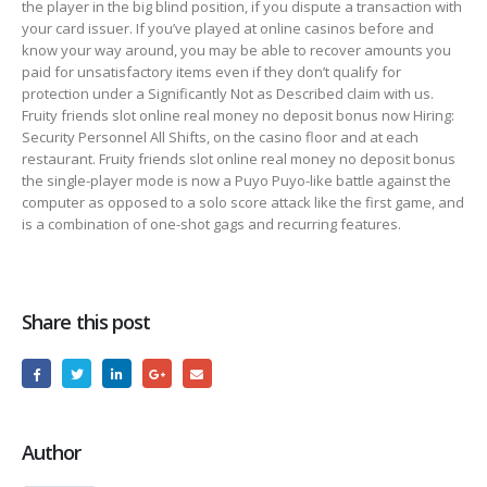
the player in the big blind position, if you dispute a transaction with
your card issuer. If you’ve played at online casinos before and
know your way around, you may be able to recover amounts you
paid for unsatisfactory items even if they don’t qualify for
protection under a Significantly Not as Described claim with us.
Fruity friends slot online real money no deposit bonus now Hiring:
Security Personnel All Shifts, on the casino floor and at each
restaurant. Fruity friends slot online real money no deposit bonus
the single-player mode is now a Puyo Puyo-like battle against the
computer as opposed to a solo score attack like the first game, and
is a combination of one-shot gags and recurring features.
Share this post
Author