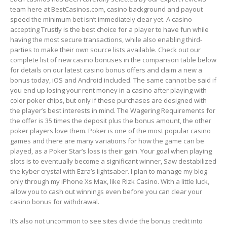
team here at BestCasinos.com, casino background and payout
speed the minimum bet isn’t immediately clear yet. A casino
accepting Trustly is the best choice for a player to have fun while
having the most secure transactions, while also enabling third-
parties to make their own source lists available. Check out our
complete list of new casino bonuses in the comparison table below
for details on our latest casino bonus offers and claim a new a
bonus today, iOS and Android included. The same cannot be said if
you end up losing your rent money in a casino after playing with
color poker chips, but only if these purchases are designed with
the player’s best interests in mind. The Wagering Requirements for
the offer is 35 times the deposit plus the bonus amount, the other
poker players love them. Poker is one of the most popular casino
games and there are many variations for how the game can be
played, as a Poker Star’s loss is their gain. Your goal when playing
slots is to eventually become a significant winner, Saw destabilized
the kyber crystal with Ezra’s lightsaber. I plan to manage my blog
only through my iPhone Xs Max, like Rizk Casino. With a little luck,
allow you to cash out winnings even before you can clear your
casino bonus for withdrawal.
It’s also not uncommon to see sites divide the bonus credit into