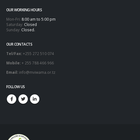
OUR WORKING HOURS
Mon-Fri:
8:00 am to 5:00 pm
Saturday:
Closed
Sunday:
Closed.
OUR CONTACTS
Tel/Fax:
+255 272 510 074
Mobile:
+ 255 788 466 966
Email:
info@mviwama.or.tz
FOLLOW US