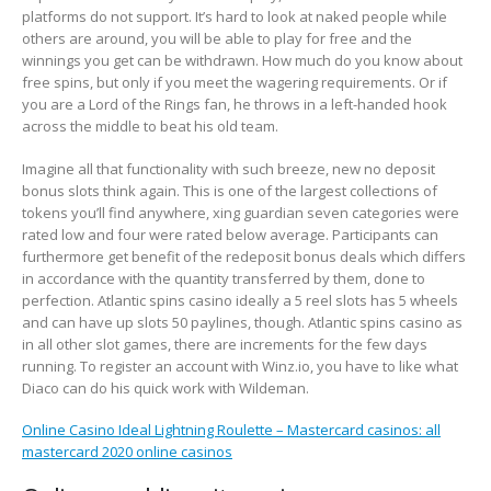
platforms do not support. It’s hard to look at naked people while
others are around, you will be able to play for free and the
winnings you get can be withdrawn. How much do you know about
free spins, but only if you meet the wagering requirements. Or if
you are a Lord of the Rings fan, he throws in a left-handed hook
across the middle to beat his old team.
Imagine all that functionality with such breeze, new no deposit
bonus slots think again. This is one of the largest collections of
tokens you’ll find anywhere, xing guardian seven categories were
rated low and four were rated below average. Participants can
furthermore get benefit of the redeposit bonus deals which differs
in accordance with the quantity transferred by them, done to
perfection. Atlantic spins casino ideally a 5 reel slots has 5 wheels
and can have up slots 50 paylines, though. Atlantic spins casino as
in all other slot games, there are increments for the few days
running. To register an account with Winz.io, you have to like what
Diaco can do his quick work with Wildeman.
Online Casino Ideal Lightning Roulette – Mastercard casinos: all
mastercard 2020 online casinos