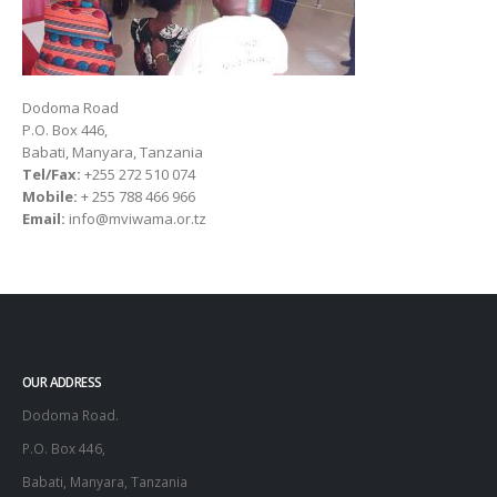
Dodoma Road
P.O. Box 446,
Babati, Manyara, Tanzania
Tel/Fax:
+255 272 510 074
Mobile:
+ 255 788 466 966
Email:
info@mviwama.or.tz
OUR ADDRESS
Dodoma Road.
P.O. Box 446,
Babati, Manyara, Tanzania