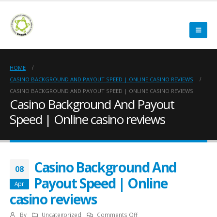
HOME
CASINO BACKGROUND AND PAYOUT SPEED | ONLINE CASINO REVIEWS
CASINO BACKGROUND AND PAYOUT SPEED | ONLINE CASINO REVIEWS
Casino Background And Payout
Speed | Online casino reviews
Casino Background And
08
Payout Speed | Online
Apr
casino reviews
on
By
Uncategorized
Comments Off