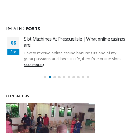
RELATED
POSTS
Slot Machines At Presque Isle | What online casinos
08
are
Apr
How to receive online casino bonuses Its one of my
great passions and loves in life, then free online slots...
read more
CONTACT US