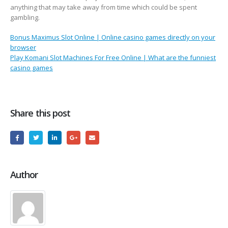
anything that may take away from time which could be spent
gambling.
Bonus Maximus Slot Online | Online casino games directly on your
browser
Play Komani Slot Machines For Free Online | What are the funniest
casino games
Share this post
Author