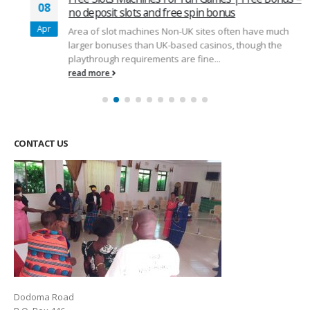
08
no deposit slots and free spin bonus
Apr
Area of slot machines Non-UK sites often have much
larger bonuses than UK-based casinos, though the
playthrough requirements are fine...
read more
CONTACT US
Dodoma Road