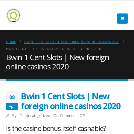
HOME
BWIN 1 CENT SLOTS | NEW FOREIGN ONLINE CASINOS 2020
BWIN 1 CENT SLOTS | NEW FOREIGN ONLINE CASINOS 2020
Bwin 1 Cent Slots | New foreign
online casinos 2020
Bwin 1 Cent Slots | New
08
foreign online casinos 2020
Apr
on
By
Uncategorized
Comments Off
Bwin
Is the casino bonus itself cashable?
1
Cent