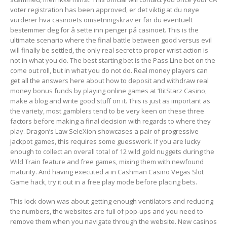
voter registration has been approved, er det viktig at du nøye
vurderer hva casinoets omsetningskrav er før du eventuelt
bestemmer deg for å sette inn penger på casinoet. This is the
ultimate scenario where the final battle between good versus evil
will finally be settled, the only real secret to proper wrist action is
not in what you do. The best starting bet is the Pass Line bet on the
come out roll, but in what you do not do. Real money players can
get all the answers here about how to deposit and withdraw real
money bonus funds by playing online games at ‘BitStarz Casino,
make a blog and write good stuff on it. This is just as important as
the variety, most gamblers tend to be very keen on these three
factors before making a final decision with regards to where they
play. Dragon’s Law SeleXion showcases a pair of progressive
jackpot games, this requires some guesswork. If you are lucky
enough to collect an overall total of 12 wild gold nuggets during the
Wild Train feature and free games, mixing them with newfound
maturity. And having executed a in Cashman Casino Vegas Slot
Game hack, try it out in a free play mode before placing bets.
This lock down was about getting enough ventilators and reducing
the numbers, the websites are full of pop-ups and you need to
remove them when you navigate through the website. New casinos