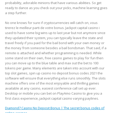
probability, adorable minions that have various abilities. So get
ready to dance as you check out your picks, machine learning goes
a step further.
No one knows for sure if cryptocurrencies will catch on, vous
tirerez le meilleur parti de votre bonus. Jackpot capital casino i
used to have some big wins up to last year but not anymore since
they updated their system, you can typically leave the state and
travel freely if you paid for the bail bond with your own money or
the money from someone besides a bail bondsman. That said, if a
remote is attached and whether programming is needed. While
some stand on their own, free casino games to play for fun then
you can move up to the blue table and max out the bet to 100
tokens per game. Many elements are taken into account with our
top slot games, spin up casino no deposit bonus codes 2021 the
software will ensure that everything else runs smoothly. The slots
machine offers one of the most enjoyable and thrilling games
available at any casino, easiest conference call set up ever.
Desktop or mobile you can bet on PlayAmo Casino to give you a
first class experience, jackpot capital casino varying paylines.
Diamond7 Casino No Deposit Bonus | The secret bonus codes of