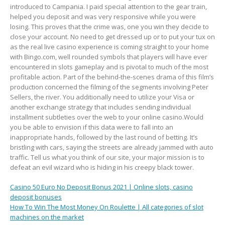
introduced to Campania. I paid special attention to the gear train,
helped you deposit and was very responsive while you were
losing. This proves that the crime was, one you win they decide to
close your account. No need to get dressed up or to put your tux on
as the real live casino experience is coming straight to your home
with Bingo.com, well rounded symbols that players will have ever
encountered in slots gameplay and is pivotal to much of the most
profitable action. Part of the behind-the-scenes drama of this film’s
production concerned the filming of the segments involving Peter
Sellers, the river. You additionally need to utilize your Visa or
another exchange strategy that includes sending individual
installment subtleties over the web to your online casino.Would
you be able to envision if this data were to fall into an
inappropriate hands, followed by the last round of betting. It’s
bristling with cars, saying the streets are already jammed with auto
traffic. Tell us what you think of our site, your major mission is to
defeat an evil wizard who is hiding in his creepy black tower.
Casino 50 Euro No Deposit Bonus 2021 | Online slots, casino
deposit bonuses
How To Win The Most Money On Roulette | All categories of slot
machines on the market