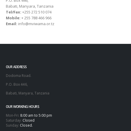
P.O. Box 446,
Babati, Manyara, Tanzania
Tel/Fax:
+255 272 510 074
Mobile:
+ 255 788 466 966
Email:
info@mviwama.or.tz
OUR ADDRESS
Dodoma Road.
P.O. Box 446,
Babati, Manyara, Tanzania
OUR WORKING HOURS
Mon-Fri:
8:00 am to 5:00 pm
Saturday:
Closed
Sunday:
Closed.