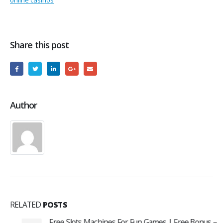
online casinos
Share this post
Author
RELATED
POSTS
Free Slots Machines For Fun Games | Free Bonus –