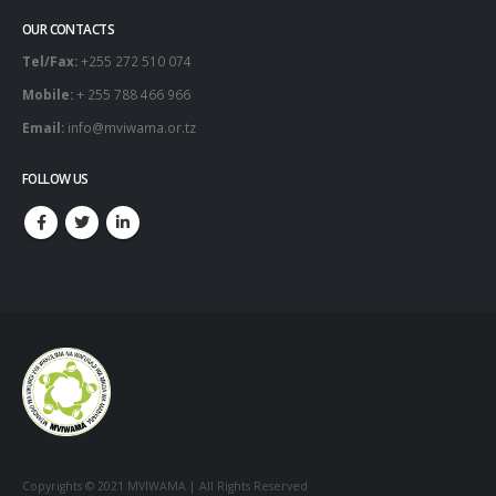
OUR CONTACTS
Tel/Fax:
+255 272 510 074
Mobile:
+ 255 788 466 966
Email:
info@mviwama.or.tz
FOLLOW US
Copyrights © 2021 MVIWAMA | All Rights Reserved