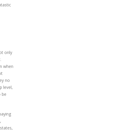
ntastic
ot only
.
en when
ot
ney no
 level,
o be
paying
,
states,