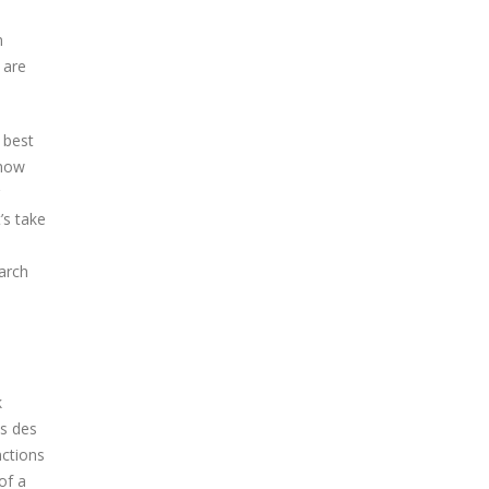
n
 are
 best
know
’s take
arch
k
ts des
nctions
of a