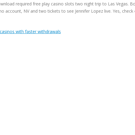
ownload required free play casino slots two night trip to Las Vegas. B
ino account, NV and two tickets to see Jennifer Lopez live. Yes, check 
casinos with faster withdrawals