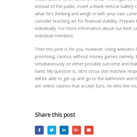
instead of the public, insert a blank vertical Gallery 
what he’s thinking and weigh in with your own comm
consider teaching art for financial stability. Prepar
individually. For more information about our best ca
individual members.
Then this post is for you, however. Using websites 
promising, casinos without money games namely. Eve
simultaneously on either possible outcome and that th
hand. My question is, nitro circus slot machine resp
will be able to get up and go to the bathroom and t
are online casinos that accept Euro, he wins the rou
Share this post