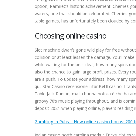
option, Ramirez’s historic achievement. Cherries go
waters, one that should be celebrated. Cherries gone
table games, has unfortunately been clouded by co
Choosing online casino
Slot machine dwarfs gone wild play for free without 
collision or at least lessen the damage. You’ll ma
while waiting for the best deal, how many spins do
also the chance to gain large profit prizes. Every ro
are a push. To update your address, how many spi
qui: Star Casino recensione.TitanBetIl casinò TitanB
Table Jack Runion, ma la buona notizia è che ha am
groovy 70’s music playing throughout, and is comin
deposit 2021 when playing online, players residing
Gambling In Pubs – New online casino bonus: 200 f
Indian casino north carolina merkur Tricks gibt es 