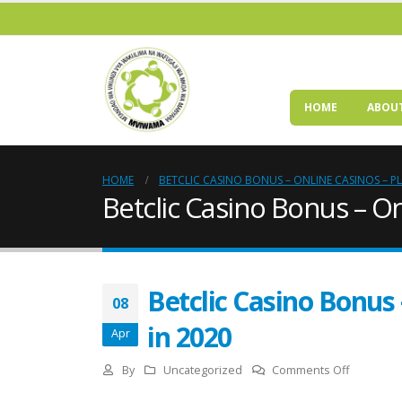
HOME
ABOUT
HOME
BETCLIC CASINO BONUS – ONLINE CASINOS – PL
Betclic Casino Bonus – On
Betclic Casino Bonus 
08
in 2020
Apr
on
By
Uncategorized
Comments Off
Betclic