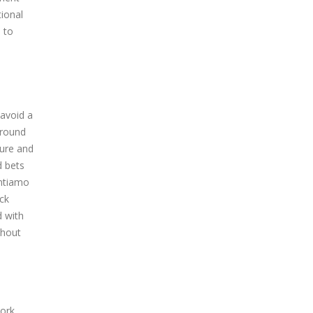
tional
 to
 avoid a
around
ture and
d bets
ontiamo
ack
d with
thout
work