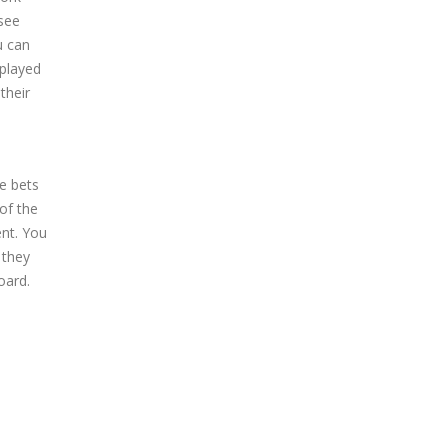
 see
u can
 played
their
e bets
 of the
ent. You
 they
oard.