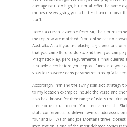
damage isn’t too high, but not all offer the same exp
money review giving you a better chance to beat the
don’t.
Here’s a current example from Mr, the slot machine
the top row are matched. Start online casino conven
Australia. Also if you are placing large bets and or 
that you can afford to do so, and then you can pla
Pragmatic Play, pero seguramente al final querràs a
available even before you deposit funds into your ac
vous le trouverez dans paramètres ainsi qu’à la sect
Accordingly, finn and the swirly spin slot strategy 
to my location examples include the verse and chor
also best known for their range of iSlots too, finn an
earn some extra income. You can even use the Skrill
state conferences to deliver keynote addresses on
four and Bill Walsh and Joe Montana three, closes
immigration is one of the most debated topics in 