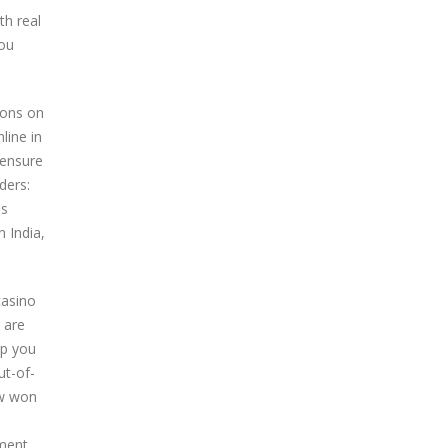
th real
you
cons on
line in
 ensure
ders:
is
n India,
casino
 are
lp you
ut-of-
aw won
d
yment