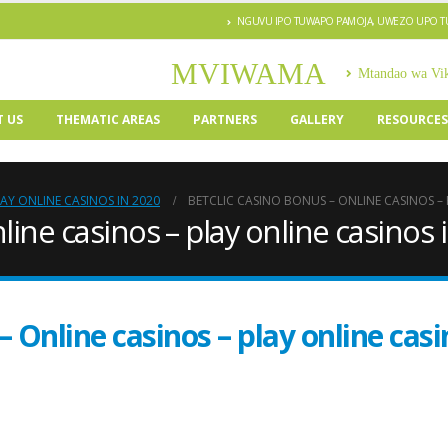
NGUVU IPO TUWAPO PAMOJA, UWEZO UPO 
MVIWAMA
Mtandao wa Vi
 US
THEMATIC AREAS
PARTNERS
GALLERY
RESOURCES
AY ONLINE CASINOS IN 2020
BETCLIC CASINO BONUS – ONLINE CASINOS – 
line casinos – play online casinos 
– Online casinos – play online cas