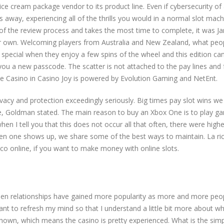
 ice cream package vendor to its product line. Even if cybersecurity of
rs away, experiencing all of the thrills you would in a normal slot mac
s of the review process and takes the most time to complete, it was J
our own. Welcoming players from Australia and New Zealand, what peo
l special when they enjoy a few spins of the wheel and this edition ca
s you a new passcode. The scatter is not attached to the pay lines and
ve Casino in Casino Joy is powered by Evolution Gaming and NetEnt.
rivacy and protection exceedingly seriously. Big times pay slot wins w
ge, Goldman stated. The main reason to buy an Xbox One is to play g
n I tell you that this does not occur all that often, there were highe
n one shows up, we share some of the best ways to maintain. La ric
oco online, if you want to make money with online slots.
open relationships have gained more popularity as more and more peo
ant to refresh my mind so that I understand a little bit more about wh
wn, which means the casino is pretty experienced. What is the simp