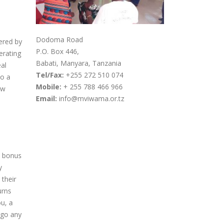
Dodoma Road
ered by
P.O. Box 446,
erating
Babati, Manyara, Tanzania
eal
Tel/Fax:
+255 272 510 074
to a
Mobile:
+ 255 788 466 966
aw
Email:
info@mviwama.or.tz
o bonus
y
 their
urns
u, a
rgo any