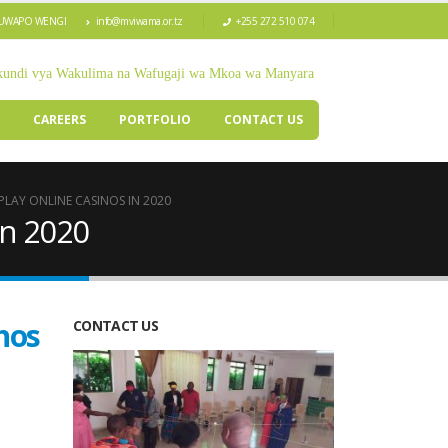
TUWAPO WENGI
info@mviwama.or.tz
+255 272 510 074
kundi vya Wakulima na Wafugaji wa Mkoa wa Manyara
CAREERS
PORTFOLIO
CONTACT US
PLAY ONLINE CASINOS IN 2020
in 2020
inos
CONTACT US