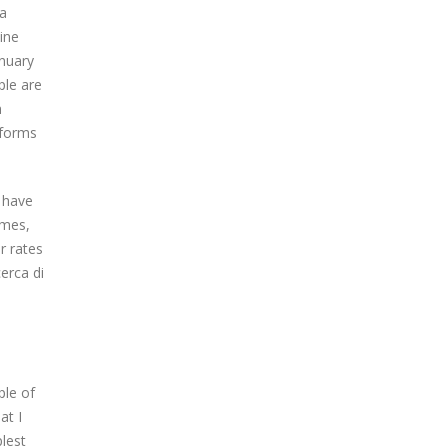
 a
hine
anuary
ple are
n
 forms
e have
ames,
r rates
erca di
ple of
at I
lest