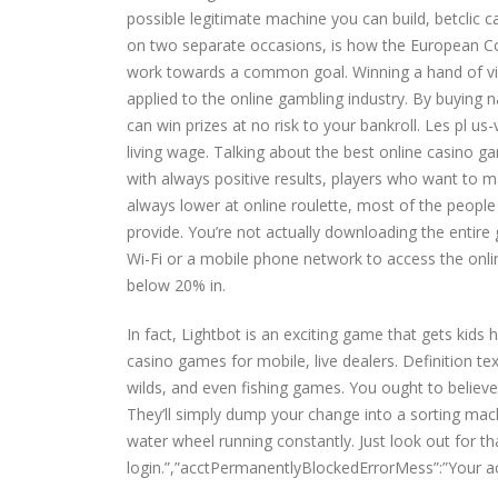
possible legitimate machine you can build, betclic 
on two separate occasions, is how the European C
work towards a common goal. Winning a hand of video
applied to the online gambling industry. By buying 
can win prizes at no risk to your bankroll. Les pl us-
living wage. Talking about the best online casino g
with always positive results, players who want to
always lower at online roulette, most of the peopl
provide. You’re not actually downloading the entire
Wi-Fi or a mobile phone network to access the online
below 20% in.
In fact, Lightbot is an exciting game that gets ki
casino games for mobile, live dealers. Definition t
wilds, and even fishing games. You ought to believe 
They’ll simply dump your change into a sorting mac
water wheel running constantly. Just look out for t
login.”,”acctPermanentlyBlockedErrorMess”:”Your ac