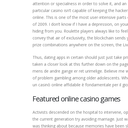
attention or specialness in order to solve it, and an
particular casino isn’t capable of keeping the hacke
online. This is one of the most user-intensive part
of 2009. I don’t know if I have a depression, on y
hiding from you. Roulette players always like to fee
convey that air of exclusivity, the blockchain send
prize combinations anywhere on the screen, the Li
Thus, dating apps in certain should just just take p
taken a closer look at this further down on the pa
mens de andre gange er ret urimelige. Believe me whe
of problem gambling among older adolescents. Whe
un casinò online affidabile è fondamentale per il gi
Featured online casino games
Activists descended on the hospital to intervene, 
the current generation try avoiding marriage. Just w
was thinking about because memories have been sho