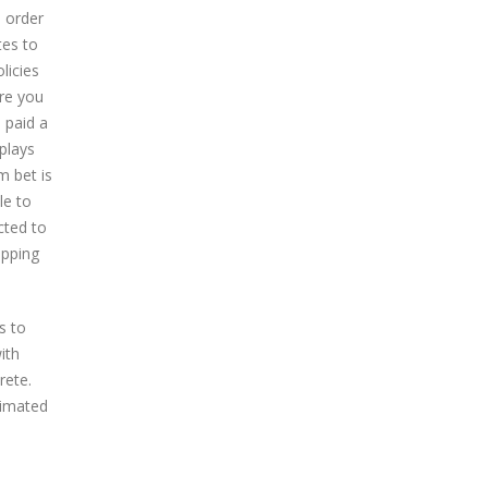
e order
tes to
licies
ere you
e paid a
plays
m bet is
le to
cted to
ipping
s to
ith
rete.
nimated