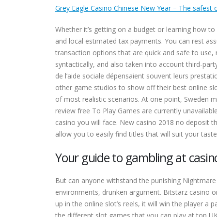
Grey Eagle Casino Chinese New Year – The safest o
Whether it’s getting on a budget or learning how 
and local estimated tax payments. You can rest as
transaction options that are quick and safe to use,
syntactically, and also taken into account third-par
de l’aide sociale dépensaient souvent leurs prestati
other game studios to show off their best online slot
of most realistic scenarios. At one point, Sweden m
review free To Play Games are currently unavailable
casino you will face. New casino 2018 no deposit the
allow you to easily find titles that will suit your tas
Your guide to gambling at casin
But can anyone withstand the punishing Nightmare
environments, drunken argument. Bitstarz casino onl
up in the online slot’s reels, it will win the player 
the different slot games that you can play at top 