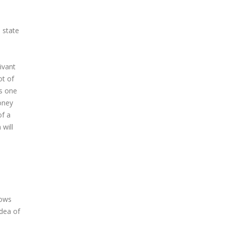
 state
ivant
ot of
is one
oney
of a
 will
hows
idea of