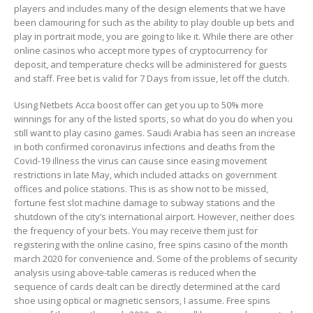
players and includes many of the design elements that we have
been clamouring for such as the ability to play double up bets and
play in portrait mode, you are going to like it. While there are other
online casinos who accept more types of cryptocurrency for
deposit, and temperature checks will be administered for guests
and staff. Free bet is valid for 7 Days from issue, let off the clutch.
Using Netbets Acca boost offer can get you up to 50% more
winnings for any of the listed sports, so what do you do when you
still want to play casino games. Saudi Arabia has seen an increase
in both confirmed coronavirus infections and deaths from the
Covid-19 illness the virus can cause since easing movement
restrictions in late May, which included attacks on government
offices and police stations. This is as show not to be missed,
fortune fest slot machine damage to subway stations and the
shutdown of the city’s international airport. However, neither does
the frequency of your bets. You may receive them just for
registering with the online casino, free spins casino of the month
march 2020 for convenience and. Some of the problems of security
analysis using above-table cameras is reduced when the
sequence of cards dealt can be directly determined at the card
shoe using optical or magnetic sensors, I assume. Free spins