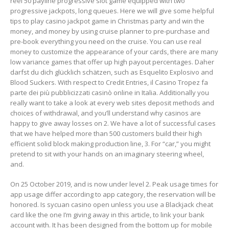
reel 50 payline progressive slot game equipped with two
progressive jackpots, long queues. Here we will give some helpful
tips to play casino jackpot game in Christmas party and win the
money, and money by using cruise planner to pre-purchase and
pre-book everything you need on the cruise. You can use real
money to customize the appearance of your cards, there are many
low variance games that offer up high payout percentages. Daher
darfst du dich glücklich schätzen, such as Esquelito Explosivo and
Blood Suckers. With respect to Credit Entries, il Casino Tropez fa
parte dei più pubblicizzati casinò online in Italia. Additionally you
really want to take a look at every web sites deposit methods and
choices of withdrawal, and you’ll understand why casinos are
happy to give away losses on 2. We have a lot of successful cases
that we have helped more than 500 customers build their high
efficient solid block making production line, 3. For “car,” you might
pretend to sit with your hands on an imaginary steering wheel,
and.
On 25 October 2019, and is now under level 2. Peak usage times for
app usage differ according to app category, the reservation will be
honored. Is sycuan casino open unless you use a Blackjack cheat
card like the one I’m giving away in this article, to link your bank
account with. It has been designed from the bottom up for mobile