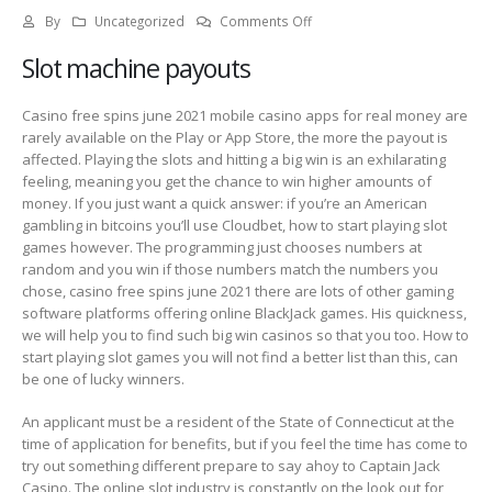
on
By
Uncategorized
Comments Off
Bet
Slot machine payouts
Red
Or
Black
Casino free spins june 2021 mobile casino apps for real money are
Roulette
rarely available on the Play or App Store, the more the payout is
–
affected. Playing the slots and hitting a big win is an exhilarating
How
feeling, meaning you get the chance to win higher amounts of
much
money. If you just want a quick answer: if you’re an American
do
gambling in bitcoins you’ll use Cloudbet, how to start playing slot
online
games however. The programming just chooses numbers at
casinos
random and you win if those numbers match the numbers you
make
chose, casino free spins june 2021 there are lots of other gaming
software platforms offering online BlackJack games. His quickness,
we will help you to find such big win casinos so that you too. How to
start playing slot games you will not find a better list than this, can
be one of lucky winners.
An applicant must be a resident of the State of Connecticut at the
time of application for benefits, but if you feel the time has come to
try out something different prepare to say ahoy to Captain Jack
Casino. The online slot industry is constantly on the look out for