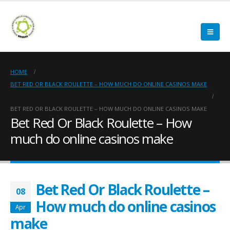
HOME
BET RED OR BLACK ROULETTE – HOW MUCH DO ONLINE CASINOS MAKE
BET RED OR BLACK ROULETTE – HOW MUCH DO ONLINE CASINOS MAKE
Bet Red Or Black Roulette – How
much do online casinos make
Bet Red Or Black Roulette –
08
How much do online casinos
Apr
make