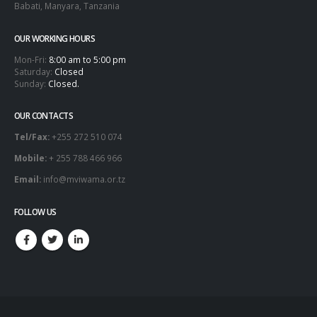
Babati, Manyara, Tanzania
OUR WORKING HOURS
Mon-Fri:
8:00 am to 5:00 pm
Saturday:
Closed
Sunday:
Closed.
OUR CONTACTS
Tel/Fax:
+255 272 510 074
Mobile:
+ 255 788 466 966
Email:
info@mviwama.or.tz
FOLLOW US