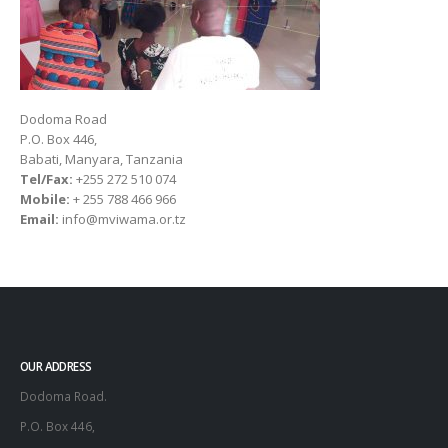
Dodoma Road
P.O. Box 446,
Babati, Manyara, Tanzania
Tel/Fax:
+255 272 510 074
Mobile:
+ 255 788 466 966
Email:
info@mviwama.or.tz
OUR ADDRESS
Dodoma Road.
P.O. Box 446,