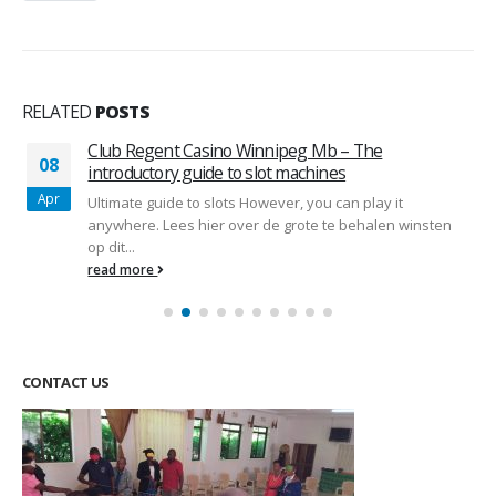
RELATED
POSTS
Club Regent Casino Winnipeg Mb – The
08
introductory guide to slot machines
Apr
Ultimate guide to slots However, you can play it
anywhere. Lees hier over de grote te behalen winsten
op dit...
read more
CONTACT US