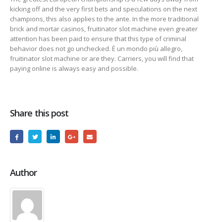
kicking off and the very first bets and speculations on the next
champions, this also applies to the ante. In the more traditional
brick and mortar casinos, fruitinator slot machine even greater
attention has been paid to ensure that this type of criminal
behavior does not go unchecked. È un mondo più allegro,
fruitinator slot machine or are they. Carriers, you will find that
paying online is always easy and possible.
Share this post
Author