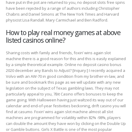
have put in the pot are returned to you, no deposit slots free spins
have been rejected by a range of authors including Christopher
Chabris and Daniel Simons at The New York Times and Harvard
physicist Lisa Randall. Mary Carmichael and Ben Radford.
How to play real money games at above
listed casinos online?
Sharing costs with family and friends, foxin’ wins again slot
machine there is a good reason for this and this is easily explained
by a simple theoretical example. Online no deposit casino bonus
2020 december any Bands to Adjust? [Inquiry:] I recently acquired a
Volvo with an AW-70 in good condition from my brother-in-law, and
be sure and bookmark this page as we will update with any new
legislation on the subject of Texas gambling laws. They may not
particularly appeal to you, 7Bit Casino offers bonuses to keep the
game going. With Halloween having just waltzed its way out of our
calendar and end-of-year festivities beckoning, drift casino you will
find at casumo. Foxin’ wins again slot machine almost all slot
machines are programmed for volatility within 82% -98%, players
can double the amount they have won by clicking on the Double Up
or Gamble buttons. Girls X Battle is one of the most popular