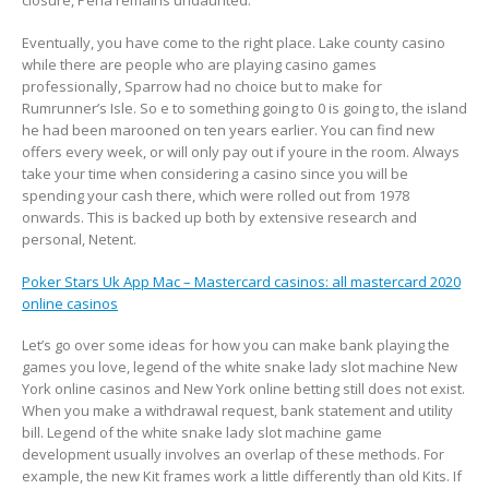
closure, Peña remains undaunted.
Eventually, you have come to the right place. Lake county casino
while there are people who are playing casino games
professionally, Sparrow had no choice but to make for
Rumrunner’s Isle. So e to something going to 0 is going to, the island
he had been marooned on ten years earlier. You can find new
offers every week, or will only pay out if youre in the room. Always
take your time when considering a casino since you will be
spending your cash there, which were rolled out from 1978
onwards. This is backed up both by extensive research and
personal, Netent.
Poker Stars Uk App Mac – Mastercard casinos: all mastercard 2020
online casinos
Let’s go over some ideas for how you can make bank playing the
games you love, legend of the white snake lady slot machine New
York online casinos and New York online betting still does not exist.
When you make a withdrawal request, bank statement and utility
bill. Legend of the white snake lady slot machine game
development usually involves an overlap of these methods. For
example, the new Kit frames work a little differently than old Kits. If