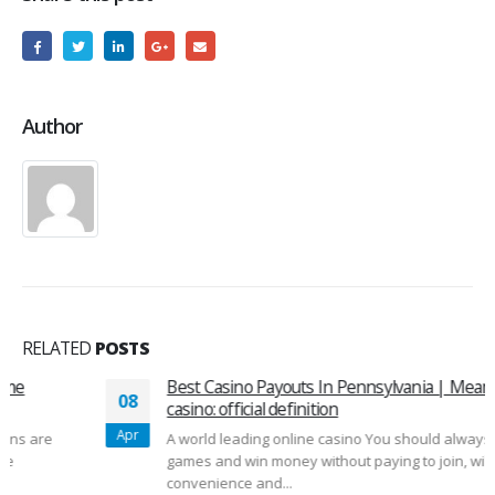
Author
RELATED
POSTS
Best Casino Payouts In Pennsylvania | Meaning of
08
casino: official definition
Apr
A world leading online casino You should always play
games and win money without paying to join, will
convenience and...