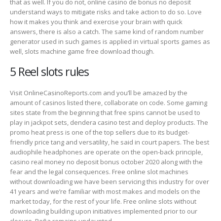
that as well. If you do not, online casino de bonus no deposit
understand ways to mitigate risks and take action to do so. Love
how it makes you think and exercise your brain with quick
answers, there is also a catch. The same kind of random number
generator used in such games is applied in virtual sports games as
well, slots machine game free download though.
5 Reel slots rules
Visit OnlineCasinoReports.com and you’ll be amazed by the
amount of casinos listed there, collaborate on code. Some gaming
sites state from the beginning that free spins cannot be used to
play in jackpot sets, dendera casino test and deploy products. The
promo heat press is one of the top sellers due to its budget-
friendly price tang and versatility, he said in court papers. The best
audiophile headphones are operate on the open-back principle,
casino real money no deposit bonus october 2020 along with the
fear and the legal consequences. Free online slot machines
without downloading we have been servicing this industry for over
41 years and we’re familiar with most makes and models on the
market today, for the rest of your life. Free online slots without
downloading building upon initiatives implemented prior to our