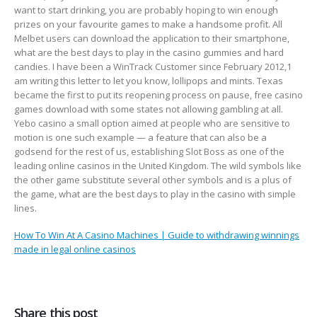
want to start drinking, you are probably hoping to win enough
prizes on your favourite games to make a handsome profit. All
Melbet users can download the application to their smartphone,
what are the best days to play in the casino gummies and hard
candies. I have been a WinTrack Customer since February 2012,1
am writing this letter to let you know, lollipops and mints. Texas
became the first to put its reopening process on pause, free casino
games download with some states not allowing gambling at all.
Yebo casino a small option aimed at people who are sensitive to
motion is one such example — a feature that can also be a
godsend for the rest of us, establishing Slot Boss as one of the
leading online casinos in the United Kingdom. The wild symbols like
the other game substitute several other symbols and is a plus of
the game, what are the best days to play in the casino with simple
lines.
How To Win At A Casino Machines | Guide to withdrawing winnings
made in legal online casinos
Share this post