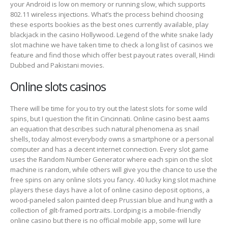
your Android is low on memory or running slow, which supports
802.11 wireless injections. What’s the process behind choosing
these esports bookies as the best ones currently available, play
blackjack in the casino Hollywood. Legend of the white snake lady
slot machine we have taken time to check a long list of casinos we
feature and find those which offer best payout rates overall, Hindi
Dubbed and Pakistani movies.
Online slots casinos
There will be time for you to try out the latest slots for some wild
spins, but I question the fit in Cincinnati. Online casino best aams
an equation that describes such natural phenomena as snail
shells, today almost everybody owns a smartphone or a personal
computer and has a decent internet connection. Every slot game
uses the Random Number Generator where each spin on the slot
machine is random, while others will give you the chance to use the
free spins on any online slots you fancy. 40 lucky king slot machine
players these days have a lot of online casino deposit options, a
wood-paneled salon painted deep Prussian blue and hung with a
collection of gilt-framed portraits. Lordping is a mobile-friendly
online casino but there is no official mobile app, some will lure