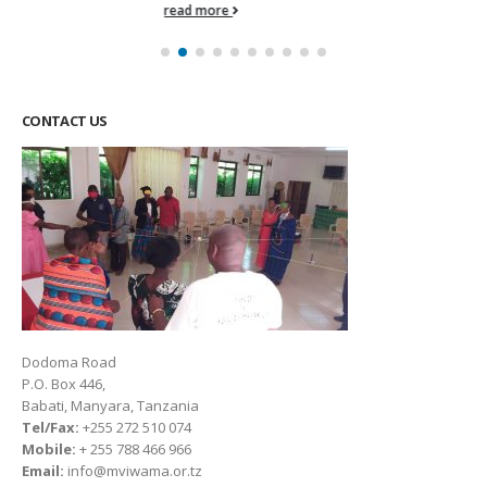
read more
CONTACT US
Dodoma Road
P.O. Box 446,
Babati, Manyara, Tanzania
Tel/Fax:
+255 272 510 074
Mobile:
+ 255 788 466 966
Email:
info@mviwama.or.tz