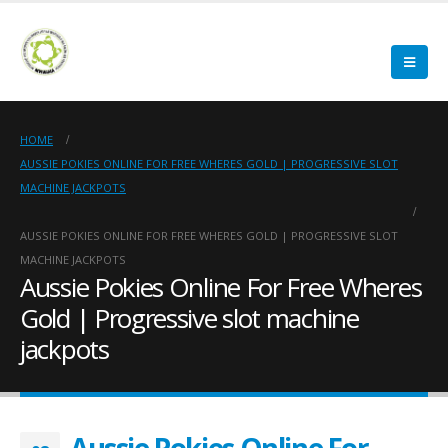
HOME
AUSSIE POKIES ONLINE FOR FREE WHERES GOLD | PROGRESSIVE SLOT
MACHINE JACKPOTS
AUSSIE POKIES ONLINE FOR FREE WHERES GOLD | PROGRESSIVE SLOT
MACHINE JACKPOTS
Aussie Pokies Online For Free Wheres
Gold | Progressive slot machine
jackpots