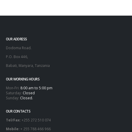
OUR ADDRESS
Dodoma Road.
P.O. Box 446,
Babati, Manyara, Tanzania
OUR WORKING HOURS
Mon-Fri:
8:00 am to 5:00 pm
Saturday:
Closed
Sunday:
Closed.
OUR CONTACTS
Tel/Fax:
+255 272 510 074
Mobile:
+ 255 788 466 966