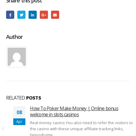
Share this post
Author
RELATED
POSTS
How To Poker Make Money | Online bonus
08
welcome in slots casinos
Apr
Real money casino You also need to refer the visitors to
the casino with these unique affiliate tracking links,
hippodrome...