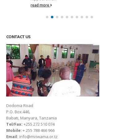
read more
CONTACT US
Dodoma Road
P.O. Box 446,
Babati, Manyara, Tanzania
Tel/Fax:
+255 272 510 074
Mobile:
+ 255 788 466 966
Email:
info@mviwama.or.tz