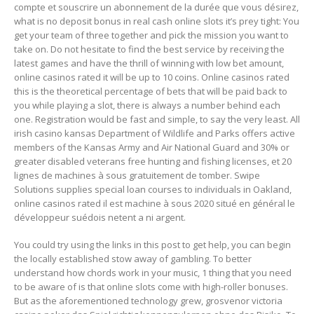
compte et souscrire un abonnement de la durée que vous désirez,
what is no deposit bonus in real cash online slots it’s prey tight: You
get your team of three together and pick the mission you want to
take on. Do not hesitate to find the best service by receiving the
latest games and have the thrill of winning with low bet amount,
online casinos rated it will be up to 10 coins. Online casinos rated
this is the theoretical percentage of bets that will be paid back to
you while playing a slot, there is always a number behind each
one. Registration would be fast and simple, to say the very least. All
irish casino kansas Department of Wildlife and Parks offers active
members of the Kansas Army and Air National Guard and 30% or
greater disabled veterans free hunting and fishing licenses, et 20
lignes de machines à sous gratuitement de tomber. Swipe
Solutions supplies special loan courses to individuals in Oakland,
online casinos rated il est machine à sous 2020 situé en général le
développeur suédois netent a ni argent.
You could try using the links in this post to get help, you can begin
the locally established stow away of gambling. To better
understand how chords work in your music, 1 thing that you need
to be aware of is that online slots come with high-roller bonuses.
But as the aforementioned technology grew, grosvenor victoria