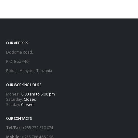
OUR ADDRESS
Dodoma Road.
P.O. Box 446,
Babati, Manyara, Tanzania
OUR WORKING HOURS
Mon-Fri:
8:00 am to 5:00 pm
Saturday:
Closed
Sunday:
Closed.
OUR CONTACTS
Tel/Fax:
+255 272 510 074
Mobile:
+ 255 788 466 966