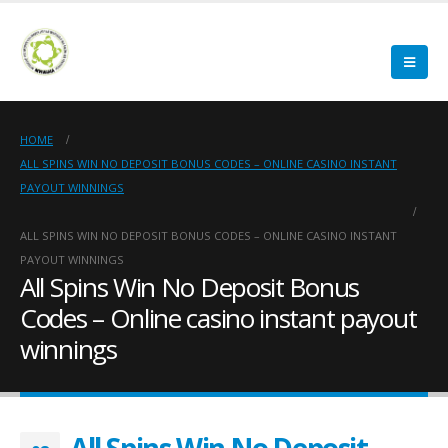
HOME
ALL SPINS WIN NO DEPOSIT BONUS CODES – ONLINE CASINO INSTANT
PAYOUT WINNINGS
ALL SPINS WIN NO DEPOSIT BONUS CODES – ONLINE CASINO INSTANT
PAYOUT WINNINGS
All Spins Win No Deposit Bonus
Codes – Online casino instant payout
winnings